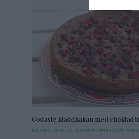
Godaste kladdkakan med chokladbi
BAKVERK
/
CHOKLAD
/
DESSERT
/
EFTERRÄTT
/
SVERI