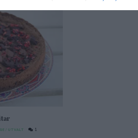
tar
1
GE
/
UTVALT