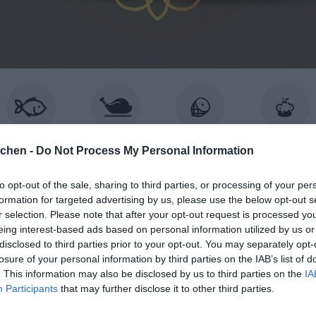
ISK & SKALDJUR
KYCKLING
KÖTT
BAKA
tchen -
Do Not Process My Personal Information
to opt-out of the sale, sharing to third parties, or processing of your per
formation for targeted advertising by us, please use the below opt-out s
r selection. Please note that after your opt-out request is processed y
BROWSING TAG
eing interest-based ads based on personal information utilized by us or
chokladkompanie
disclosed to third parties prior to your opt-out. You may separately opt-
losure of your personal information by third parties on the IAB’s list of
. This information may also be disclosed by us to third parties on the
IA
Participants
that may further disclose it to other third parties.