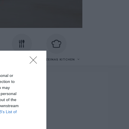
VECKOMATSEDEL
OM ZEINAS KITCHEN
sonal or
ection to
ou may
 personal
t
out of the
 downstream
B’s List of