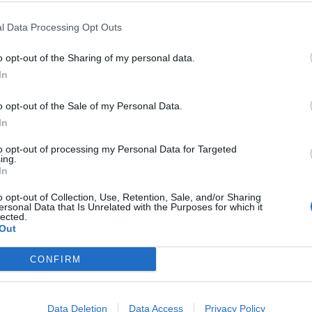
l Data Processing Opt Outs
o opt-out of the Sharing of my personal data.
In
o opt-out of the Sale of my Personal Data.
In
to opt-out of processing my Personal Data for Targeted
ing.
In
o opt-out of Collection, Use, Retention, Sale, and/or Sharing
ersonal Data that Is Unrelated with the Purposes for which it
lected.
Out
CONFIRM
Data Deletion
Data Access
Privacy Policy