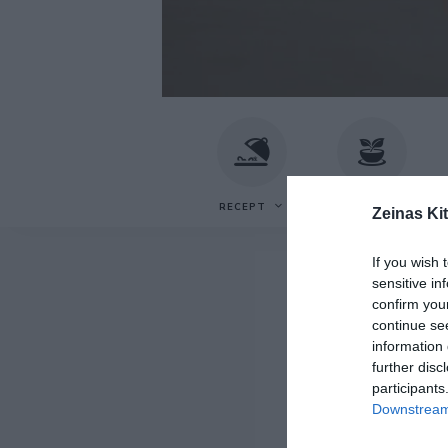
Recept
Zeinas
av
Zeina
Mourtada
Kitchen
RECEPT
VEGETARISKT
F
Zeinas Ki
If you wish 
sensitive in
confirm you
continue se
information 
further disc
participants
Downstream 