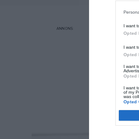
Persona
I want t
Opted 
I want t
Opted 
I want 
Advertis
Opted 
I want t
of my P
was col
Opted 