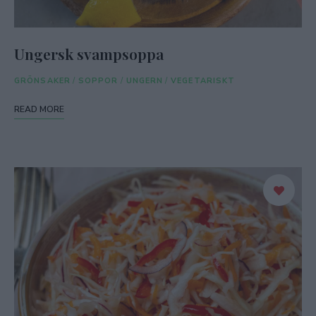
Ungersk svampsoppa
GRÖNSAKER
/
SOPPOR
/
UNGERN
/
VEGETARISKT
READ MORE