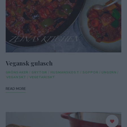
Vegansk gulasch
GRÖNSAKER
/
GRYTOR
/
HUSMANSKOST
/
SOPPOR
/
UNGERN
/
VEGANSKT
/
VEGETARISKT
READ MORE