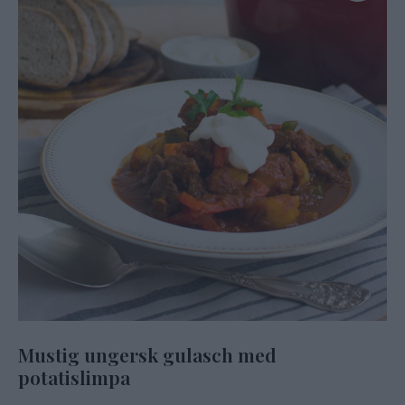
Mustig ungersk gulasch med
potatislimpa