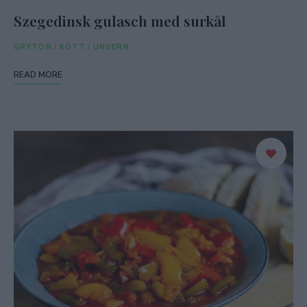
Szegedinsk gulasch med surkål
GRYTOR
/
KÖTT
/
UNGERN
READ MORE