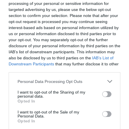
processing of your personal or sensitive information for
targeted advertising by us, please use the below opt-out
section to confirm your selection. Please note that after your
opt-out request is processed you may continue seeing
interest-based ads based on personal information utilized by
us or personal information disclosed to third parties prior to
your opt-out. You may separately opt-out of the further
disclosure of your personal information by third parties on the
IAB’s list of downstream participants. This information may
also be disclosed by us to third parties on the
IAB’s List of
Downstream Participants
that may further disclose it to other
third parties.
Buhtle-Fyllda fikabröd
Personal Data Processing Opt Outs
BAKVERK
/
BALKAN
/
BRÖD
/
BULLAR
/
CHOKLAD
/
EFTERRÄTT
/
I want to opt-out of the Sharing of my
POLEN
/
UNGERN
personal data.
Opted In
READ MORE
I want to opt-out of the Sale of my
Personal Data.
Opted In