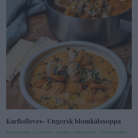
Karfiolleves- Ungersk blomkålssoppa
GRÖNSAKER
/
SOPPOR
/
UNGERN
/
VEGANSKT
/
VEGETARISKT