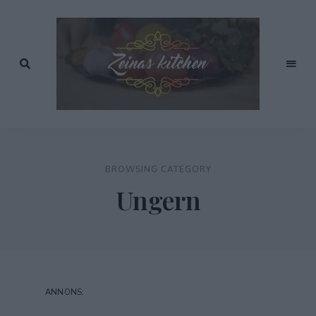
Recept
av
Zeinas
Zeina
Mourtada
Kitchen
BROWSING CATEGORY
Ungern