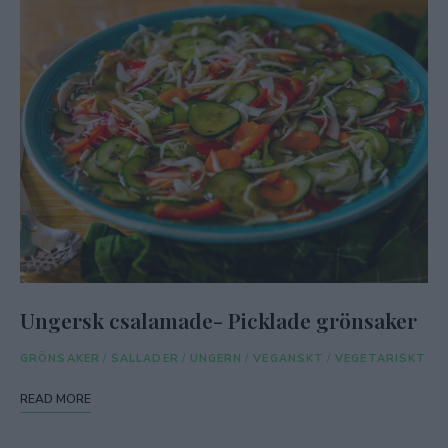
Ungersk csalamade- Picklade grönsaker
GRÖNSAKER
/
SALLADER
/
UNGERN
/
VEGANSKT
/
VEGETARISKT
READ MORE