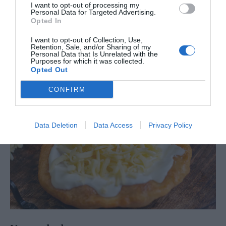
I want to opt-out of processing my
Personal Data for Targeted Advertising.
Opted In
I want to opt-out of Collection, Use,
Retention, Sale, and/or Sharing of my
Personal Data that Is Unrelated with the
Purposes for which it was collected.
Opted Out
CONFIRM
Data Deletion
Data Access
Privacy Policy