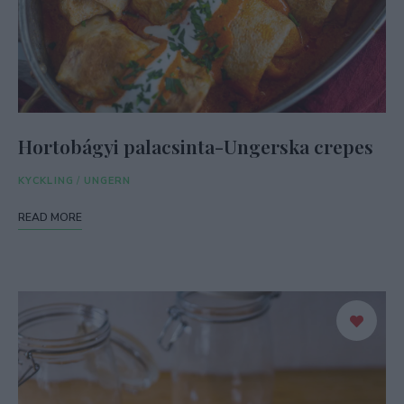
Hortobágyi palacsinta-Ungerska crepes
KYCKLING
/
UNGERN
READ MORE