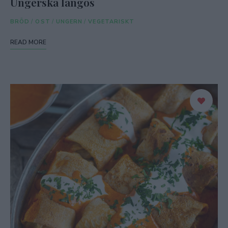
Ungerska langos
BRÖD
/
OST
/
UNGERN
/
VEGETARISKT
READ MORE