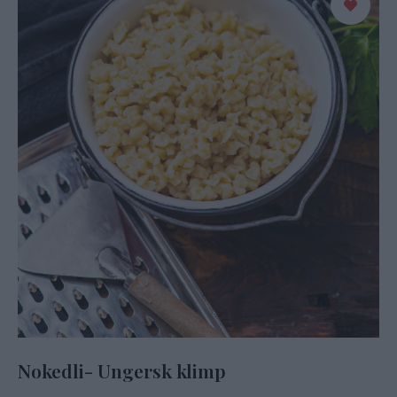
Nokedli- Ungersk klimp