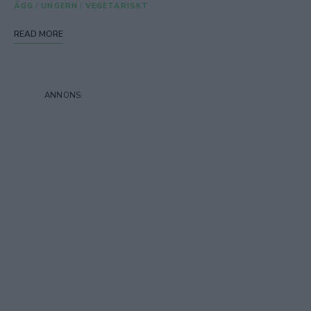
ÄGG
/
UNGERN
/
VEGETARISKT
READ MORE