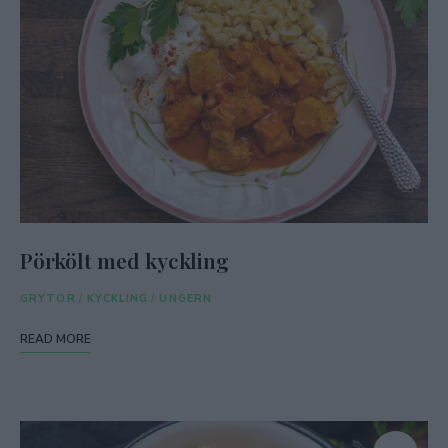
Pörkölt med kyckling
GRYTOR
/
KYCKLING
/
UNGERN
READ MORE