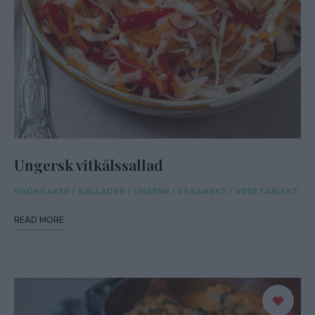
Ungersk vitkålssallad
GRÖNSAKER
/
SALLADER
/
UNGERN
/
VEGANSKT
/
VEGETARISKT
READ MORE