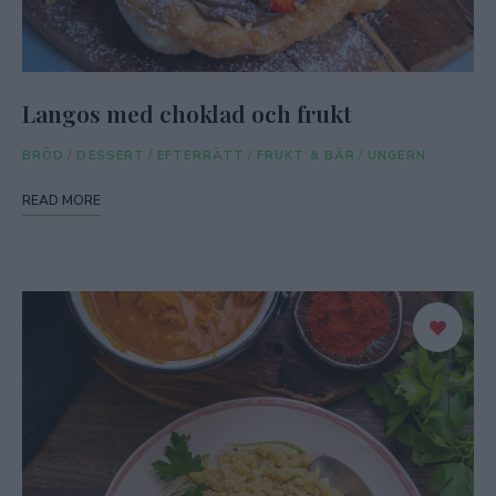
Langos med choklad och frukt
BRÖD
/
DESSERT
/
EFTERRÄTT
/
FRUKT & BÄR
/
UNGERN
READ MORE