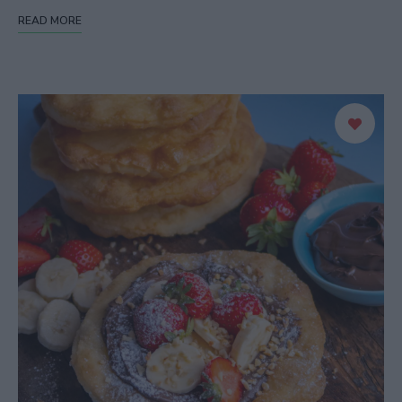
READ MORE