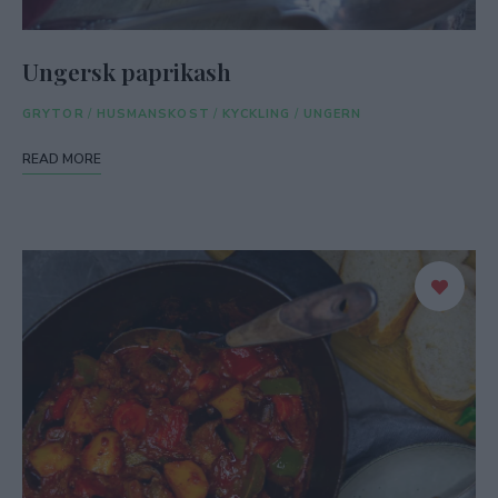
Ungersk paprikash
GRYTOR
/
HUSMANSKOST
/
KYCKLING
/
UNGERN
READ MORE