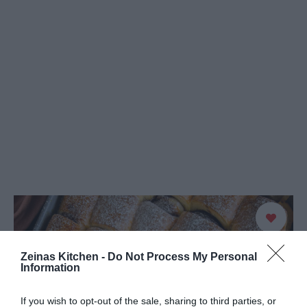
Zeinas Kitchen -
Do Not Process My Personal
Information
If you wish to opt-out of the sale, sharing to third parties, or