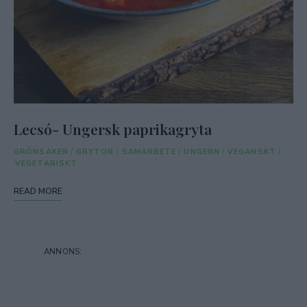
Lecsó- Ungersk paprikagryta
GRÖNSAKER
/
GRYTOR
/
SAMARBETE
/
UNGERN
/
VEGANSKT
/
VEGETARISKT
READ MORE