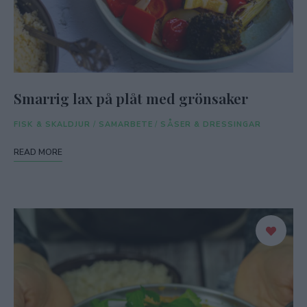
Smarrig lax på plåt med grönsaker
FISK & SKALDJUR
/
SAMARBETE
/
SÅSER & DRESSINGAR
READ MORE