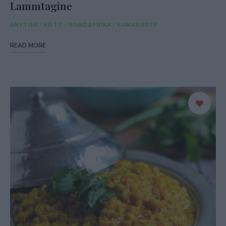
Lammtagine
GRYTOR
/
KÖTT
/
NORDAFRIKA
/
SAMARBETE
READ MORE