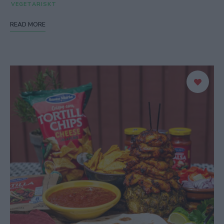
VEGETARISKT
READ MORE