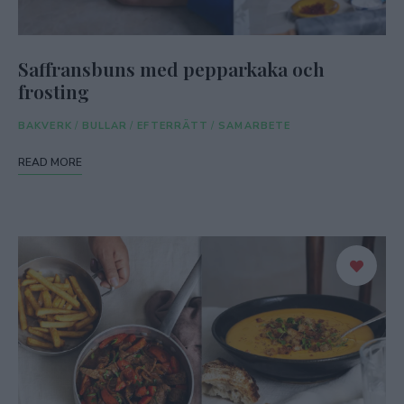
Saffransbuns med pepparkaka och
frosting
BAKVERK
/
BULLAR
/
EFTERRÄTT
/
SAMARBETE
READ MORE