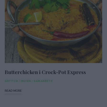
Butterchicken i Crock-Pot Express
GRYTOR
/
INDIEN
/
SAMARBETE
READ MORE