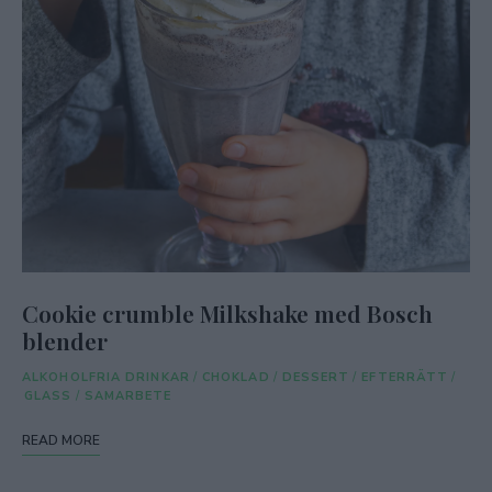
Cookie crumble Milkshake med Bosch
blender
ALKOHOLFRIA DRINKAR
/
CHOKLAD
/
DESSERT
/
EFTERRÄTT
/
GLASS
/
SAMARBETE
READ MORE