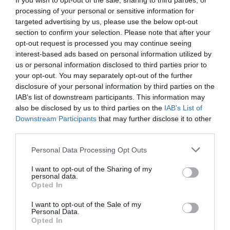
If you wish to opt-out of the sale, sharing to third parties, or
processing of your personal or sensitive information for
targeted advertising by us, please use the below opt-out
section to confirm your selection. Please note that after your
opt-out request is processed you may continue seeing
interest-based ads based on personal information utilized by
us or personal information disclosed to third parties prior to
your opt-out. You may separately opt-out of the further
disclosure of your personal information by third parties on the
IAB’s list of downstream participants. This information may
also be disclosed by us to third parties on the
IAB’s List of
Downstream Participants
that may further disclose it to other
third parties.
Grön ärtsoppa på ett kick
Personal Data Processing Opt Outs
SAMARBETE
/
SOPPOR
/
VEGETARISKT
I want to opt-out of the Sharing of my
personal data.
Opted In
READ MORE
I want to opt-out of the Sale of my
Personal Data.
Opted In