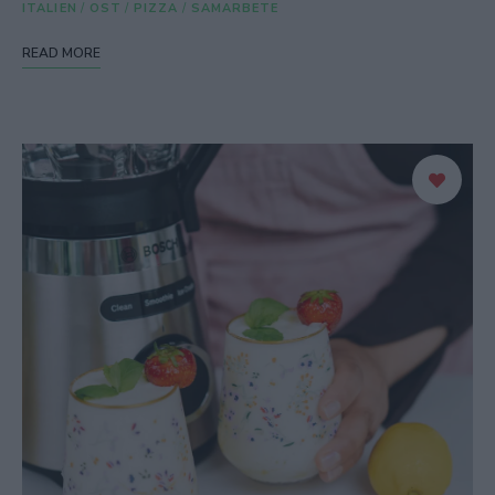
ITALIEN
/
OST
/
PIZZA
/
SAMARBETE
READ MORE