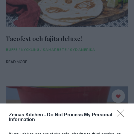
Tacofest och fajita deluxe!
BUFFÉ
/
KYCKLING
/
SAMARBETE
/
SYDAMERIKA
READ MORE
Zeinas Kitchen -
Do Not Process My Personal
Information