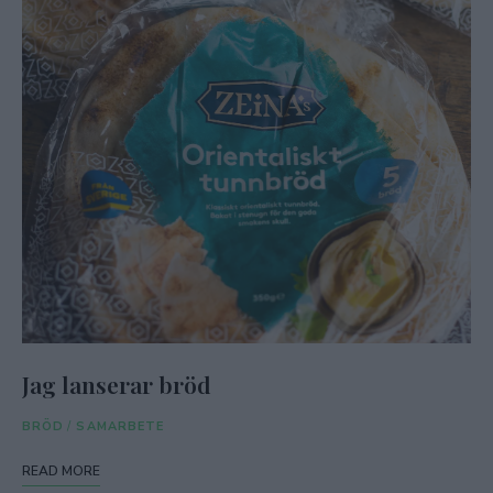
Jag lanserar bröd
BRÖD
/
SAMARBETE
READ MORE