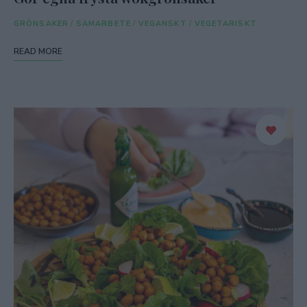
GRÖNSAKER
/
SAMARBETE
/
VEGANSKT
/
VEGETARISKT
READ MORE