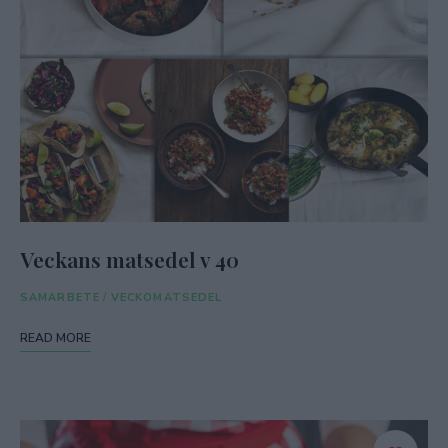
Veckans matsedel v 40
SAMARBETE
/
VECKOMATSEDEL
READ MORE