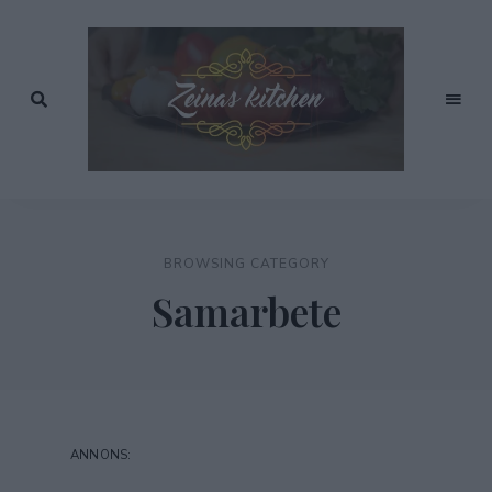
Recept
av
Zeinas
Zeina
Mourtada
Kitchen
BROWSING CATEGORY
Samarbete