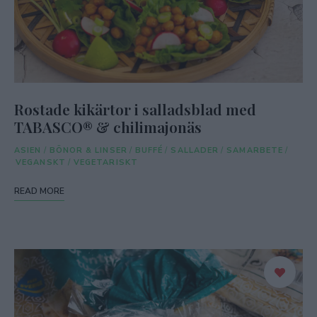
Rostade kikärtor i salladsblad med
TABASCO® & chilimajonäs
ASIEN
/
BÖNOR & LINSER
/
BUFFÉ
/
SALLADER
/
SAMARBETE
/
VEGANSKT
/
VEGETARISKT
READ MORE