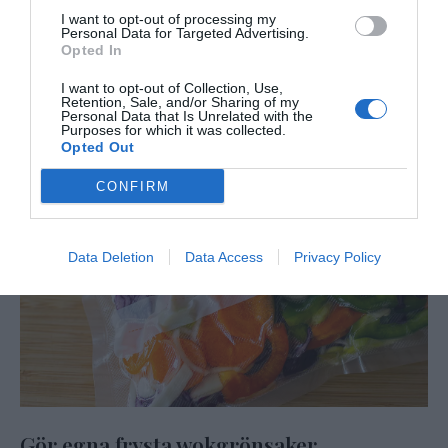
I want to opt-out of processing my
Personal Data for Targeted Advertising.
Opted In
I want to opt-out of Collection, Use,
Retention, Sale, and/or Sharing of my
Personal Data that Is Unrelated with the
Purposes for which it was collected.
Opted Out
CONFIRM
Data Deletion
Data Access
Privacy Policy
Gör egna frysta wokgrönsaker