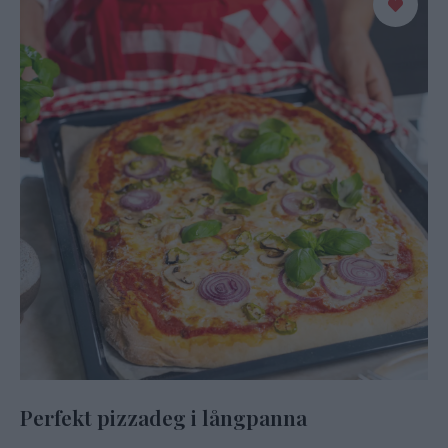
Perfekt pizzadeg i långpanna