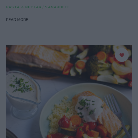
PASTA & NUDLAR
/
SAMARBETE
READ MORE