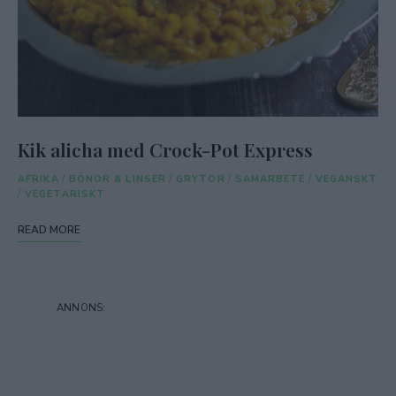
Kik alicha med Crock-Pot Express
AFRIKA
/
BÖNOR & LINSER
/
GRYTOR
/
SAMARBETE
/
VEGANSKT
/
VEGETARISKT
READ MORE