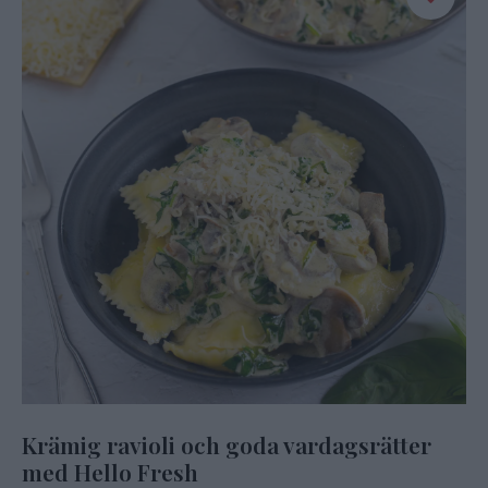
Krämig ravioli och goda vardagsrätter
med Hello Fresh