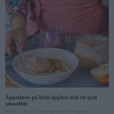
Äppelmos på hela äpplen och en god
smoothie
FRUKOST
/
FRUKT & BÄR
/
SAMARBETE
/
VEGANSKT
/