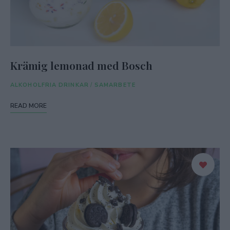
Krämig lemonad med Bosch
ALKOHOLFRIA DRINKAR
/
SAMARBETE
READ MORE