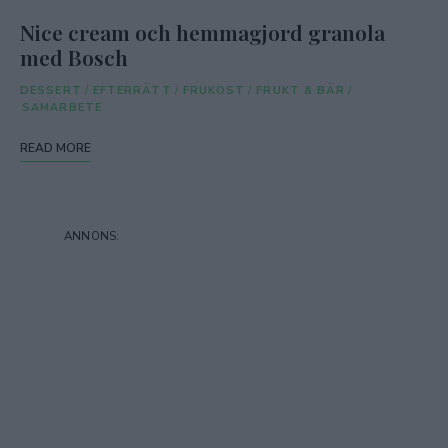
Nice cream och hemmagjord granola
med Bosch
DESSERT
/
EFTERRÄTT
/
FRUKOST
/
FRUKT & BÄR
/
SAMARBETE
READ MORE