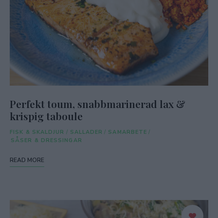
Perfekt toum, snabbmarinerad lax &
krispig taboule
FISK & SKALDJUR
/
SALLADER
/
SAMARBETE
/
SÅSER & DRESSINGAR
READ MORE