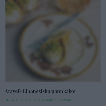
Atayef- Libanesiska pannkakor
DESSERT
/
EFTERRÄTT
/
LIBANON
/
UTVALT