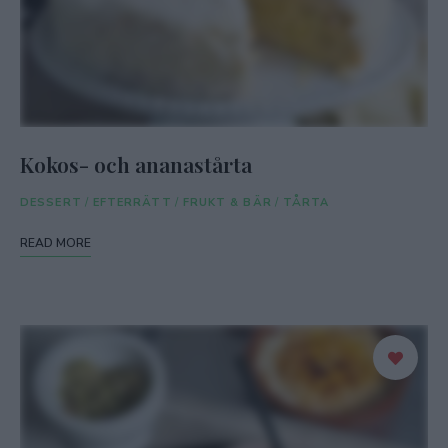
Kokos- och ananastårta
DESSERT
/
EFTERRÄTT
/
FRUKT & BÄR
/
TÅRTA
READ MORE