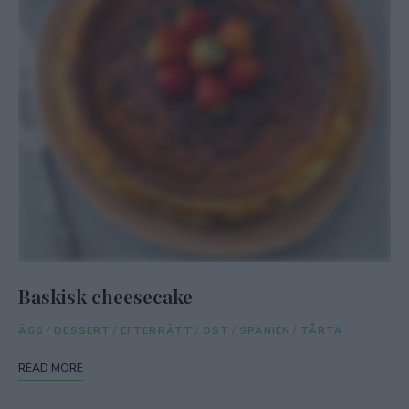
Baskisk cheesecake
ÄGG
/
DESSERT
/
EFTERRÄTT
/
OST
/
SPANIEN
/
TÅRTA
READ MORE