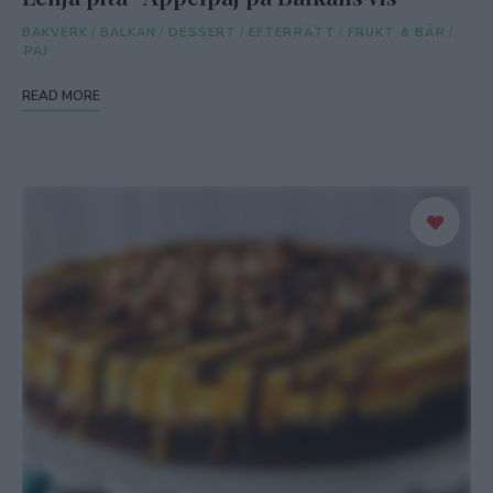
BAKVERK
/
BALKAN
/
DESSERT
/
EFTERRÄTT
/
FRUKT & BÄR
/
PAJ
READ MORE