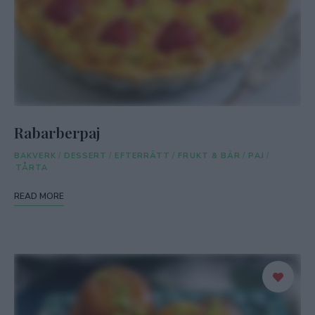
Rabarberpaj
BAKVERK
/
DESSERT
/
EFTERRÄTT
/
FRUKT & BÄR
/
PAJ
/
TÅRTA
READ MORE