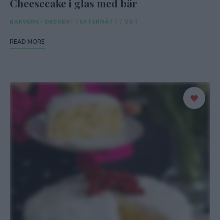
Cheesecake i glas med bär
BAKVERK
/
DESSERT
/
EFTERRÄTT
/
OST
READ MORE