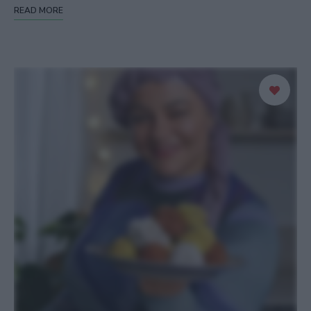
READ MORE