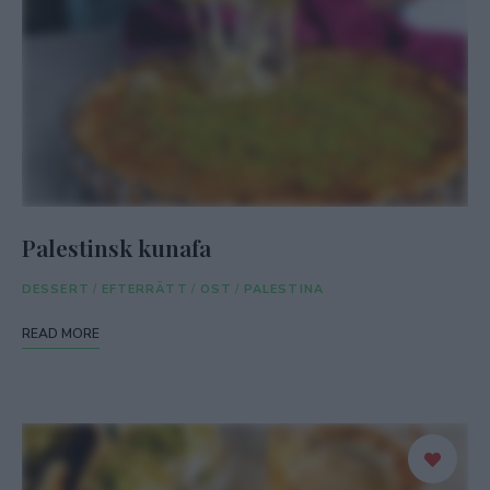
Palestinsk kunafa
DESSERT
/
EFTERRÄTT
/
OST
/
PALESTINA
READ MORE