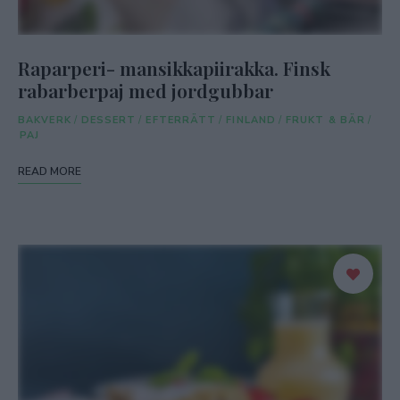
Raparperi- mansikkapiirakka. Finsk
rabarberpaj med jordgubbar
BAKVERK
/
DESSERT
/
EFTERRÄTT
/
FINLAND
/
FRUKT & BÄR
/
PAJ
READ MORE