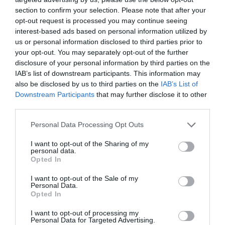
section to confirm your selection. Please note that after your
opt-out request is processed you may continue seeing
interest-based ads based on personal information utilized by
us or personal information disclosed to third parties prior to
your opt-out. You may separately opt-out of the further
disclosure of your personal information by third parties on the
IAB’s list of downstream participants. This information may
also be disclosed by us to third parties on the
IAB’s List of
Downstream Participants
that may further disclose it to other
third parties.
Balkans Bundevara- Filodegspaj med
Personal Data Processing Opt Outs
pumpa
I want to opt-out of the Sharing of my
personal data.
BAKVERK
/
BALKAN
/
DESSERT
/
EFTERRÄTT
/
PAJ
/
VEGANSKT
/
Opted In
VEGETARISKT
I want to opt-out of the Sale of my
READ MORE
Personal Data.
Opted In
I want to opt-out of processing my
Personal Data for Targeted Advertising.