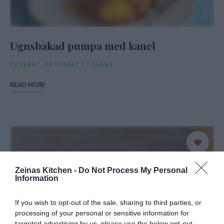
Ugnsbakad pumpa med kanel
DESSERT
/
EFTERRÄTT
/
GLASS
READ MORE
Zeinas Kitchen -
Do Not Process My Personal
Information
If you wish to opt-out of the sale, sharing to third parties, or
processing of your personal or sensitive information for
targeted advertising by us, please use the below opt-out