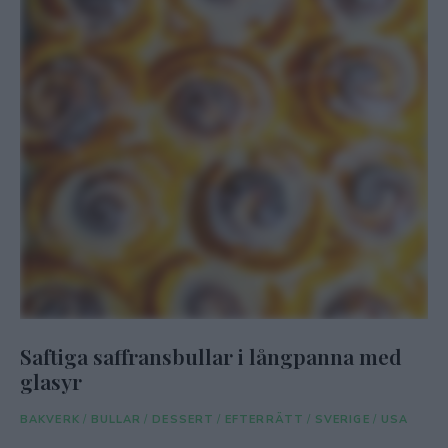
Saftiga saffransbullar i långpanna med
glasyr
BAKVERK
/
BULLAR
/
DESSERT
/
EFTERRÄTT
/
SVERIGE
/
USA