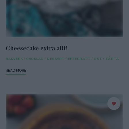
Cheesecake extra allt!
BAKVERK
/
CHOKLAD
/
DESSERT
/
EFTERRÄTT
/
OST
/
TÅRTA
READ MORE