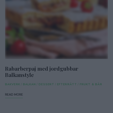
Rabarberpaj med jordgubbar
Balkanstyle
BAKVERK
/
BALKAN
/
DESSERT
/
EFTERRÄTT
/
FRUKT & BÄR
READ MORE