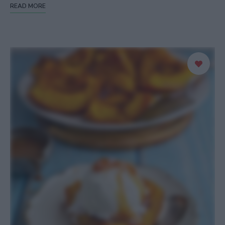
READ MORE