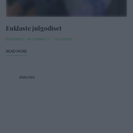
Enklaste julgodiset
DESSERT
/
EFTERRÄTT
/
JULGODIS
READ MORE