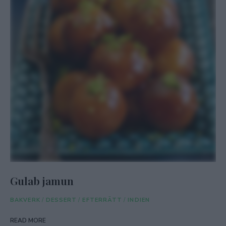
Gulab jamun
BAKVERK
/
DESSERT
/
EFTERRÄTT
/
INDIEN
READ MORE