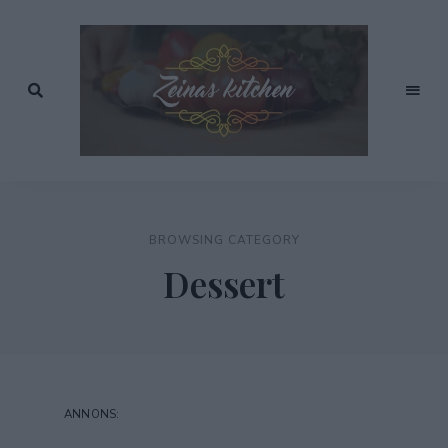
Recept
av
Zeinas
Zeina
Mourtada
Kitchen
BROWSING CATEGORY
Dessert