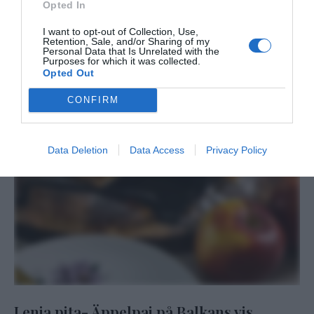
Opted In
I want to opt-out of Collection, Use,
Retention, Sale, and/or Sharing of my
Personal Data that Is Unrelated with the
Purposes for which it was collected.
Opted Out
CONFIRM
Data Deletion
Data Access
Privacy Policy
Lenja pita- Äppelpaj på Balkans vis