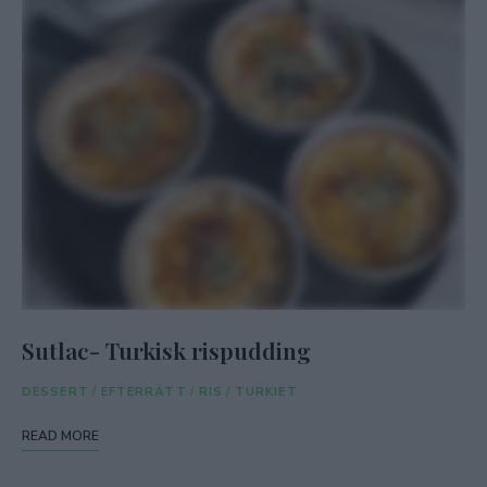
Sutlac- Turkisk rispudding
DESSERT
/
EFTERRÄTT
/
RIS
/
TURKIET
READ MORE