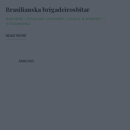
Brasilianska brigadeirosbitar
BAKVERK
/
CHOKLAD
/
DESSERT
/
GODIS & KONFEKT
/
SYDAMERIKA
READ MORE