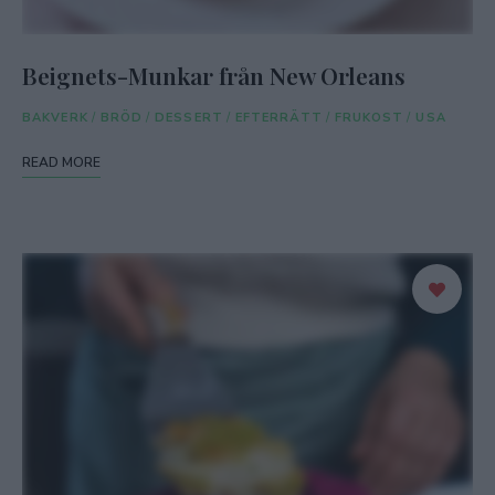
Beignets-Munkar från New Orleans
BAKVERK
/
BRÖD
/
DESSERT
/
EFTERRÄTT
/
FRUKOST
/
USA
READ MORE