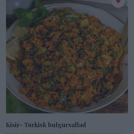
Kisir- Turkisk bulgursallad