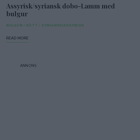
Assyrisk/syriansk dobo-Lamm med
bulgur
BULGUR
/
KÖTT
/
SYRIANSK/ASSYRISK
READ MORE