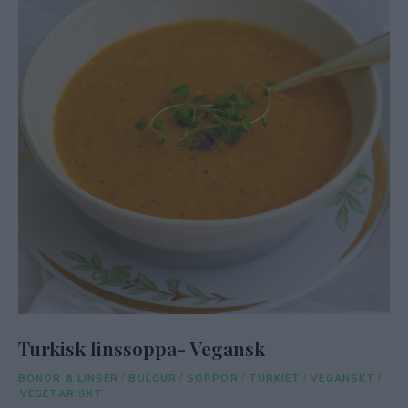
Turkisk linssoppa- Vegansk
BÖNOR & LINSER
/
BULGUR
/
SOPPOR
/
TURKIET
/
VEGANSKT
/
VEGETARISKT