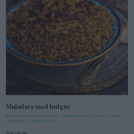
Mujadara med bulgur
BÖNOR & LINSER
/
BULGUR
/
LIBANON
/
PALESTINA
/
SYRIEN
/
VEGANSKT
/
VEGETARISKT
READ MORE