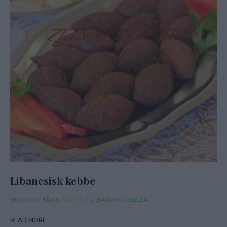
Libanesisk kebbe
BULGUR
/
FÄRS
/
KÖTT
/
LIBANON
/
MEZZA
READ MORE