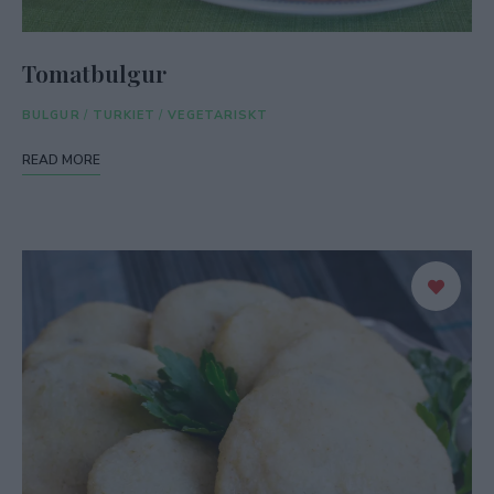
Tomatbulgur
BULGUR
/
TURKIET
/
VEGETARISKT
READ MORE