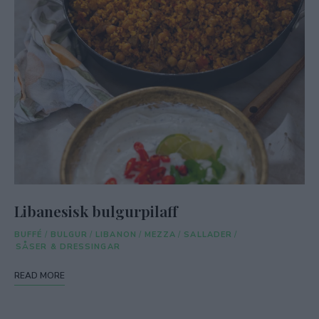
Libanesisk bulgurpilaff
BUFFÉ
/
BULGUR
/
LIBANON
/
MEZZA
/
SALLADER
/
SÅSER & DRESSINGAR
READ MORE