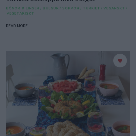
BÖNOR & LINSER
/
BULGUR
/
SOPPOR
/
TURKIET
/
VEGANSKT
/
VEGETARISKT
READ MORE