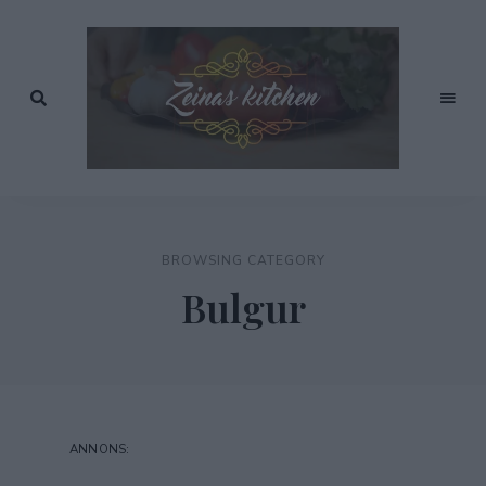
Recept
av
Zeinas
Zeina
Mourtada
Kitchen
BROWSING CATEGORY
Bulgur