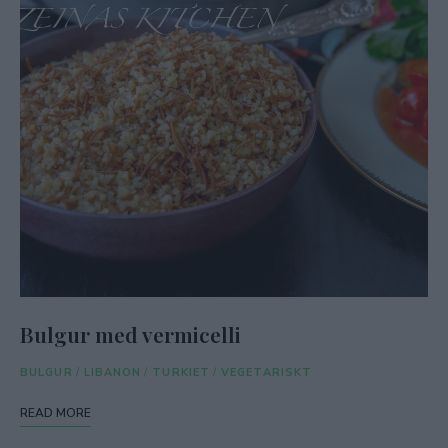
Bulgur med vermicelli
BULGUR
/
LIBANON
/
TURKIET
/
VEGETARISKT
READ MORE