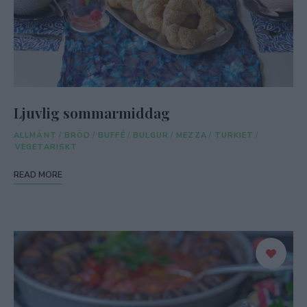
Ljuvlig sommarmiddag
ALLMÄNT
/
BRÖD
/
BUFFÉ
/
BULGUR
/
MEZZA
/
TURKIET
/
VEGETARISKT
READ MORE