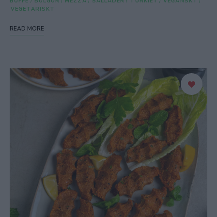
BUFFÉ
/
BULGUR
/
MEZZA
/
SALLADER
/
TURKIET
/
VEGANSKT
/
VEGETARISKT
READ MORE