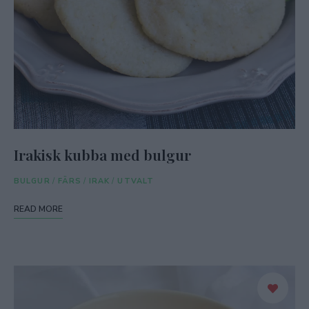
Irakisk kubba med bulgur
BULGUR
/
FÄRS
/
IRAK
/
UTVALT
READ MORE