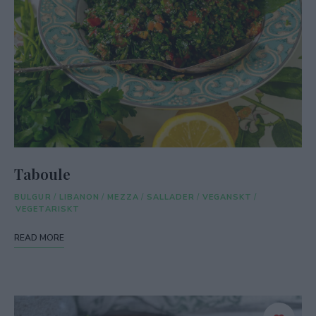
Taboule
BULGUR
/
LIBANON
/
MEZZA
/
SALLADER
/
VEGANSKT
/
VEGETARISKT
READ MORE