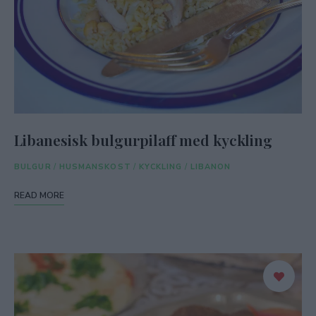
Libanesisk bulgurpilaff med kyckling
BULGUR
/
HUSMANSKOST
/
KYCKLING
/
LIBANON
READ MORE