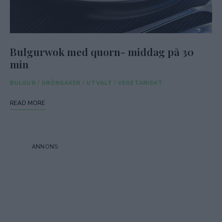
Bulgurwok med quorn- middag på 30
min
BULGUR
/
GRÖNSAKER
/
UTVALT
/
VEGETARISKT
READ MORE