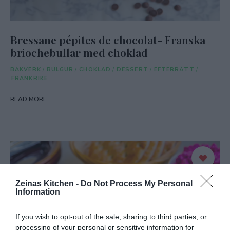
Bressane pépites de chocolat- Franska
briochebullar med choklad
BAKVERK
/
BULGUR
/
CHOKLAD
/
DESSERT
/
EFTERRÄTT
/
FRANKRIKE
READ MORE
Zeinas Kitchen -
Do Not Process My Personal
Information
If you wish to opt-out of the sale, sharing to third parties, or
processing of your personal or sensitive information for