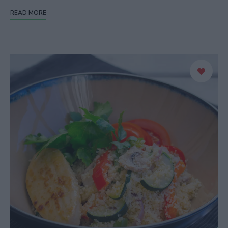
READ MORE