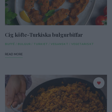
Cig köfte-Turkiska bulgurbiffar
BUFFÉ
/
BULGUR
/
TURKIET
/
VEGANSKT
/
VEGETARISKT
READ MORE