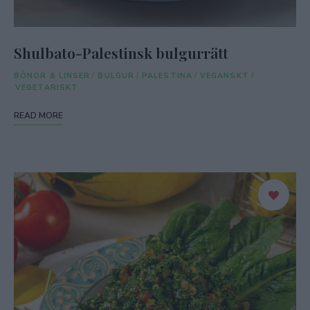
Shulbato-Palestinsk bulgurrätt
BÖNOR & LINSER
/
BULGUR
/
PALESTINA
/
VEGANSKT
/
VEGETARISKT
READ MORE