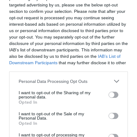
targeted advertising by us, please use the below opt-out
section to confirm your selection. Please note that after your
opt-out request is processed you may continue seeing
interest-based ads based on personal information utilized by
us or personal information disclosed to third parties prior to
your opt-out. You may separately opt-out of the further
disclosure of your personal information by third parties on the
IAB’s list of downstream participants. This information may
also be disclosed by us to third parties on the
IAB’s List of
Downstream Participants
that may further disclose it to other
third parties.
Personal Data Processing Opt Outs
Veganska linsbollar
I want to opt-out of the Sharing of my
BÖNOR & LINSER
/
BUFFÉ
/
BULGUR
/
VEGANSKT
/
personal data.
VEGETARISKT
Opted In
READ MORE
I want to opt-out of the Sale of my
Personal Data.
Opted In
I want to opt-out of processing my