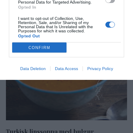
Personal Data for Targeted Advertising.
Opted In
I want to opt-out of Collection, Use,
Retention, Sale, and/or Sharing of my
Personal Data that Is Unrelated with the
Purposes for which it was collected.
Opted Out
CONFIRM
Data Deletion
Data Access
Privacy Policy
Turkisk linssoppa med bulgur