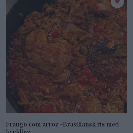
Frango com arroz -Brasiliansk ris med
kyckling