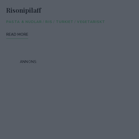
Risonipilaff
PASTA & NUDLAR
/
RIS
/
TURKIET
/
VEGETARISKT
READ MORE