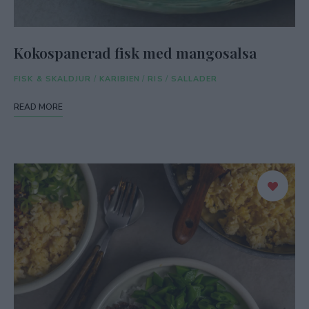
Kokospanerad fisk med mangosalsa
FISK & SKALDJUR
/
KARIBIEN
/
RIS
/
SALLADER
READ MORE