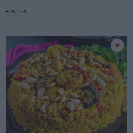
READ MORE