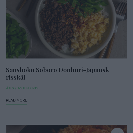
Sanshoku Soboro Donburi-Japansk
risskål
ÄGG
/
ASIEN
/
RIS
READ MORE