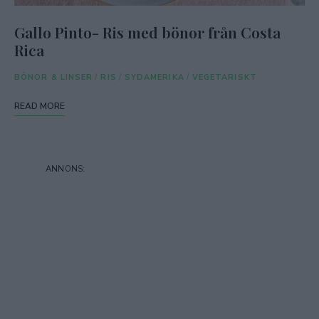
Gallo Pinto- Ris med bönor från Costa
Rica
BÖNOR & LINSER
/
RIS
/
SYDAMERIKA
/
VEGETARISKT
READ MORE