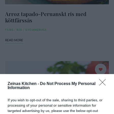
Arroz tapado-Peruanskt ris med
köttfärssås
FÄRS
/
RIS
/
SYDAMERIKA
READ MORE
Zeinas Kitchen -
Do Not Process My Personal
Information
If you wish to opt-out of the sale, sharing to third parties, or
processing of your personal or sensitive information for
targeted advertising by us, please use the below opt-out