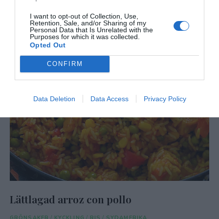
I want to opt-out of Collection, Use,
Retention, Sale, and/or Sharing of my
Personal Data that Is Unrelated with the
Purposes for which it was collected.
Opted Out
CONFIRM
Data Deletion
Data Access
Privacy Policy
Lättlagad arroz con pollo
GRÖNSAKER
/
KYCKLING
/
RIS
/
SYDAMERIKA