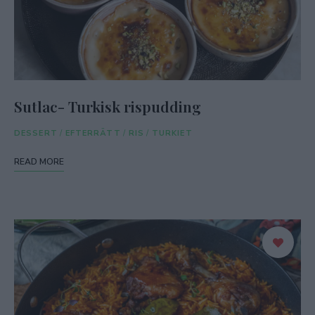
Sutlac- Turkisk rispudding
DESSERT
/
EFTERRÄTT
/
RIS
/
TURKIET
READ MORE