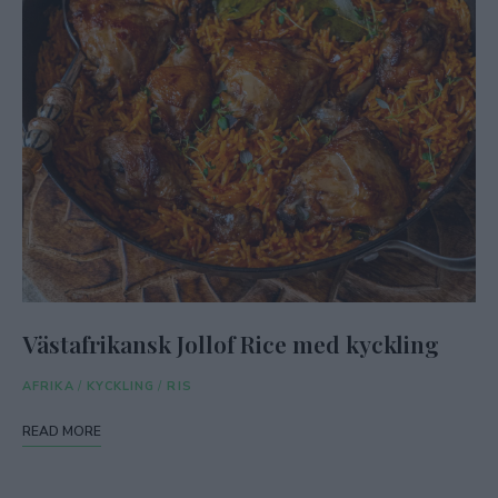
Västafrikansk Jollof Rice med kyckling
AFRIKA
/
KYCKLING
/
RIS
READ MORE