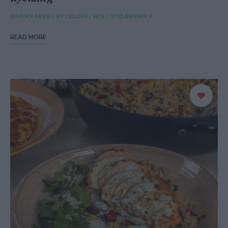
GRÖNSAKER
/
KYCKLING
/
RIS
/
SYDAMERIKA
READ MORE