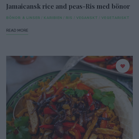
Jamaicansk rice and peas-Ris med bönor
BÖNOR & LINSER
/
KARIBIEN
/
RIS
/
VEGANSKT
/
VEGETARISKT
READ MORE