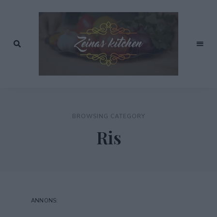
Recept
av
Zeinas
Zeina
Mourtada
Kitchen
BROWSING CATEGORY
Ris