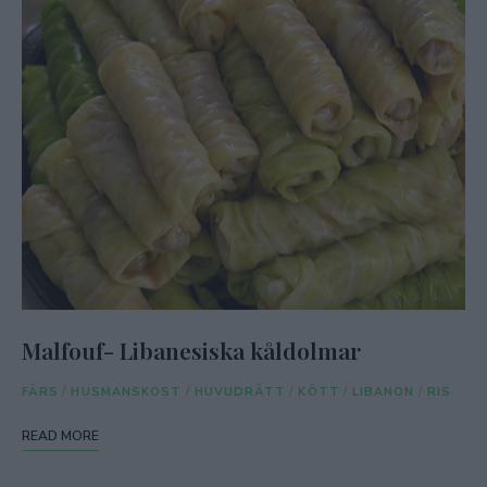
Malfouf- Libanesiska kåldolmar
FÄRS
/
HUSMANSKOST
/
HUVUDRÄTT
/
KÖTT
/
LIBANON
/
RIS
READ MORE