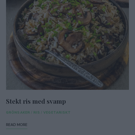
Stekt ris med svamp
GRÖNSAKER
/
RIS
/
VEGETARISKT
READ MORE