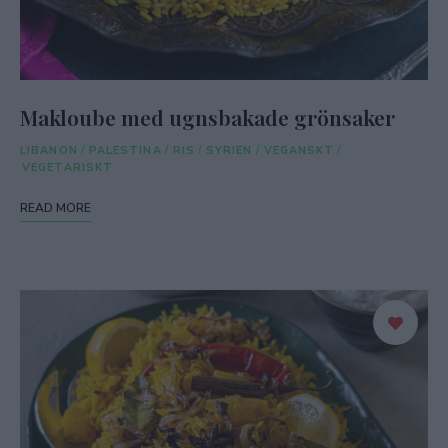
Makloube med ugnsbakade grönsaker
LIBANON
/
PALESTINA
/
RIS
/
SYRIEN
/
VEGANSKT
/
VEGETARISKT
READ MORE