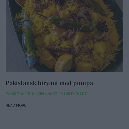
Pakistansk biryani med pumpa
PAKISTAN
/
RIS
/
VEGANSKT
/
VEGETARISKT
READ MORE