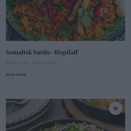
Somalisk bariis- Rispilaff
AFRIKA
/
RIS
/
VEGETARISKT
READ MORE