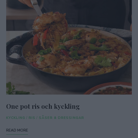
One pot ris och kyckling
KYCKLING
/
RIS
/
SÅSER & DRESSINGAR
READ MORE