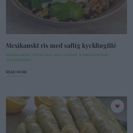
Mexikanskt ris med saftig kycklingfilé
GRÖNSAKER
/
KYCKLING
/
RIS
/
SÅSER & DRESSINGAR
/
SYDAMERIKA
READ MORE