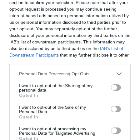
section to confirm your selection. Please note that after your
opt-out request is processed you may continue seeing
interest-based ads based on personal information utilized by
us or personal information disclosed to third parties prior to
your opt-out. You may separately opt-out of the further
disclosure of your personal information by third parties on the
IAB’s list of downstream participants. This information may
also be disclosed by us to third parties on the
IAB’s List of
Downstream Participants
that may further disclose it to other
third parties.
Koshari- Egyptisk risrätt
Personal Data Processing Opt Outs
BÖNOR & LINSER
/
EGYPTEN
/
HUVUDRÄTT
/
RIS
/
UTVALT
/
I want to opt-out of the Sharing of my
personal data.
VEGANSKT
/
VEGETARISKT
Opted In
READ MORE
I want to opt-out of the Sale of my
Personal Data.
Opted In
I want to opt-out of processing my
Personal Data for Targeted Advertising.
Opted In