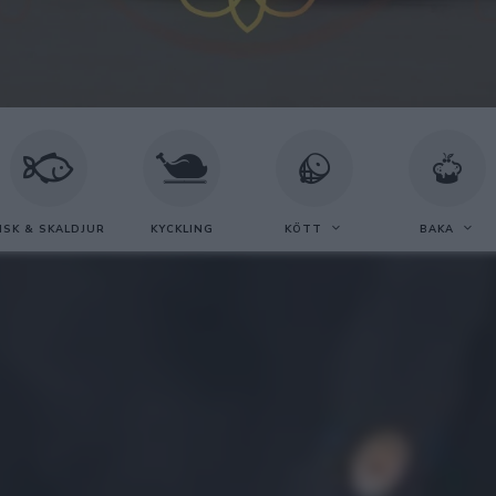
ISK & SKALDJUR
KYCKLING
KÖTT
BAKA