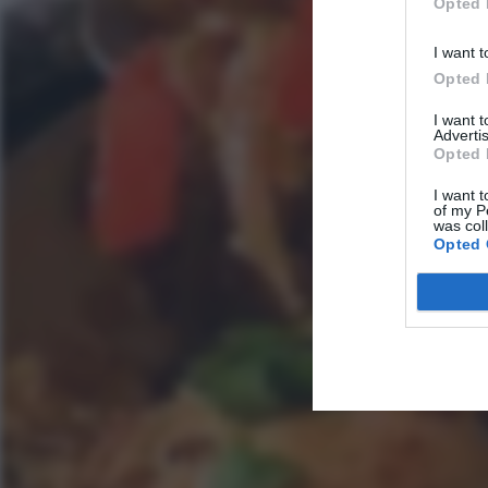
Opted 
I want t
Opted 
I want 
Advertis
Opted 
I want t
of my P
was col
Opted 