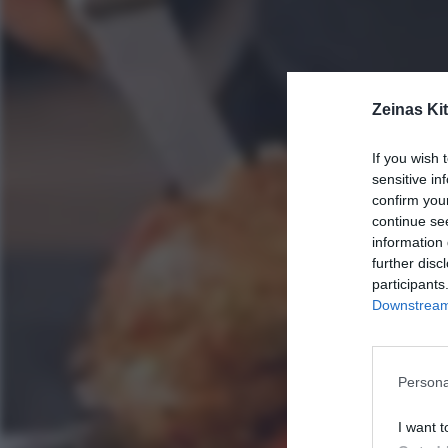
Zeinas Ki
If you wish 
sensitive in
confirm you
continue se
information 
further disc
participants
Downstream 
Persona
I want t