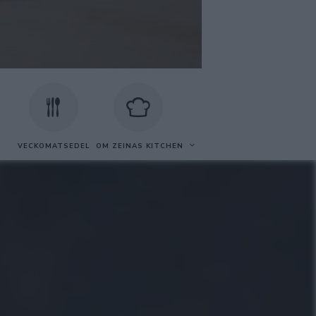
VECKOMATSEDEL
OM ZEINAS KITCHEN