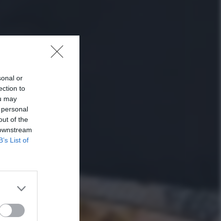
sonal or
ection to
ou may
 personal
out of the
 downstream
B’s List of