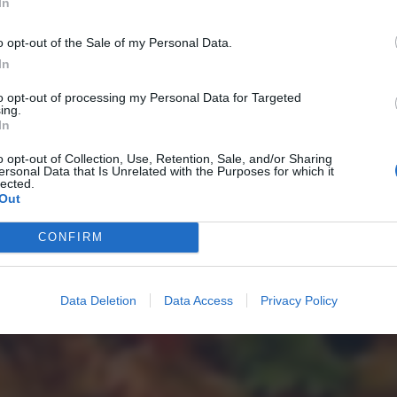
In
o opt-out of the Sale of my Personal Data.
In
to opt-out of processing my Personal Data for Targeted
ing.
In
o opt-out of Collection, Use, Retention, Sale, and/or Sharing
ersonal Data that Is Unrelated with the Purposes for which it
lected.
Out
CONFIRM
Data Deletion
Data Access
Privacy Policy