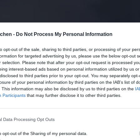
tchen -
Do Not Process My Personal Information
to opt-out of the sale, sharing to third parties, or processing of your per
formation for targeted advertising by us, please use the below opt-out s
r selection. Please note that after your opt-out request is processed y
eing interest-based ads based on personal information utilized by us or
disclosed to third parties prior to your opt-out. You may separately opt-
losure of your personal information by third parties on the IAB’s list of
. This information may also be disclosed by us to third parties on the
IA
Participants
that may further disclose it to other third parties.
l Data Processing Opt Outs
o opt-out of the Sharing of my personal data.