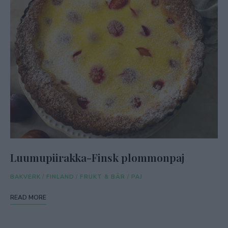
Luumupiirakka-Finsk plommonpaj
BAKVERK
/
FINLAND
/
FRUKT & BÄR
/
PAJ
READ MORE