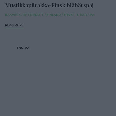
Mustikkapiirakka-Finsk blåbärspaj
BAKVERK
/
EFTERRÄTT
/
FINLAND
/
FRUKT & BÄR
/
PAJ
READ MORE