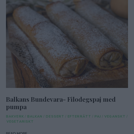
Balkans Bundevara- Filodegspaj med
pumpa
BAKVERK
/
BALKAN
/
DESSERT
/
EFTERRÄTT
/
PAJ
/
VEGANSKT
/
VEGETARISKT
READ MORE