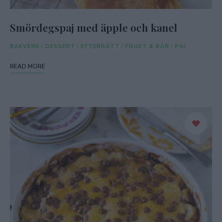
Smördegspaj med äpple och kanel
BAKVERK
/
DESSERT
/
EFTERRÄTT
/
FRUKT & BÄR
/
PAJ
READ MORE