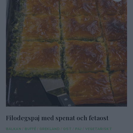
Filodegspaj med spenat och fetaost
BALKAN
/
BUFFÉ
/
GREKLAND
/
OST
/
PAJ
/
VEGETARISKT