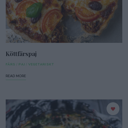
Köttfärspaj
FÄRS
/
PAJ
/
VEGETARISKT
READ MORE