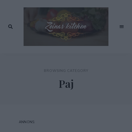
Recept
av
Zeinas
Zeina
Mourtada
Kitchen
BROWSING CATEGORY
Paj