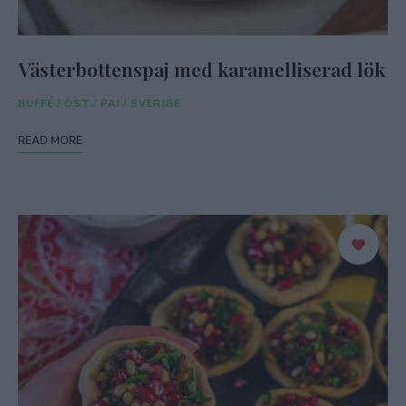
Västerbottenspaj med karamelliserad lök
BUFFÉ
/
OST
/
PAJ
/
SVERIGE
READ MORE