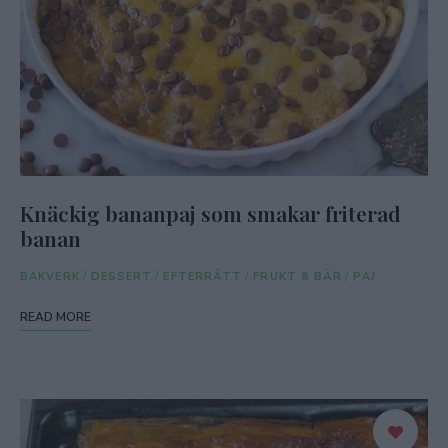
Knäckig bananpaj som smakar friterad
banan
BAKVERK
/
DESSERT
/
EFTERRÄTT
/
FRUKT & BÄR
/
PAJ
READ MORE