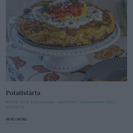
Potatistårta
BUFFÉ
/
FISK & SKALDJUR
/
GRATÄNG
/
GRÖNSAKER
/
PAJ
/
POTATIS
READ MORE