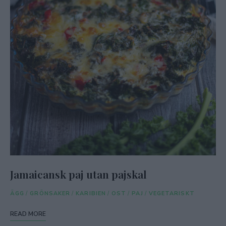
Jamaicansk paj utan pajskal
ÄGG
/
GRÖNSAKER
/
KARIBIEN
/
OST
/
PAJ
/
VEGETARISKT
READ MORE