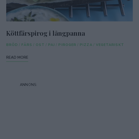
Köttfärspirog i långpanna
BRÖD
/
FÄRS
/
OST
/
PAJ
/
PIROGER
/
PIZZA
/
VEGETARISKT
READ MORE