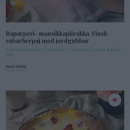
Raparperi- mansikkapiirakka. Finsk
rabarberpaj med jordgubbar
BAKVERK
/
DESSERT
/
EFTERRÄTT
/
FINLAND
/
FRUKT & BÄR
/
PAJ
READ MORE