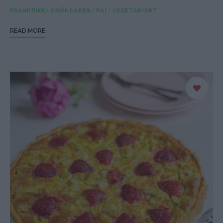
FRANKRIKE
/
GRÖNSAKER
/
PAJ
/
VEGETARISKT
READ MORE