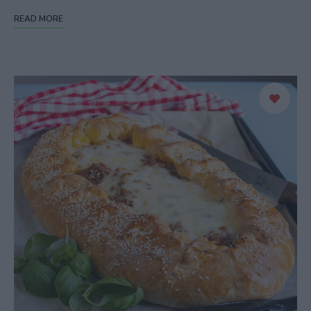
READ MORE