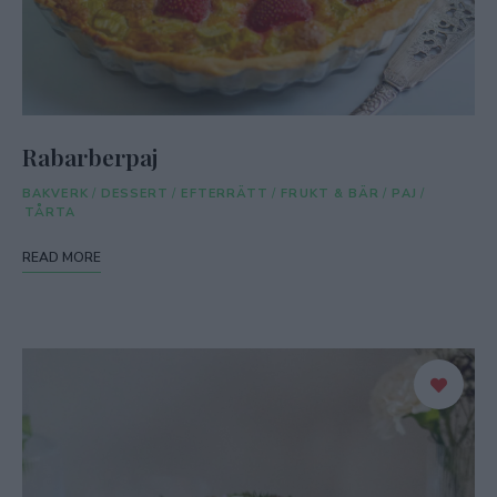
Rabarberpaj
BAKVERK
/
DESSERT
/
EFTERRÄTT
/
FRUKT & BÄR
/
PAJ
/
TÅRTA
READ MORE