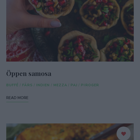
Öppen samosa
BUFFÉ
/
FÄRS
/
INDIEN
/
MEZZA
/
PAJ
/
PIROGER
READ MORE