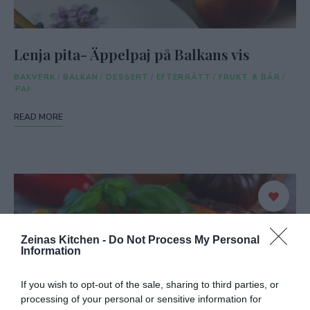
Lenja pita- Äppelpaj på Balkans vis
BAKVERK
/
BALKAN
/
DESSERT
/
EFTERRÄTT
/
FRUKT & BÄR
/
PAJ
READ MORE
Zeinas Kitchen -
Do Not Process My Personal
Information
If you wish to opt-out of the sale, sharing to third parties, or
processing of your personal or sensitive information for