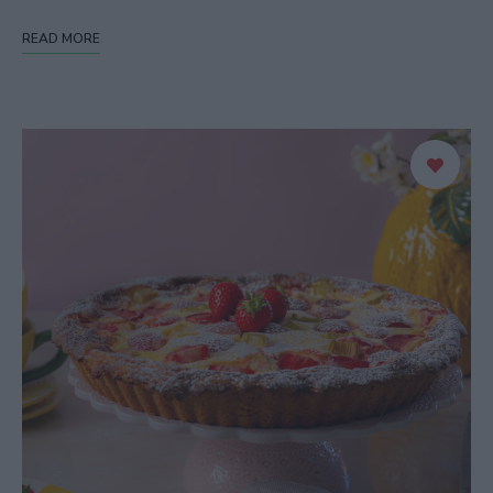
READ MORE