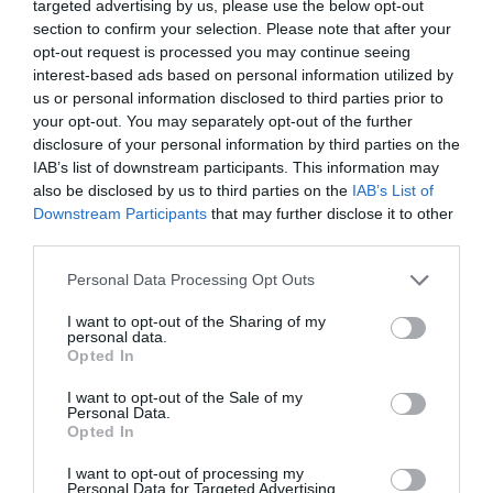
targeted advertising by us, please use the below opt-out
section to confirm your selection. Please note that after your
opt-out request is processed you may continue seeing
interest-based ads based on personal information utilized by
us or personal information disclosed to third parties prior to
your opt-out. You may separately opt-out of the further
disclosure of your personal information by third parties on the
IAB’s list of downstream participants. This information may
also be disclosed by us to third parties on the
IAB’s List of
Downstream Participants
that may further disclose it to other
third parties.
Tomatpaj
Personal Data Processing Opt Outs
BUFFÉ
/
GRÖNSAKER
/
PAJ
/
VEGETARISKT
I want to opt-out of the Sharing of my
personal data.
Opted In
READ MORE
I want to opt-out of the Sale of my
Personal Data.
Opted In
I want to opt-out of processing my
Personal Data for Targeted Advertising.