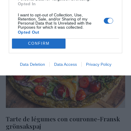
Opted In
I want to opt-out of Collection, Use,
Retention, Sale, and/or Sharing of my
Personal Data that Is Unrelated with the
Purposes for which it was collected.
Opted Out
CONFIRM
Data Deletion
Data Access
Privacy Policy
Tarte de légumes con couronne-Fransk
grönsakspaj