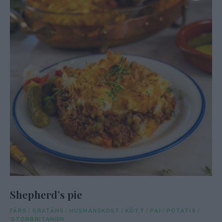
Shepherd’s pie
FÄRS
/
GRATÄNG
/
HUSMANSKOST
/
KÖTT
/
PAJ
/
POTATIS
/
STORBRITANIEN