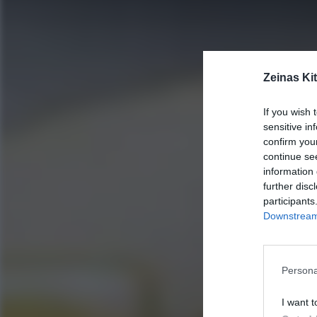
Zeinas Ki
If you wish 
sensitive in
confirm you
continue se
information 
further disc
participants
Downstream 
Persona
I want t