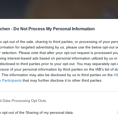
tchen -
Do Not Process My Personal Information
to opt-out of the sale, sharing to third parties, or processing of your per
formation for targeted advertising by us, please use the below opt-out s
r selection. Please note that after your opt-out request is processed y
eing interest-based ads based on personal information utilized by us or
disclosed to third parties prior to your opt-out. You may separately opt-
losure of your personal information by third parties on the IAB’s list of
. This information may also be disclosed by us to third parties on the
IA
Participants
that may further disclose it to other third parties.
l Data Processing Opt Outs
o opt-out of the Sharing of my personal data.