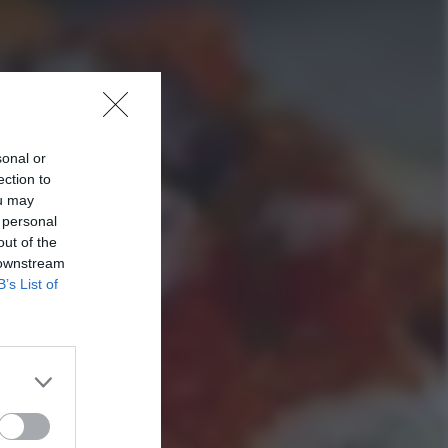
sonal or
ection to
ou may
 personal
out of the
 downstream
B’s List of