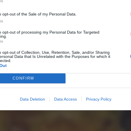
In
o opt-out of the Sale of my Personal Data.
In
to opt-out of processing my Personal Data for Targeted
ing.
In
o opt-out of Collection, Use, Retention, Sale, and/or Sharing
ersonal Data that Is Unrelated with the Purposes for which it
lected.
Out
CONFIRM
Data Deletion
Data Access
Privacy Policy