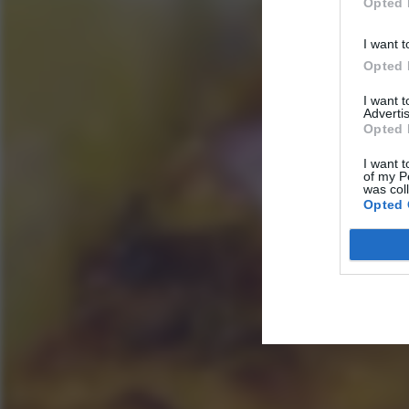
Opted 
I want t
Opted 
I want 
Advertis
Opted 
I want t
of my P
was col
Opted 