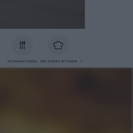
VECKOMATSEDEL
OM ZEINAS KITCHEN