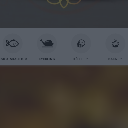
ISK & SKALDJUR
KYCKLING
KÖTT
BAKA