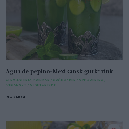
Agua de pepino-Mexikansk gurkdrink
ALKOHOLFRIA DRINKAR
/
GRÖNSAKER
/
SYDAMERIKA
/
VEGANSKT
/
VEGETARISKT
READ MORE