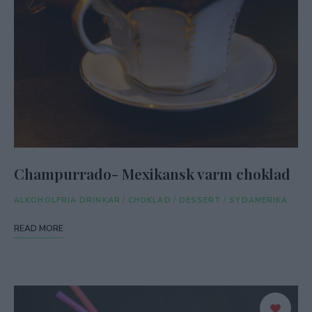
Champurrado- Mexikansk varm choklad
ALKOHOLFRIA DRINKAR
/
CHOKLAD
/
DESSERT
/
SYDAMERIKA
READ MORE