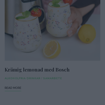
Krämig lemonad med Bosch
ALKOHOLFRIA DRINKAR
/
SAMARBETE
READ MORE