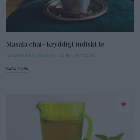
Masala chai- Kryddigt indiskt te
ALKOHOLFRIA DRINKAR
/
INDIEN
/
KRYDDOR
READ MORE