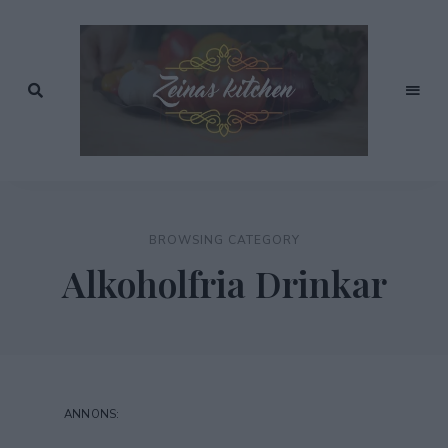
Recept
av
Zeinas
Zeina
Mourtada
Kitchen
BROWSING CATEGORY
Alkoholfria Drinkar