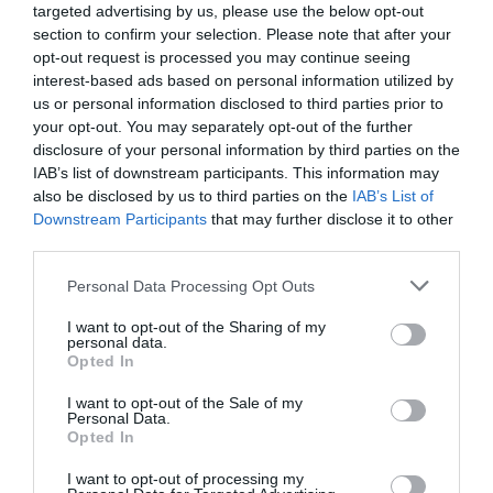
targeted advertising by us, please use the below opt-out
section to confirm your selection. Please note that after your
opt-out request is processed you may continue seeing
interest-based ads based on personal information utilized by
us or personal information disclosed to third parties prior to
your opt-out. You may separately opt-out of the further
disclosure of your personal information by third parties on the
IAB’s list of downstream participants. This information may
also be disclosed by us to third parties on the
IAB’s List of
Downstream Participants
that may further disclose it to other
third parties.
Kladdkakeshake
Personal Data Processing Opt Outs
ALKOHOLFRIA DRINKAR
/
BAKVERK
/
CHOKLAD
/
DESSERT
/
I want to opt-out of the Sharing of my
personal data.
EFTERRÄTT
Opted In
READ MORE
I want to opt-out of the Sale of my
Personal Data.
Opted In
I want to opt-out of processing my