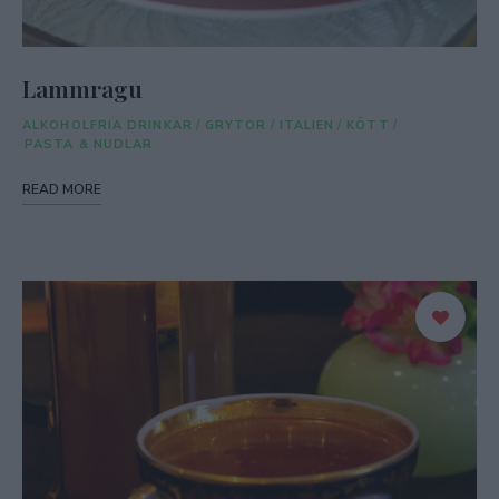
Lammragu
ALKOHOLFRIA DRINKAR
/
GRYTOR
/
ITALIEN
/
KÖTT
/
PASTA & NUDLAR
READ MORE