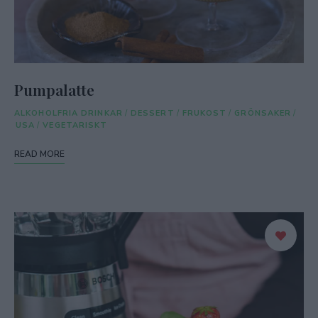
Pumpalatte
ALKOHOLFRIA DRINKAR
/
DESSERT
/
FRUKOST
/
GRÖNSAKER
/
USA
/
VEGETARISKT
READ MORE