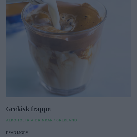
Grekisk frappe
ALKOHOLFRIA DRINKAR
/
GREKLAND
READ MORE