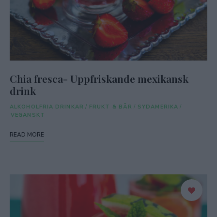
Chia fresca- Uppfriskande mexikansk
drink
ALKOHOLFRIA DRINKAR
/
FRUKT & BÄR
/
SYDAMERIKA
/
VEGANSKT
READ MORE