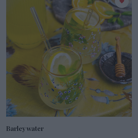
Barley water