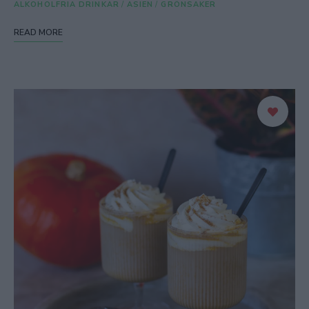
ALKOHOLFRIA DRINKAR
/
ASIEN
/
GRÖNSAKER
READ MORE