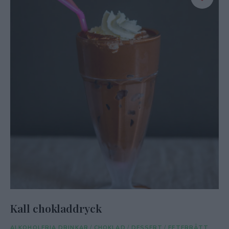
Kall chokladdryck
ALKOHOLFRIA DRINKAR
/
CHOKLAD
/
DESSERT
/
EFTERRÄTT