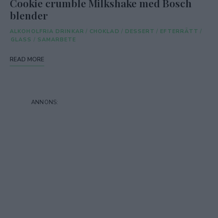
Cookie crumble Milkshake med Bosch
blender
ALKOHOLFRIA DRINKAR
/
CHOKLAD
/
DESSERT
/
EFTERRÄTT
/
GLASS
/
SAMARBETE
READ MORE