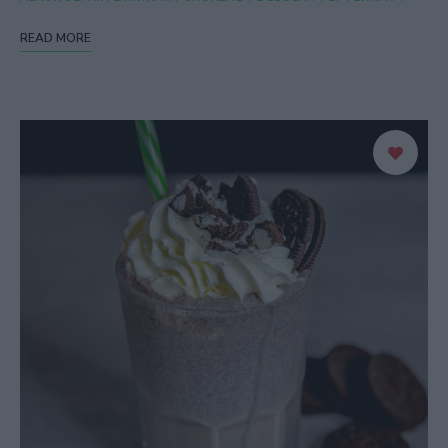
READ MORE