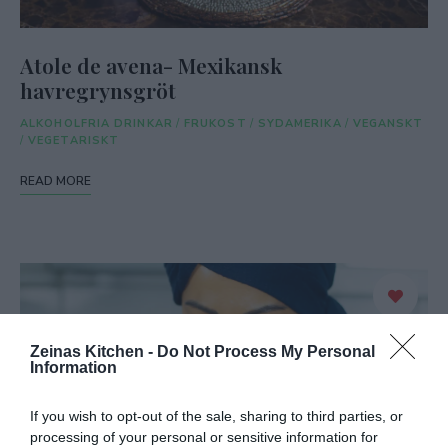
Atole de avena- Mexikansk
havregrynsgröt
ALKOHOLFRIA DRINKAR
/
FRUKOST
/
SYDAMERIKA
/
VEGANSKT
/
VEGETARISKT
READ MORE
Zeinas Kitchen -
Do Not Process My Personal
Information
If you wish to opt-out of the sale, sharing to third parties, or
processing of your personal or sensitive information for