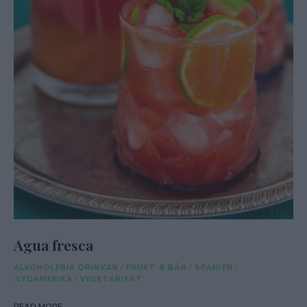
Agua fresca
ALKOHOLFRIA DRINKAR
/
FRUKT & BÄR
/
SPANIEN
/
SYDAMERIKA
/
VEGETARISKT