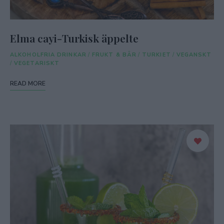
Elma cayi-Turkisk äppelte
ALKOHOLFRIA DRINKAR
/
FRUKT & BÄR
/
TURKIET
/
VEGANSKT
/
VEGETARISKT
READ MORE