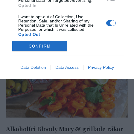
Personal Data for Targeted Advertising.
Opted In
I want to opt-out of Collection, Use,
Retention, Sale, and/or Sharing of my
Personal Data that Is Unrelated with the
Purposes for which it was collected.
Opted Out
CONFIRM
Data Deletion
Data Access
Privacy Policy
Alkoholfri Bloody Mary & grillade räkor