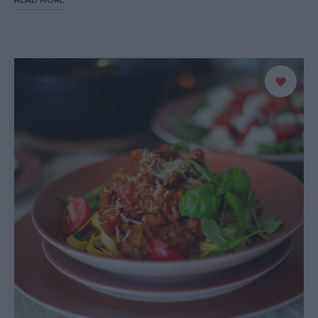
READ MORE