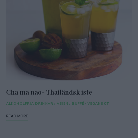
Cha ma nao- Thailändsk iste
ALKOHOLFRIA DRINKAR
/
ASIEN
/
BUFFÉ
/
VEGANSKT
READ MORE