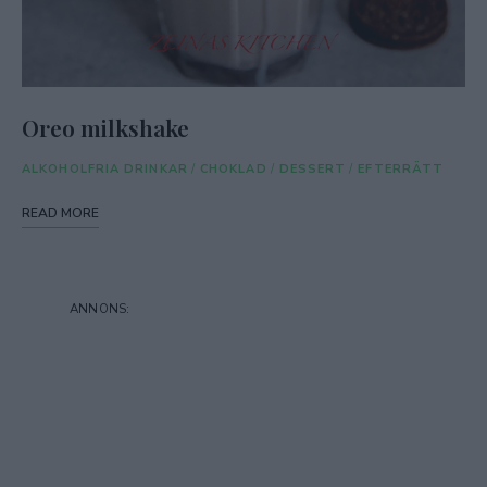
Oreo milkshake
ALKOHOLFRIA DRINKAR
/
CHOKLAD
/
DESSERT
/
EFTERRÄTT
READ MORE