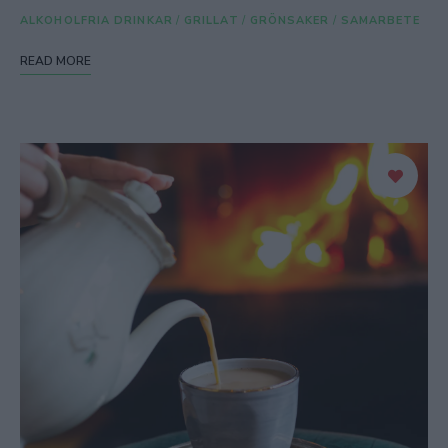
ALKOHOLFRIA DRINKAR
/
GRILLAT
/
GRÖNSAKER
/
SAMARBETE
READ MORE