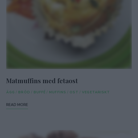
Matmuffins med fetaost
ÄGG
/
BRÖD
/
BUFFÉ
/
MUFFINS
/
OST
/
VEGETARISKT
READ MORE