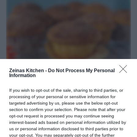
Zeinas Kitchen -
Do Not Process My Personal
Information
Maffiga vaniljmuffins med kanel och
If you wish to opt-out of the sale, sharing to third parties, or
processing of your personal or sensitive information for
socker
targeted advertising by us, please use the below opt-out
section to confirm your selection. Please note that after your
BAKVERK
/
DESSERT
/
EFTERRÄTT
/
MUFFINS
/
USA
opt-out request is processed you may continue seeing
interest-based ads based on personal information utilized by
READ MORE
us or personal information disclosed to third parties prior to
your opt-out. You may separately opt-out of the further