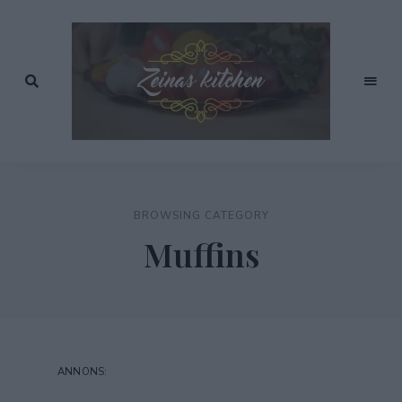
Recept
av
Zeinas
Zeina
Mourtada
Kitchen
BROWSING CATEGORY
Muffins