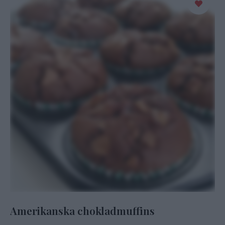
Amerikanska chokladmuffins