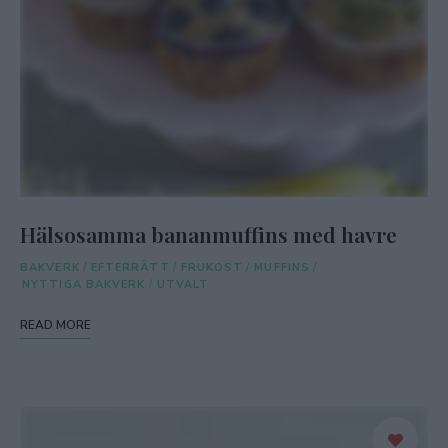
Hälsosamma bananmuffins med havre
BAKVERK
/
EFTERRÄTT
/
FRUKOST
/
MUFFINS
/
NYTTIGA BAKVERK
/
UTVALT
READ MORE