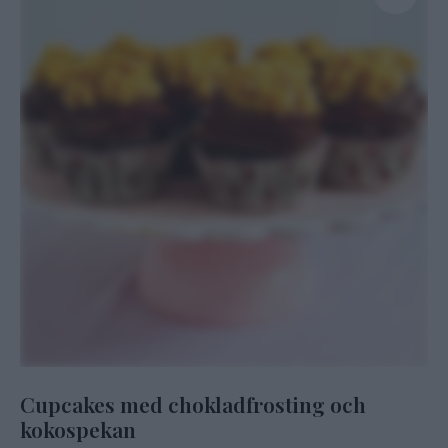
Cupcakes med chokladfrosting och
kokospekan