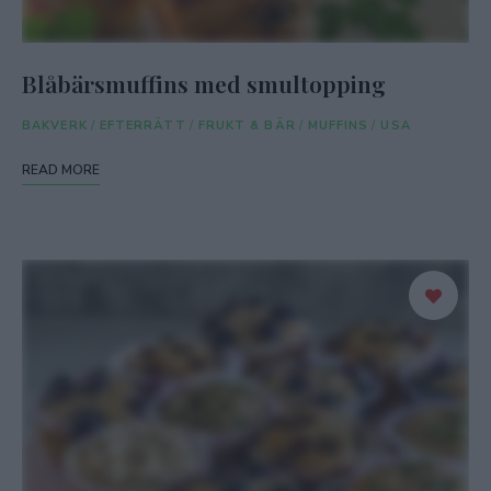
Blåbärsmuffins med smultopping
BAKVERK
/
EFTERRÄTT
/
FRUKT & BÄR
/
MUFFINS
/
USA
READ MORE