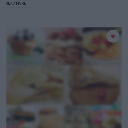
READ MORE