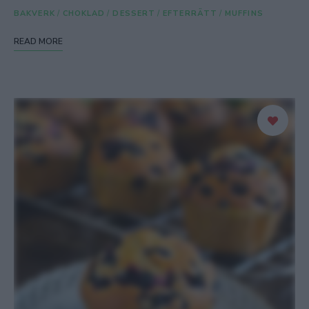
BAKVERK
/
CHOKLAD
/
DESSERT
/
EFTERRÄTT
/
MUFFINS
READ MORE