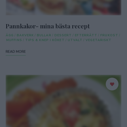
Pannkakor- mina bästa recept
ÄGG
/
BAKVERK
/
BULLAR
/
DESSERT
/
EFTERRÄTT
/
FRUKOST
/
MUFFINS
/
TIPS & KNEP I KÖKET
/
UTVALT
/
VEGETARISKT
READ MORE