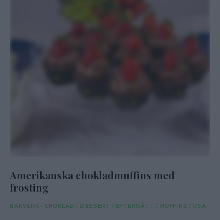
Amerikanska chokladmuffins med
frosting
BAKVERK
/
CHOKLAD
/
DESSERT
/
EFTERRÄTT
/
MUFFINS
/
USA