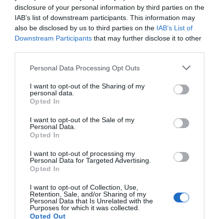
disclosure of your personal information by third parties on the
IAB’s list of downstream participants. This information may
also be disclosed by us to third parties on the
IAB’s List of
Downstream Participants
that may further disclose it to other
third parties.
Personal Data Processing Opt Outs
I want to opt-out of the Sharing of my
personal data.
Opted In
I want to opt-out of the Sale of my
Personal Data.
Opted In
I want to opt-out of processing my
Personal Data for Targeted Advertising.
Opted In
I want to opt-out of Collection, Use,
Retention, Sale, and/or Sharing of my
Personal Data that Is Unrelated with the
Purposes for which it was collected.
Opted Out