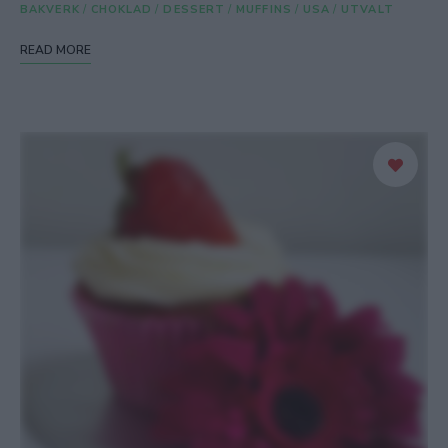
BAKVERK
/
CHOKLAD
/
DESSERT
/
MUFFINS
/
USA
/
UTVALT
READ MORE