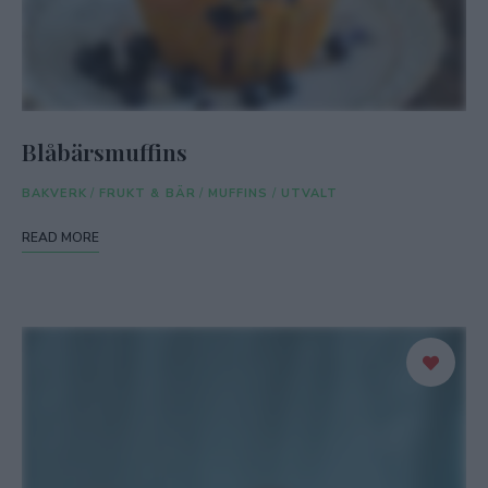
Blåbärsmuffins
BAKVERK
/
FRUKT & BÄR
/
MUFFINS
/
UTVALT
READ MORE