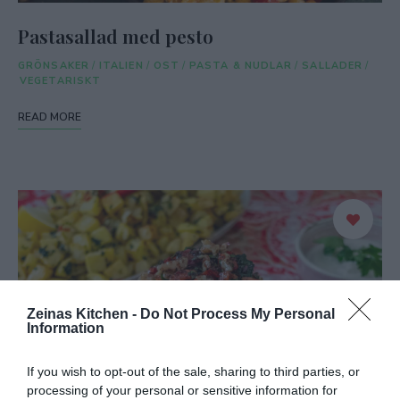
Pastasallad med pesto
GRÖNSAKER
/
ITALIEN
/
OST
/
PASTA & NUDLAR
/
SALLADER
/
VEGETARISKT
READ MORE
Zeinas Kitchen -
Do Not Process My Personal
Information
If you wish to opt-out of the sale, sharing to third parties, or
processing of your personal or sensitive information for