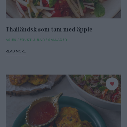
Thailändsk som tam med äpple
ASIEN
/
FRUKT & BÄR
/
SALLADER
READ MORE