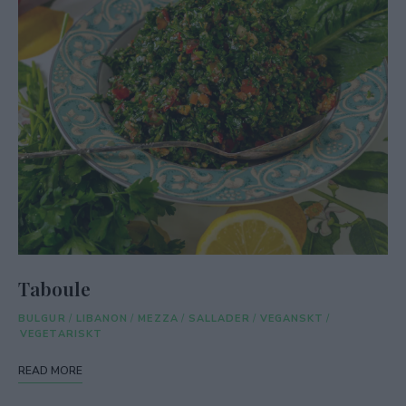
Taboule
BULGUR
/
LIBANON
/
MEZZA
/
SALLADER
/
VEGANSKT
/
VEGETARISKT
READ MORE