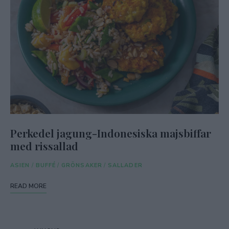
Perkedel jagung-Indonesiska majsbiffar
med rissallad
ASIEN
/
BUFFÉ
/
GRÖNSAKER
/
SALLADER
READ MORE