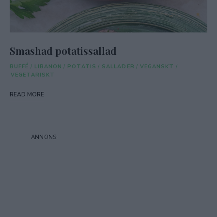
Smashad potatissallad
BUFFÉ
/
LIBANON
/
POTATIS
/
SALLADER
/
VEGANSKT
/
VEGETARISKT
READ MORE