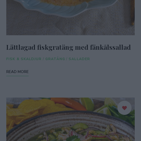
Lättlagad fiskgratäng med fänkålssallad
FISK & SKALDJUR
/
GRATÄNG
/
SALLADER
READ MORE