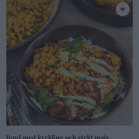
Bowl med kyckling och stekt majs