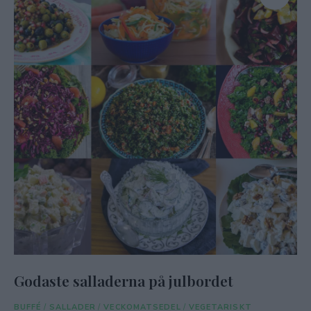
Godaste salladerna på julbordet
BUFFÉ
/
SALLADER
/
VECKOMATSEDEL
/
VEGETARISKT