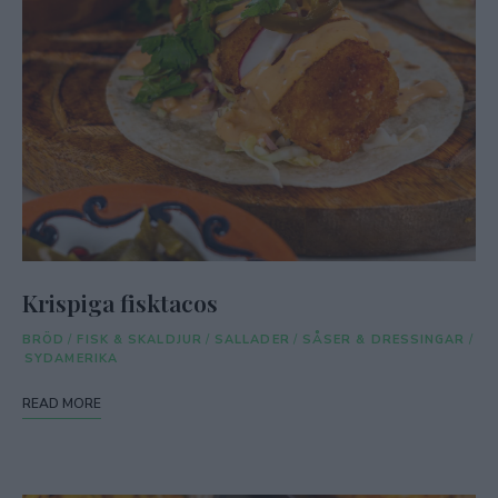
Krispiga fisktacos
BRÖD
/
FISK & SKALDJUR
/
SALLADER
/
SÅSER & DRESSINGAR
/
SYDAMERIKA
READ MORE