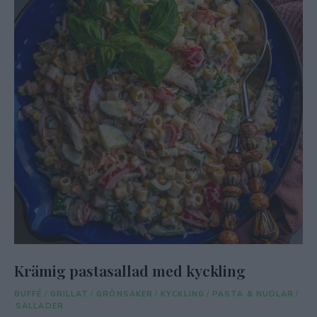
Krämig pastasallad med kyckling
BUFFÉ
/
GRILLAT
/
GRÖNSAKER
/
KYCKLING
/
PASTA & NUDLAR
/
SALLADER