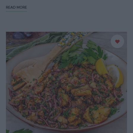
READ MORE