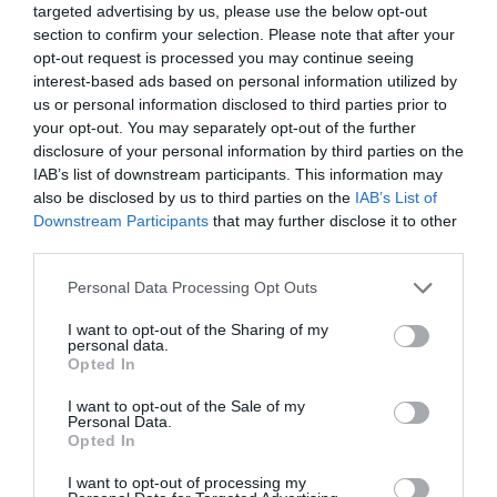
targeted advertising by us, please use the below opt-out
section to confirm your selection. Please note that after your
opt-out request is processed you may continue seeing
interest-based ads based on personal information utilized by
us or personal information disclosed to third parties prior to
your opt-out. You may separately opt-out of the further
disclosure of your personal information by third parties on the
IAB’s list of downstream participants. This information may
also be disclosed by us to third parties on the
IAB’s List of
Downstream Participants
that may further disclose it to other
Blomkålshuvud med tahinasås
third parties.
BUFFÉ
/
GRÖNSAKER
/
LIBANON
/
SALLADER
/
VEGANSKT
/
Personal Data Processing Opt Outs
VEGETARISKT
I want to opt-out of the Sharing of my
READ MORE
personal data.
Opted In
I want to opt-out of the Sale of my
Personal Data.
Opted In
I want to opt-out of processing my