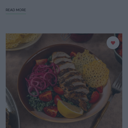
READ MORE