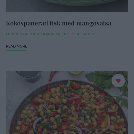
Kokospanerad fisk med mangosalsa
FISK & SKALDJUR
/
KARIBIEN
/
RIS
/
SALLADER
READ MORE