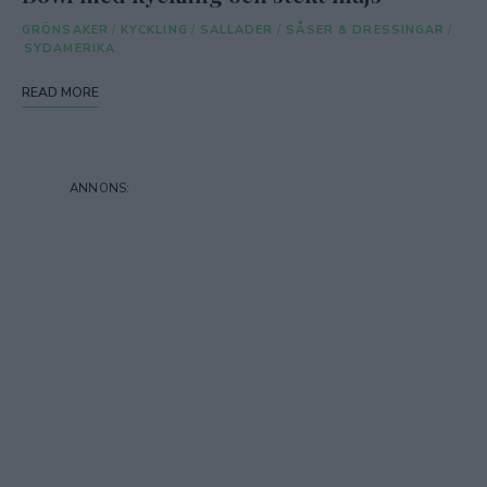
GRÖNSAKER
/
KYCKLING
/
SALLADER
/
SÅSER & DRESSINGAR
/
SYDAMERIKA
READ MORE