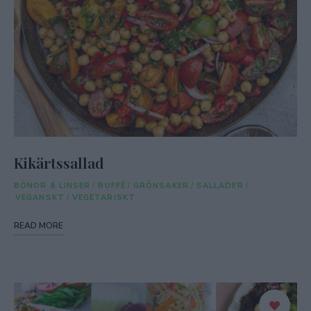
Kikärtssallad
BÖNOR & LINSER
/
BUFFÉ
/
GRÖNSAKER
/
SALLADER
/
VEGANSKT
/
VEGETARISKT
READ MORE