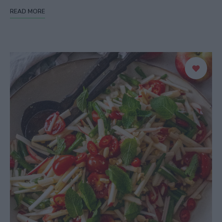
READ MORE