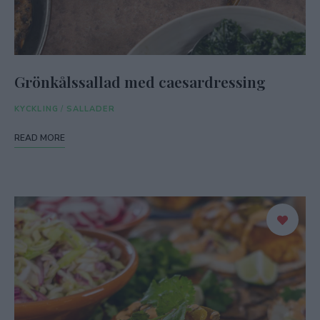
Grönkålssallad med caesardressing
KYCKLING
/
SALLADER
READ MORE