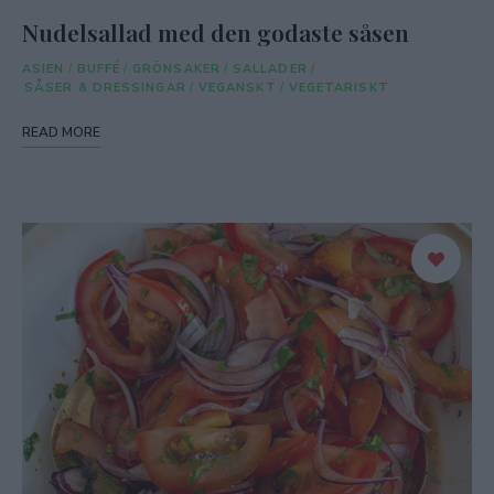
Nudelsallad med den godaste såsen
ASIEN
/
BUFFÉ
/
GRÖNSAKER
/
SALLADER
/
SÅSER & DRESSINGAR
/
VEGANSKT
/
VEGETARISKT
READ MORE