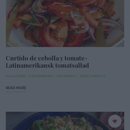
Curtido de cebolla y tomate-
Latinamerikansk tomatsallad
SALLADER
/
SYDAMERIKA
/
VEGANSKT
/
VEGETARISKT
READ MORE