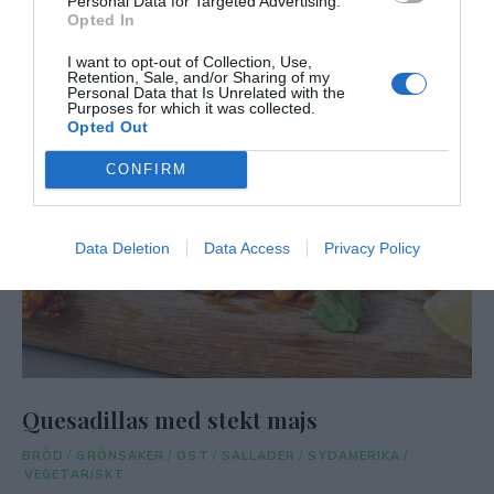
Personal Data for Targeted Advertising.
Opted In
I want to opt-out of Collection, Use,
Retention, Sale, and/or Sharing of my
Personal Data that Is Unrelated with the
Purposes for which it was collected.
Opted Out
CONFIRM
Data Deletion
Data Access
Privacy Policy
Quesadillas med stekt majs
BRÖD
/
GRÖNSAKER
/
OST
/
SALLADER
/
SYDAMERIKA
/
VEGETARISKT