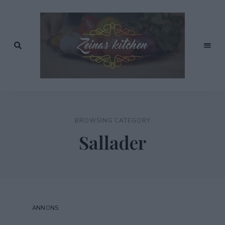
Recept
av
Zeinas
Zeina
Mourtada
Kitchen
BROWSING CATEGORY
Sallader