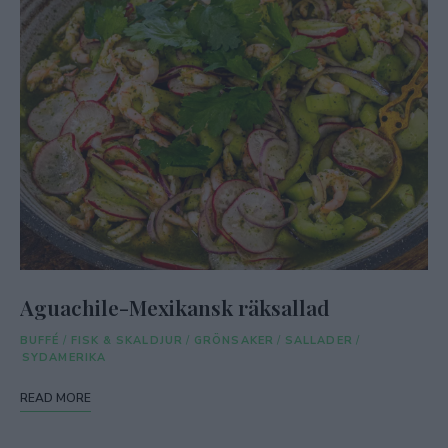
Aguachile-Mexikansk räksallad
BUFFÉ
/
FISK & SKALDJUR
/
GRÖNSAKER
/
SALLADER
/
SYDAMERIKA
READ MORE