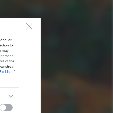
sonal or
ection to
ou may
 personal
out of the
 downstream
B’s List of