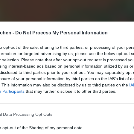
tchen -
Do Not Process My Personal Information
to opt-out of the sale, sharing to third parties, or processing of your per
formation for targeted advertising by us, please use the below opt-out s
r selection. Please note that after your opt-out request is processed y
eing interest-based ads based on personal information utilized by us or
disclosed to third parties prior to your opt-out. You may separately opt-
losure of your personal information by third parties on the IAB’s list of
. This information may also be disclosed by us to third parties on the
IA
Participants
that may further disclose it to other third parties.
l Data Processing Opt Outs
o opt-out of the Sharing of my personal data.