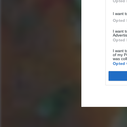
Opted 
I want t
Opted 
I want 
Advertis
Opted 
I want t
of my P
was col
Opted 