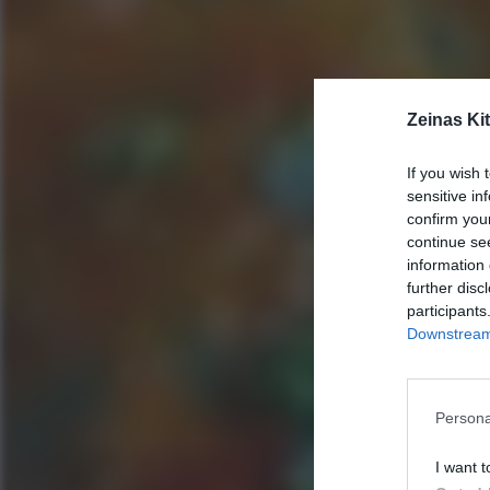
Zeinas Ki
If you wish 
sensitive in
confirm you
continue se
information 
further disc
participants
Downstream 
Persona
I want t