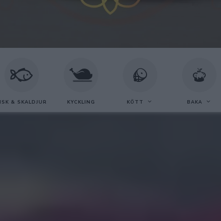
ISK & SKALDJUR
KYCKLING
KÖTT
BAKA