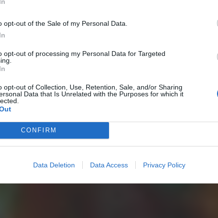
In
o opt-out of the Sale of my Personal Data.
In
to opt-out of processing my Personal Data for Targeted
ing.
In
o opt-out of Collection, Use, Retention, Sale, and/or Sharing
ersonal Data that Is Unrelated with the Purposes for which it
lected.
Out
CONFIRM
Data Deletion
Data Access
Privacy Policy