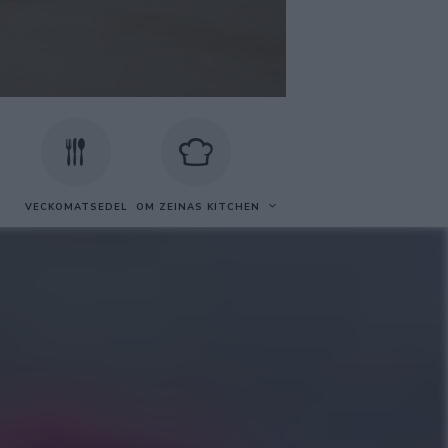
VECKOMATSEDEL
OM ZEINAS KITCHEN