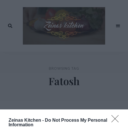
Recept
av
Zeinas
Zeina
Mourtada
Kitchen
BROWSING TAG
Fatosh
Zeinas Kitchen -
Do Not Process My Personal
Information