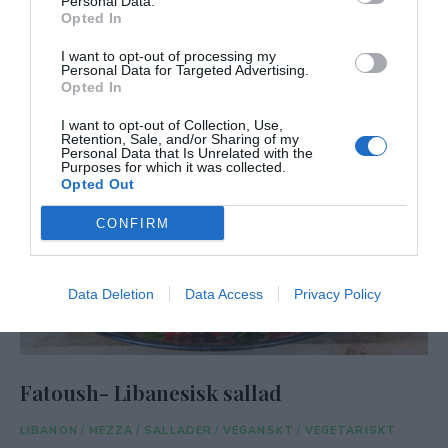
Personal Data.
Opted In
I want to opt-out of processing my
Personal Data for Targeted Advertising.
Opted In
I want to opt-out of Collection, Use,
Retention, Sale, and/or Sharing of my
Personal Data that Is Unrelated with the
Purposes for which it was collected.
Opted Out
CONFIRM
Data Deletion
Data Access
Privacy Policy
Fatoush- Libanesisk sallad
LIBANON
/
MEZZA
/
SALLADER
/
VEGANSKT
/
VEGETARISKT