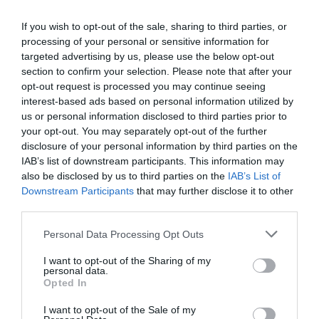
If you wish to opt-out of the sale, sharing to third parties, or
processing of your personal or sensitive information for
targeted advertising by us, please use the below opt-out
section to confirm your selection. Please note that after your
opt-out request is processed you may continue seeing
interest-based ads based on personal information utilized by
us or personal information disclosed to third parties prior to
your opt-out. You may separately opt-out of the further
disclosure of your personal information by third parties on the
IAB’s list of downstream participants. This information may
also be disclosed by us to third parties on the
IAB’s List of
Downstream Participants
that may further disclose it to other
third parties.
Personal Data Processing Opt Outs
I want to opt-out of the Sharing of my
personal data.
Opted In
I want to opt-out of the Sale of my