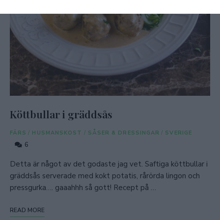
Köttbullar i gräddsås
FÄRS
/
HUSMANSKOST
/
SÅSER & DRESSINGAR
/
SVERIGE
6
Detta är något av det godaste jag vet. Saftiga köttbullar i
gräddsås serverade med kokt potatis, rårörda lingon och
pressgurka…. gaaahhh så gott! Recept på …
READ MORE