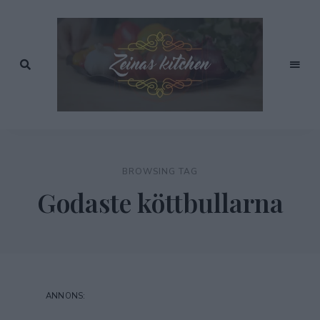
Recept
av
Zeinas
Zeina
Mourtada
Kitchen
BROWSING TAG
Godaste köttbullarna