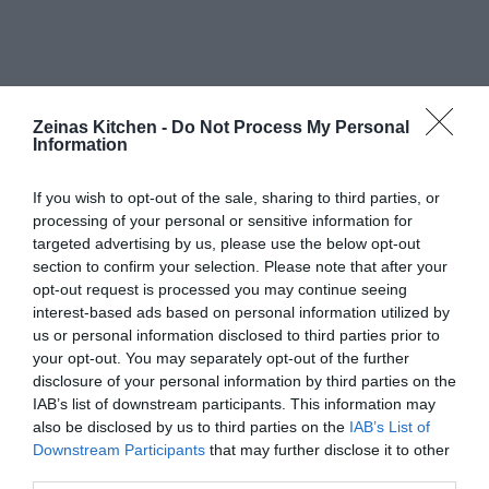
Zeinas Kitchen -
Do Not Process My Personal
Information
If you wish to opt-out of the sale, sharing to third parties, or
processing of your personal or sensitive information for
targeted advertising by us, please use the below opt-out
section to confirm your selection. Please note that after your
opt-out request is processed you may continue seeing
interest-based ads based on personal information utilized by
us or personal information disclosed to third parties prior to
your opt-out. You may separately opt-out of the further
disclosure of your personal information by third parties on the
IAB’s list of downstream participants. This information may
also be disclosed by us to third parties on the
IAB’s List of
Downstream Participants
that may further disclose it to other
third parties.