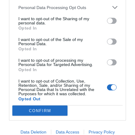
Personal Data Processing Opt Outs
I want to opt-out of the Sharing of my
personal data.
Opted In
I want to opt-out of the Sale of my
Personal Data.
Opted In
I want to opt-out of processing my
Personal Data for Targeted Advertising.
Opted In
I want to opt-out of Collection, Use,
Retention, Sale, and/or Sharing of my
Personal Data that Is Unrelated with the
Purposes for which it was collected.
Opted Out
CONFIRM
Data Deletion
Data Access
Privacy Policy