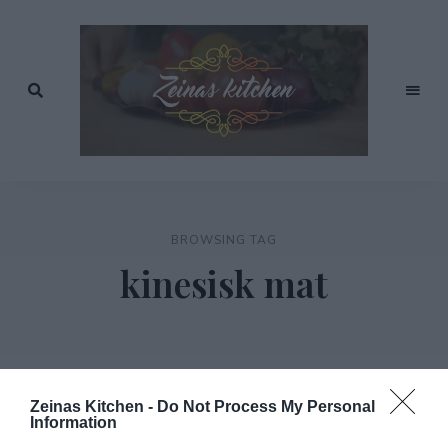
Recept
av
Zeinas
Zeina
Mourtada
Kitchen
BROWSING TAG
kinesisk mat
Zeinas Kitchen -
Do Not Process My Personal
Information