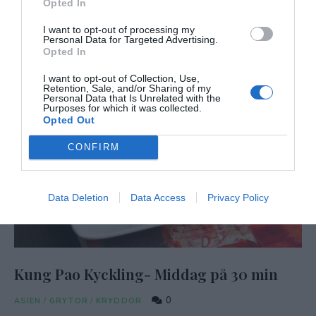
Opted In
I want to opt-out of processing my
Personal Data for Targeted Advertising.
Opted In
I want to opt-out of Collection, Use,
Retention, Sale, and/or Sharing of my
Personal Data that Is Unrelated with the
Purposes for which it was collected.
Opted Out
CONFIRM
Data Deletion
Data Access
Privacy Policy
Kung Pao Kyckling- Middag på 30 min
0
ASIEN
/
GRYTOR
/
KRYDDOR