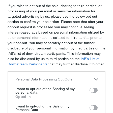
If you wish to opt-out of the sale, sharing to third parties, or
processing of your personal or sensitive information for
targeted advertising by us, please use the below opt-out
section to confirm your selection. Please note that after your
opt-out request is processed you may continue seeing
interest-based ads based on personal information utilized by
us or personal information disclosed to third parties prior to
your opt-out. You may separately opt-out of the further
disclosure of your personal information by third parties on the
IAB’s list of downstream participants. This information may
also be disclosed by us to third parties on the
IAB’s List of
Downstream Participants
that may further disclose it to other
third parties.
Personal Data Processing Opt Outs
I want to opt-out of the Sharing of my
personal data.
Opted In
I want to opt-out of the Sale of my
Personal Data.