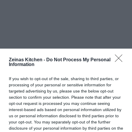
Zeinas Kitchen -
Do Not Process My Personal
Information
If you wish to opt-out of the sale, sharing to third parties, or
processing of your personal or sensitive information for
targeted advertising by us, please use the below opt-out
section to confirm your selection. Please note that after your
opt-out request is processed you may continue seeing
interest-based ads based on personal information utilized by
us or personal information disclosed to third parties prior to
your opt-out. You may separately opt-out of the further
disclosure of your personal information by third parties on the