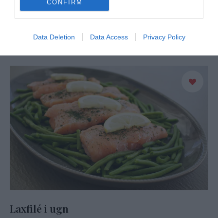
CONFIRM
Lax i krämig sås som sköter sig själv i ugnen. En riktigt god
rätt där laxen blir saftig och på köpet får man såsen gjord …
Data Deletion
Data Access
Privacy Policy
READ MORE
Laxfilé i ugn