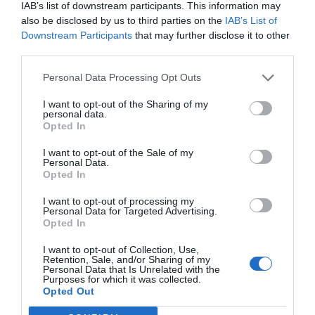
IAB’s list of downstream participants. This information may
also be disclosed by us to third parties on the
IAB’s List of
Downstream Participants
that may further disclose it to other
third parties.
Personal Data Processing Opt Outs
I want to opt-out of the Sharing of my
personal data.
Opted In
I want to opt-out of the Sale of my
Personal Data.
Opted In
I want to opt-out of processing my
Personal Data for Targeted Advertising.
Opted In
I want to opt-out of Collection, Use,
Retention, Sale, and/or Sharing of my
Personal Data that Is Unrelated with the
Ugnsbakad lax i krämig sås
Purposes for which it was collected.
Opted Out
15
FISK & SKALDJUR
/
GRATÄNG