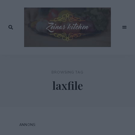
Recept
av
Zeinas
Zeina
Mourtada
Kitchen
BROWSING TAG
laxfile