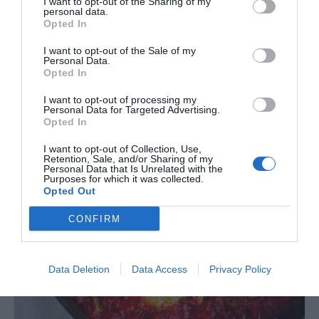
I want to opt-out of the Sharing of my
personal data.
Opted In
I want to opt-out of the Sale of my
Personal Data.
Opted In
I want to opt-out of processing my
Personal Data for Targeted Advertising.
Opted In
I want to opt-out of Collection, Use,
Retention, Sale, and/or Sharing of my
Personal Data that Is Unrelated with the
Purposes for which it was collected.
Opted Out
CONFIRM
Data Deletion
Data Access
Privacy Policy