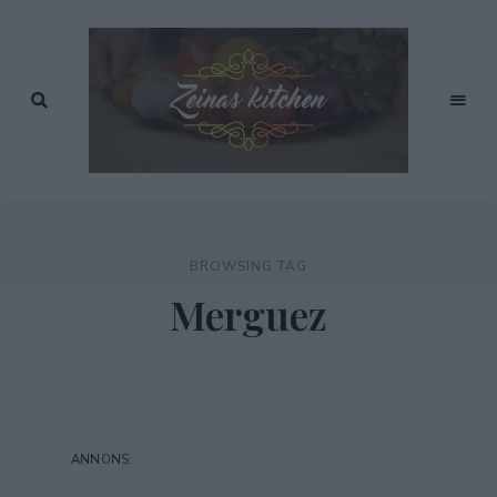
Recept
av
Zeinas
Zeina
Mourtada
Kitchen
BROWSING TAG
Merguez