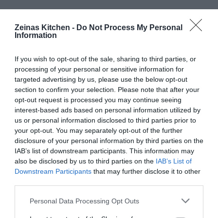
Zeinas Kitchen -
Do Not Process My Personal
Information
If you wish to opt-out of the sale, sharing to third parties, or
processing of your personal or sensitive information for
targeted advertising by us, please use the below opt-out
section to confirm your selection. Please note that after your
opt-out request is processed you may continue seeing
interest-based ads based on personal information utilized by
us or personal information disclosed to third parties prior to
your opt-out. You may separately opt-out of the further
disclosure of your personal information by third parties on the
IAB’s list of downstream participants. This information may
also be disclosed by us to third parties on the
IAB’s List of
Downstream Participants
that may further disclose it to other
third parties.
Personal Data Processing Opt Outs