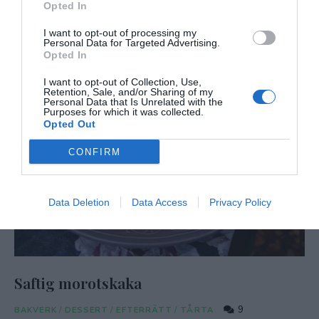
Opted In
I want to opt-out of processing my
Personal Data for Targeted Advertising.
Opted In
I want to opt-out of Collection, Use,
Retention, Sale, and/or Sharing of my
Personal Data that Is Unrelated with the
Purposes for which it was collected.
Opted Out
CONFIRM
Data Deletion
Data Access
Privacy Policy
Saftig morotskaka
9
BAKVERK
/
DESSERT
/
EFTERRÄTT
/
TÅRTA