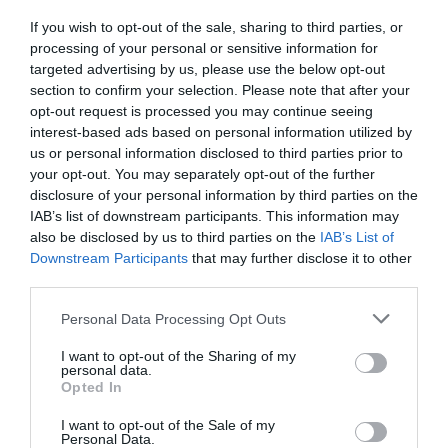
If you wish to opt-out of the sale, sharing to third parties, or
processing of your personal or sensitive information for
targeted advertising by us, please use the below opt-out
section to confirm your selection. Please note that after your
opt-out request is processed you may continue seeing
interest-based ads based on personal information utilized by
us or personal information disclosed to third parties prior to
your opt-out. You may separately opt-out of the further
disclosure of your personal information by third parties on the
IAB’s list of downstream participants. This information may
also be disclosed by us to third parties on the
IAB’s List of
Downstream Participants
that may further disclose it to other
third parties.
Personal Data Processing Opt Outs
I want to opt-out of the Sharing of my
personal data.
Opted In
I want to opt-out of the Sale of my
Personal Data.