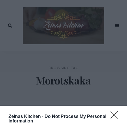
Recept
av
Zeinas
Zeina
Mourtada
Kitchen
BROWSING TAG
Morotskaka
Zeinas Kitchen -
Do Not Process My Personal
Information