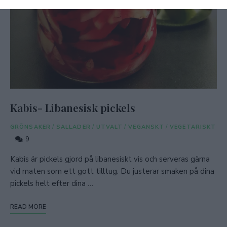
Kabis- Libanesisk pickels
GRÖNSAKER
/
SALLADER
/
UTVALT
/
VEGANSKT
/
VEGETARISKT
9
Kabis är pickels gjord på libanesiskt vis och serveras gärna
vid maten som ett gott tilltug. Du justerar smaken på dina
pickels helt efter dina …
READ MORE