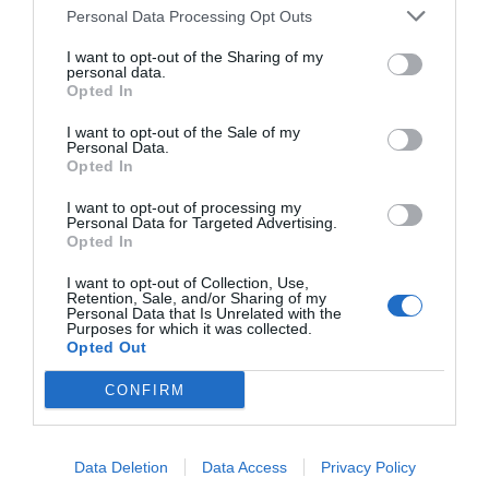
Personal Data Processing Opt Outs
I want to opt-out of the Sharing of my
personal data.
Opted In
I want to opt-out of the Sale of my
Personal Data.
Opted In
I want to opt-out of processing my
Personal Data for Targeted Advertising.
Opted In
I want to opt-out of Collection, Use,
Retention, Sale, and/or Sharing of my
Personal Data that Is Unrelated with the
Purposes for which it was collected.
Opted Out
CONFIRM
Data Deletion
Data Access
Privacy Policy