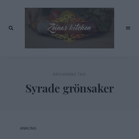
Recept
av
Zeinas
Zeina
Mourtada
Kitchen
BROWSING TAG
Syrade grönsaker