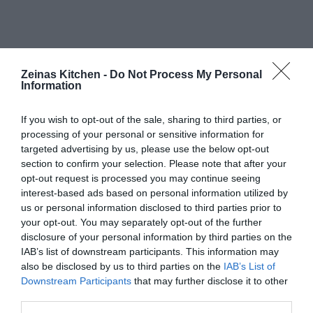
Zeinas Kitchen -
Do Not Process My Personal
Information
If you wish to opt-out of the sale, sharing to third parties, or
processing of your personal or sensitive information for
targeted advertising by us, please use the below opt-out
section to confirm your selection. Please note that after your
opt-out request is processed you may continue seeing
interest-based ads based on personal information utilized by
us or personal information disclosed to third parties prior to
your opt-out. You may separately opt-out of the further
disclosure of your personal information by third parties on the
IAB’s list of downstream participants. This information may
also be disclosed by us to third parties on the
IAB’s List of
Downstream Participants
that may further disclose it to other
third parties.