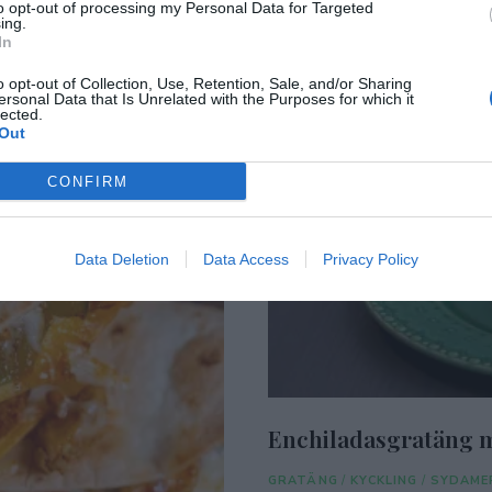
to opt-out of processing my Personal Data for Targeted
ing.
In
o opt-out of Collection, Use, Retention, Sale, and/or Sharing
ersonal Data that Is Unrelated with the Purposes for which it
lected.
Out
CONFIRM
Data Deletion
Data Access
Privacy Policy
Enchiladasgratäng m
GRATÄNG
/
KYCKLING
/
SYDAME