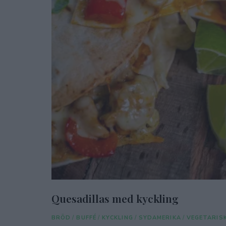
Quesadillas med kyckling
BRÖD
/
BUFFÉ
/
KYCKLING
/
SYDAMERIKA
/
VEGETARIS