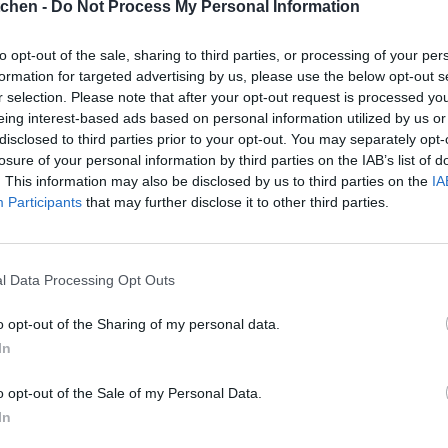
tchen -
Do Not Process My Personal Information
to opt-out of the sale, sharing to third parties, or processing of your per
formation for targeted advertising by us, please use the below opt-out s
r selection. Please note that after your opt-out request is processed y
eing interest-based ads based on personal information utilized by us or
disclosed to third parties prior to your opt-out. You may separately opt-
losure of your personal information by third parties on the IAB’s list of
. This information may also be disclosed by us to third parties on the
IA
Participants
that may further disclose it to other third parties.
l Data Processing Opt Outs
o opt-out of the Sharing of my personal data.
In
o opt-out of the Sale of my Personal Data.
In