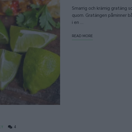
Smarrig och krämig gratäng som
quorn. Gratängen påminner bå
i en …
READ MORE
4
KT