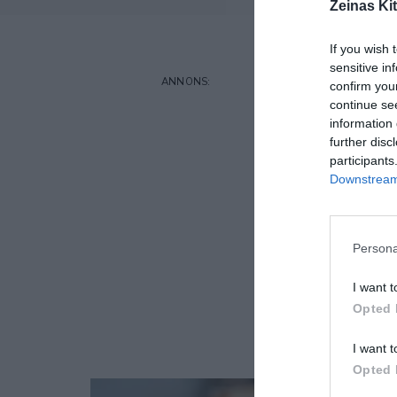
Zeinas Ki
If you wish 
sensitive in
confirm you
continue se
information 
further disc
participants
Downstream 
Persona
I want t
Opted 
I want t
Opted 