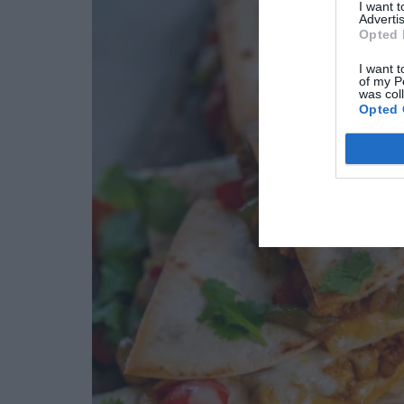
I want 
Advertis
Opted 
I want t
of my P
was col
Opted 