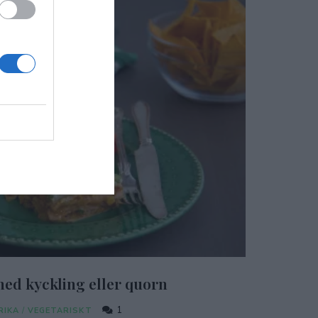
ed kyckling eller quorn
1
RIKA
/
VEGETARISKT