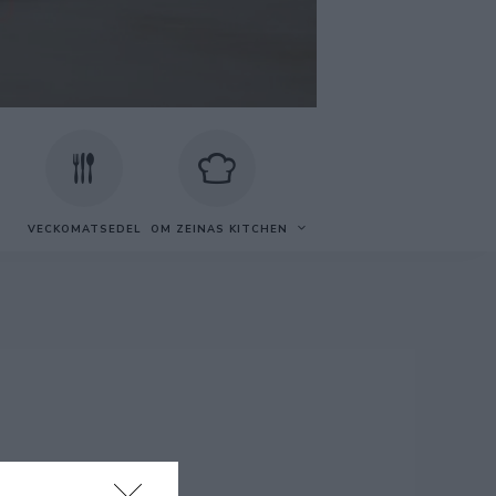
VECKOMATSEDEL
OM ZEINAS KITCHEN