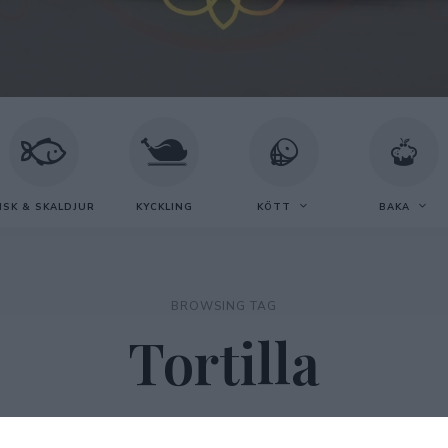
ISK & SKALDJUR
KYCKLING
KÖTT
BAKA
BROWSING TAG
Tortilla