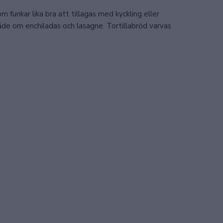
 funkar lika bra att tillagas med kyckling eller
de om enchiladas och lasagne. Tortillabröd varvas