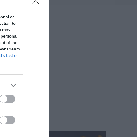
sonal or
ection to
ou may
 personal
out of the
 downstream
B’s List of