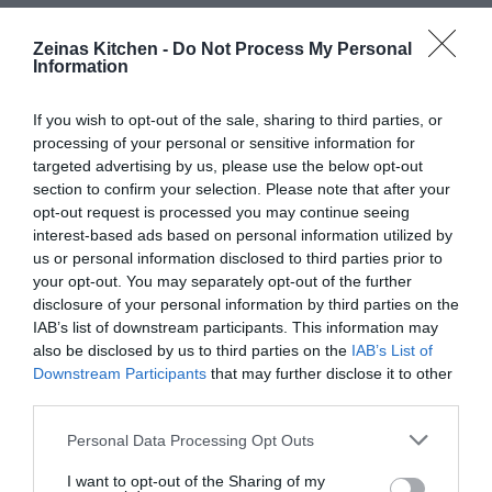
Zeinas Kitchen -
Do Not Process My Personal
Information
If you wish to opt-out of the sale, sharing to third parties, or
processing of your personal or sensitive information for
targeted advertising by us, please use the below opt-out
section to confirm your selection. Please note that after your
opt-out request is processed you may continue seeing
interest-based ads based on personal information utilized by
us or personal information disclosed to third parties prior to
your opt-out. You may separately opt-out of the further
disclosure of your personal information by third parties on the
IAB’s list of downstream participants. This information may
also be disclosed by us to third parties on the
IAB’s List of
Downstream Participants
that may further disclose it to other
third parties.
Personal Data Processing Opt Outs
I want to opt-out of the Sharing of my