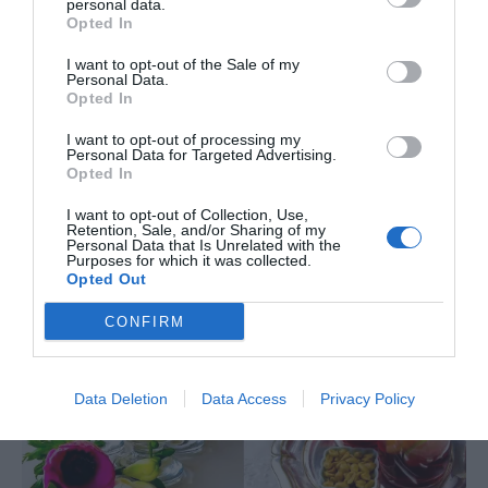
personal data.
Opted In
I want to opt-out of the Sale of my
Personal Data.
Opted In
I want to opt-out of processing my
Personal Data for Targeted Advertising.
Opted In
I want to opt-out of Collection, Use,
Retention, Sale, and/or Sharing of my
Personal Data that Is Unrelated with the
Purposes for which it was collected.
Opted Out
CONFIRM
Data Deletion
Data Access
Privacy Policy