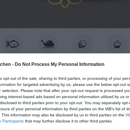
ISK & SKALDJUR
KYCKLING
KÖTT
BAKA
tchen -
Do Not Process My Personal Information
to opt-out of the sale, sharing to third parties, or processing of your per
formation for targeted advertising by us, please use the below opt-out s
BROWSING TAG
r selection. Please note that after your opt-out request is processed y
vit varm choklad
eing interest-based ads based on personal information utilized by us or
disclosed to third parties prior to your opt-out. You may separately opt-
losure of your personal information by third parties on the IAB’s list of
. This information may also be disclosed by us to third parties on the
IA
Participants
that may further disclose it to other third parties.