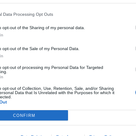
l Data Processing Opt Outs
o opt-out of the Sharing of my personal data.
In
o opt-out of the Sale of my Personal Data.
In
to opt-out of processing my Personal Data for Targeted
ing.
In
o opt-out of Collection, Use, Retention, Sale, and/or Sharing
ersonal Data that Is Unrelated with the Purposes for which it
lected.
Out
CONFIRM