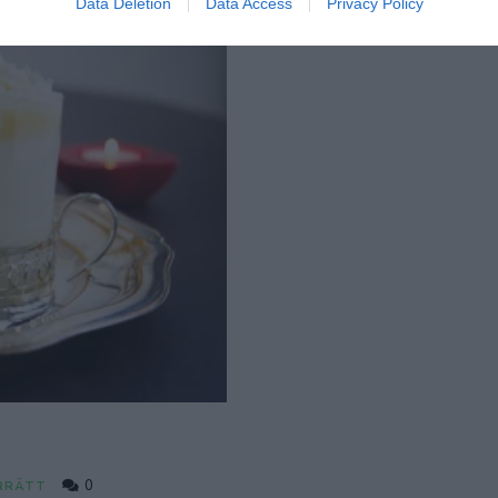
Data Deletion
Data Access
Privacy Policy
0
RRÄTT