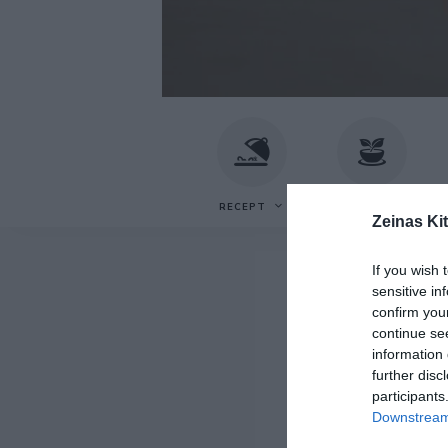
Recept
Zeinas
av
Zeina
Mourtada
Kitchen
RECEPT
VEGETARISKT
F
Zeinas Ki
If you wish 
sensitive in
confirm you
continue se
information 
further disc
participants
Downstream 