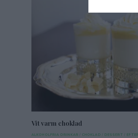
Vit varm choklad
ALKOHOLFRIA DRINKAR
/
CHOKLAD
/
DESSERT
/
EFTE