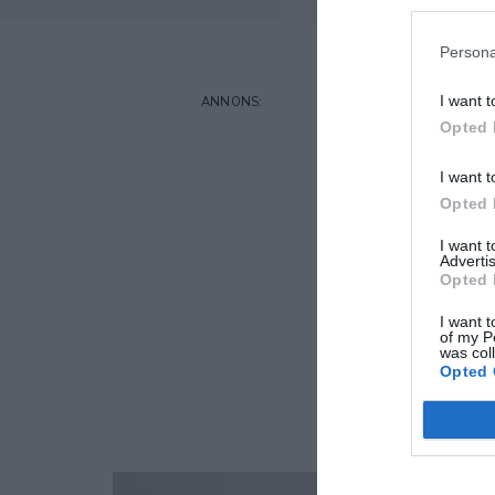
Persona
I want t
Opted 
I want t
Opted 
I want 
Advertis
Opted 
I want t
of my P
was col
Opted 