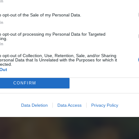
In
o opt-out of the Sale of my Personal Data.
In
to opt-out of processing my Personal Data for Targeted
ing.
In
o opt-out of Collection, Use, Retention, Sale, and/or Sharing
ersonal Data that Is Unrelated with the Purposes for which it
lected.
Out
CONFIRM
Data Deletion
Data Access
Privacy Policy