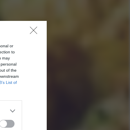
sonal or
ection to
ou may
 personal
out of the
 downstream
B’s List of