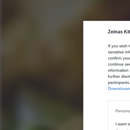
Zeinas Ki
If you wish 
sensitive in
confirm you
continue se
information 
further disc
participants
Downstream 
Persona
I want t