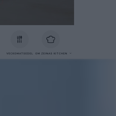
VECKOMATSEDEL
OM ZEINAS KITCHEN