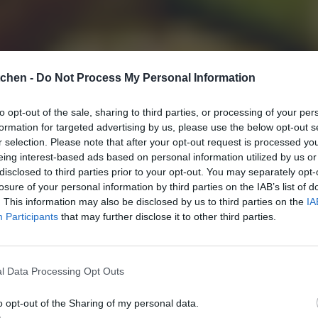
tchen -
Do Not Process My Personal Information
to opt-out of the sale, sharing to third parties, or processing of your per
formation for targeted advertising by us, please use the below opt-out s
r selection. Please note that after your opt-out request is processed y
eing interest-based ads based on personal information utilized by us or
disclosed to third parties prior to your opt-out. You may separately opt-
losure of your personal information by third parties on the IAB’s list of
. This information may also be disclosed by us to third parties on the
IA
Participants
that may further disclose it to other third parties.
l Data Processing Opt Outs
o opt-out of the Sharing of my personal data.