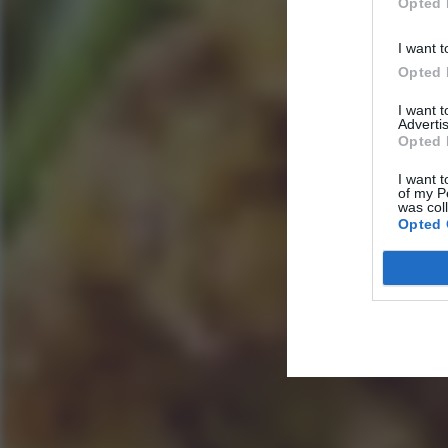
Opted 
I want t
Opted 
I want 
Advertis
Opted 
I want t
of my P
was col
Opted 