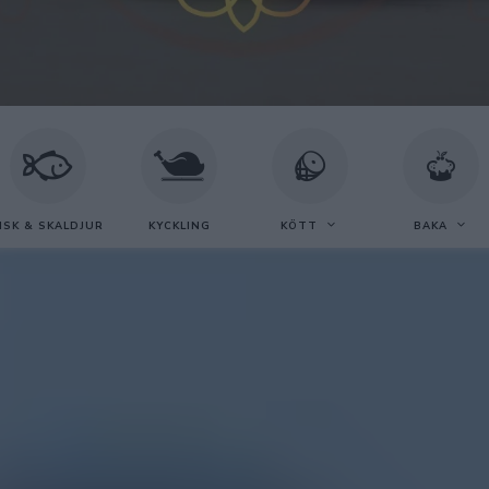
ISK & SKALDJUR
KYCKLING
KÖTT
BAKA