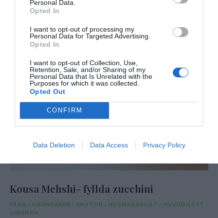
Personal Data.
Opted In
I want to opt-out of processing my
Personal Data for Targeted Advertising.
Opted In
I want to opt-out of Collection, Use,
Retention, Sale, and/or Sharing of my
Personal Data that Is Unrelated with the
Purposes for which it was collected.
Opted Out
CONFIRM
Data Deletion
Data Access
Privacy Policy
Kousa Mehshi- fyllda zucchini
FÄRS
/
GRÖNSAKER
/
GRYTOR
/
HUSMANSKOST
/
HUVUDRÄTT
/
LIBANON