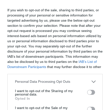
If you wish to opt-out of the sale, sharing to third parties, or
processing of your personal or sensitive information for
targeted advertising by us, please use the below opt-out
section to confirm your selection. Please note that after your
opt-out request is processed you may continue seeing
interest-based ads based on personal information utilized by
us or personal information disclosed to third parties prior to
your opt-out. You may separately opt-out of the further
disclosure of your personal information by third parties on the
IAB’s list of downstream participants. This information may
also be disclosed by us to third parties on the
IAB’s List of
Downstream Participants
that may further disclose it to other
third parties.
Personal Data Processing Opt Outs
I want to opt-out of the Sharing of my
personal data.
Opted In
I want to opt-out of the Sale of my