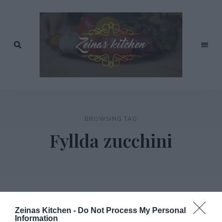
Recept
av
Zeinas
Zeina
Mourtada
Kitchen
BROWSING TAG
Fyllda zucchini
Zeinas Kitchen -
Do Not Process My Personal
Information