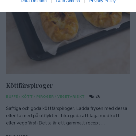
Data Deletion
Data Access
Privacy Policy
Köttfärspiroger
26
BUFFÉ
/
KÖTT
/
PIROGER
/
VEGETARISKT
Saftiga och goda köttfärspiroger. Ladda frysen med dessa
eller ta med på utflykten. Lika goda att laga med kött-
eller vegofärs! (Detta är ett gammalt recept …