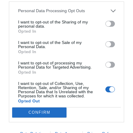
Personal Data Processing Opt Outs
I want to opt-out of the Sharing of my
personal data.
Opted In
I want to opt-out of the Sale of my
Personal Data.
Opted In
I want to opt-out of processing my
Personal Data for Targeted Advertising.
Opted In
I want to opt-out of Collection, Use,
Retention, Sale, and/or Sharing of my
Personal Data that Is Unrelated with the
Purposes for which it was collected.
Opted Out
CONFIRM