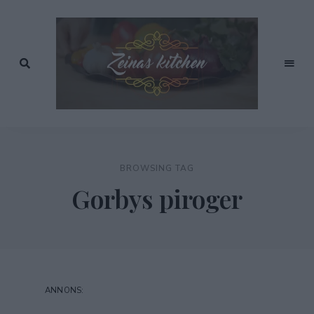
Recept
av
Zeinas
Zeina
Mourtada
Kitchen
BROWSING TAG
Gorbys piroger