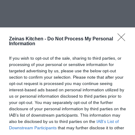
Zeinas Kitchen -
Do Not Process My Personal
Information
If you wish to opt-out of the sale, sharing to third parties, or
processing of your personal or sensitive information for
targeted advertising by us, please use the below opt-out
section to confirm your selection. Please note that after your
opt-out request is processed you may continue seeing
interest-based ads based on personal information utilized by
us or personal information disclosed to third parties prior to
your opt-out. You may separately opt-out of the further
disclosure of your personal information by third parties on the
IAB’s list of downstream participants. This information may
also be disclosed by us to third parties on the
IAB’s List of
Downstream Participants
that may further disclose it to other
third parties.