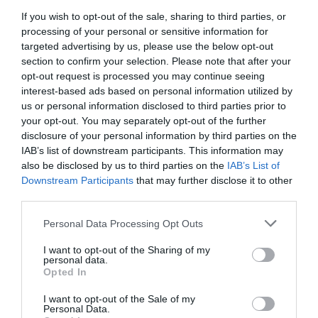
If you wish to opt-out of the sale, sharing to third parties, or
processing of your personal or sensitive information for
targeted advertising by us, please use the below opt-out
section to confirm your selection. Please note that after your
opt-out request is processed you may continue seeing
interest-based ads based on personal information utilized by
us or personal information disclosed to third parties prior to
your opt-out. You may separately opt-out of the further
disclosure of your personal information by third parties on the
IAB’s list of downstream participants. This information may
also be disclosed by us to third parties on the
IAB’s List of
Downstream Participants
that may further disclose it to other
third parties.
Personal Data Processing Opt Outs
I want to opt-out of the Sharing of my
personal data.
Opted In
I want to opt-out of the Sale of my
Personal Data.