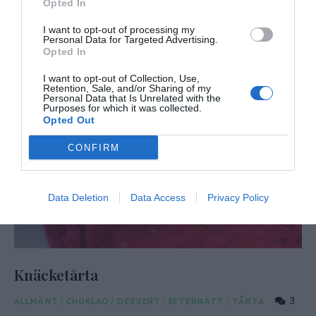
Opted In
I want to opt-out of processing my
Personal Data for Targeted Advertising.
Opted In
I want to opt-out of Collection, Use,
Retention, Sale, and/or Sharing of my
Personal Data that Is Unrelated with the
Purposes for which it was collected.
Opted Out
CONFIRM
Data Deletion
Data Access
Privacy Policy
Knäcketårta
3
ALLMÄNT
/
CHOKLAD
/
DESSERT
/
EFTERRÄTT
/
TÅRTA