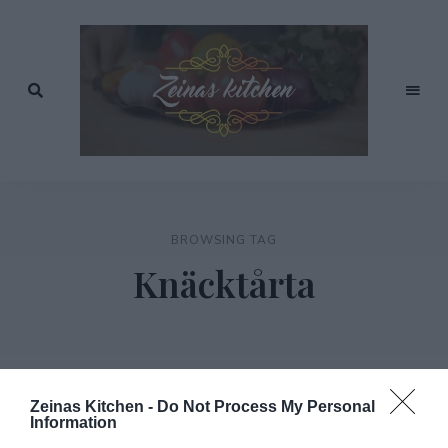
Recept
av
Zeinas
Zeina
Mourtada
Kitchen
BROWSING TAG
Knäcktårta
Zeinas Kitchen -
Do Not Process My Personal
Information