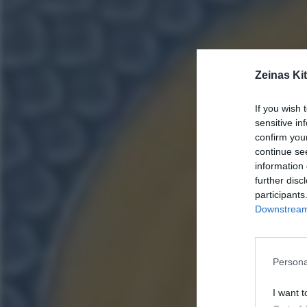
Zeinas Ki
If you wish 
sensitive in
confirm you
continue se
information 
further disc
participants
Downstream 
Persona
I want t