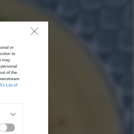
sonal or
ection to
ou may
 personal
out of the
 downstream
B’s List of