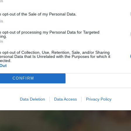
In
o opt-out of the Sale of my Personal Data.
In
to opt-out of processing my Personal Data for Targeted
ing.
In
o opt-out of Collection, Use, Retention, Sale, and/or Sharing
ersonal Data that Is Unrelated with the Purposes for which it
lected.
Out
CONFIRM
Data Deletion
Data Access
Privacy Policy