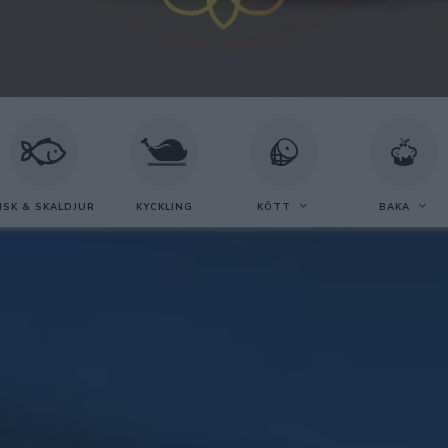
ISK & SKALDJUR
KYCKLING
KÖTT
BAKA