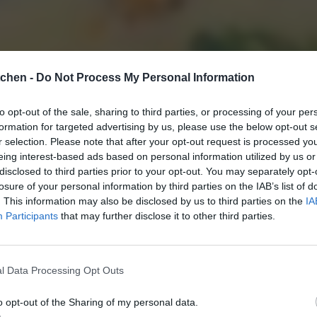
tchen -
Do Not Process My Personal Information
to opt-out of the sale, sharing to third parties, or processing of your per
formation for targeted advertising by us, please use the below opt-out s
r selection. Please note that after your opt-out request is processed y
eing interest-based ads based on personal information utilized by us or
disclosed to third parties prior to your opt-out. You may separately opt-
losure of your personal information by third parties on the IAB’s list of
. This information may also be disclosed by us to third parties on the
IA
Participants
that may further disclose it to other third parties.
l Data Processing Opt Outs
o opt-out of the Sharing of my personal data.