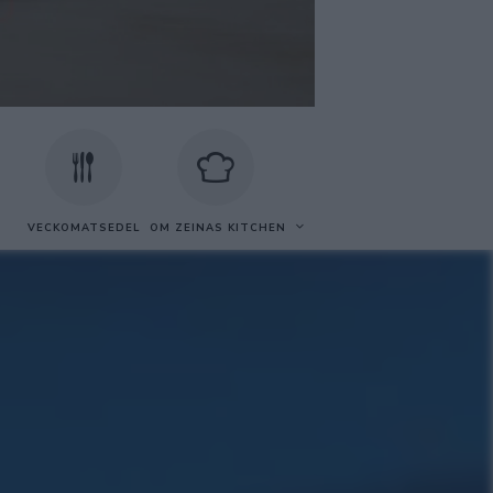
VECKOMATSEDEL
OM ZEINAS KITCHEN