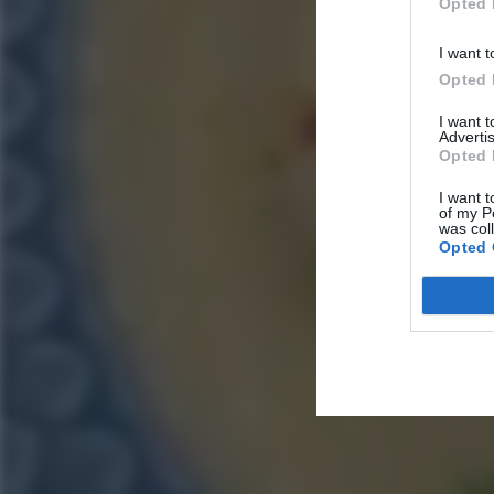
Opted 
I want t
Opted 
I want 
Advertis
Opted 
I want t
of my P
was col
Opted 