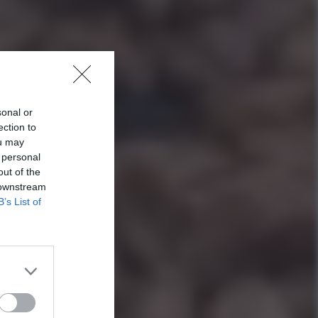
sonal or
ection to
ou may
 personal
out of the
 downstream
B’s List of