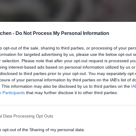
tchen -
Do Not Process My Personal Information
to opt-out of the sale, sharing to third parties, or processing of your per
formation for targeted advertising by us, please use the below opt-out s
r selection. Please note that after your opt-out request is processed y
eing interest-based ads based on personal information utilized by us or
disclosed to third parties prior to your opt-out. You may separately opt-
losure of your personal information by third parties on the IAB’s list of
. This information may also be disclosed by us to third parties on the
IA
Participants
that may further disclose it to other third parties.
l Data Processing Opt Outs
o opt-out of the Sharing of my personal data.