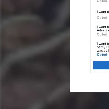
Opted 
I want t
Opted 
I want 
Advertis
Opted 
I want t
of my P
was col
Opted 