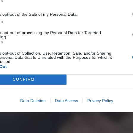
In
o opt-out of the Sale of my Personal Data.
In
to opt-out of processing my Personal Data for Targeted
ing.
In
o opt-out of Collection, Use, Retention, Sale, and/or Sharing
ersonal Data that Is Unrelated with the Purposes for which it
lected.
Out
CONFIRM
Data Deletion
Data Access
Privacy Policy