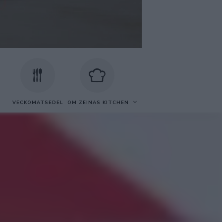
VECKOMATSEDEL
OM ZEINAS KITCHEN