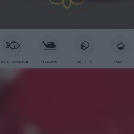
ISK & SKALDJUR
KYCKLING
KÖTT
BAKA