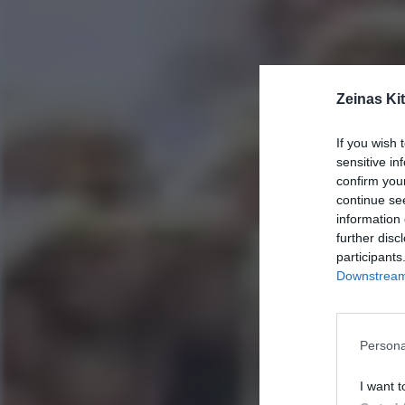
Zeinas Ki
If you wish 
sensitive in
confirm you
continue se
information 
further disc
participants
Downstream 
Persona
I want t