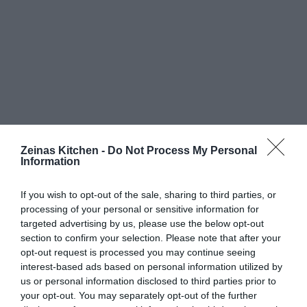
Zeinas Kitchen -
Do Not Process My Personal
Information
If you wish to opt-out of the sale, sharing to third parties, or
processing of your personal or sensitive information for
targeted advertising by us, please use the below opt-out
section to confirm your selection. Please note that after your
opt-out request is processed you may continue seeing
interest-based ads based on personal information utilized by
us or personal information disclosed to third parties prior to
your opt-out. You may separately opt-out of the further