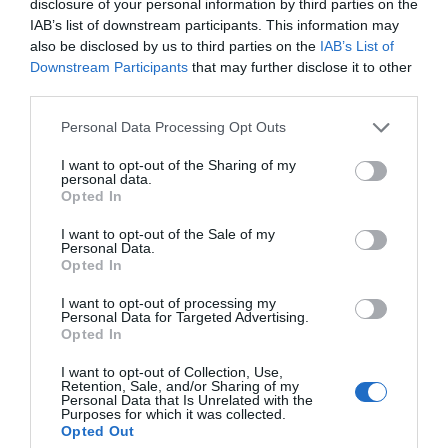
disclosure of your personal information by third parties on the
IAB’s list of downstream participants. This information may
also be disclosed by us to third parties on the
IAB’s List of
Downstream Participants
that may further disclose it to other
third parties.
Personal Data Processing Opt Outs
I want to opt-out of the Sharing of my
personal data.
Opted In
I want to opt-out of the Sale of my
Personal Data.
Opted In
I want to opt-out of processing my
Personal Data for Targeted Advertising.
Opted In
I want to opt-out of Collection, Use,
Retention, Sale, and/or Sharing of my
Chicken nuggets med currysås
Personal Data that Is Unrelated with the
Purposes for which it was collected.
Opted Out
2
HUVUDRÄTT
/
KYCKLING
/
RIS
/
SÅSER & DRESSINGAR