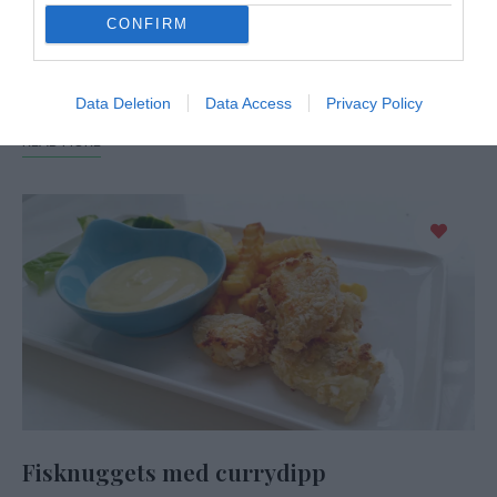
CONFIRM
Hemmagjorda chicken nuggets smakar mycket bättre än
köpes och de är inte de minsta svåra att laga själv. En rätt
som uppskattas hos både vuxna …
Data Deletion
Data Access
Privacy Policy
READ MORE
Fisknuggets med currydipp