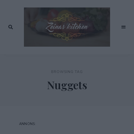
Recept
av
Zeinas
Zeina
Mourtada
Kitchen
BROWSING TAG
Nuggets