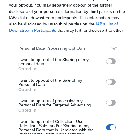
your opt-out. You may separately opt-out of the further
disclosure of your personal information by third parties on the
IAB’s list of downstream participants. This information may
also be disclosed by us to third parties on the
IAB’s List of
Downstream Participants
that may further disclose it to other
third parties.
Personal Data Processing Opt Outs
I want to opt-out of the Sharing of my
personal data.
Opted In
I want to opt-out of the Sale of my
Personal Data.
Opted In
I want to opt-out of processing my
Personal Data for Targeted Advertising.
Opted In
Räkröra som passar till bakad potatis
I want to opt-out of Collection, Use,
Retention, Sale, and/or Sharing of my
FISK & SKALDJUR
/
POTATIS
/
RÖROR OCH GUCKOR
/
Personal Data that Is Unrelated with the
SALLADER
Purposes for which it was collected.