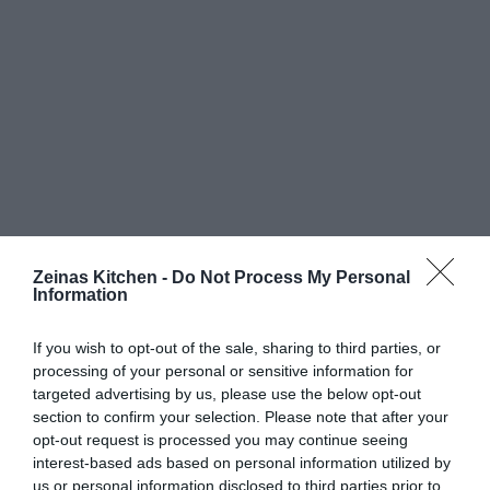
Zeinas Kitchen -
Do Not Process My Personal
Information
If you wish to opt-out of the sale, sharing to third parties, or
processing of your personal or sensitive information for
targeted advertising by us, please use the below opt-out
section to confirm your selection. Please note that after your
opt-out request is processed you may continue seeing
interest-based ads based on personal information utilized by
us or personal information disclosed to third parties prior to