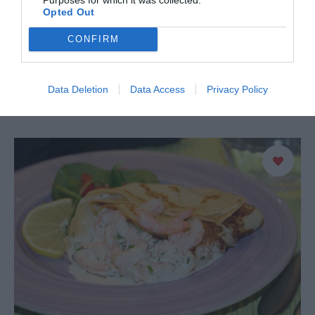
2
Opted Out
En god och enkel räkröra som är underbr att servera till
CONFIRM
bakad potatis eller som fyllning i baguett. 4 portioner 500
g skalade räkor 1 …
Data Deletion
Data Access
Privacy Policy
READ MORE