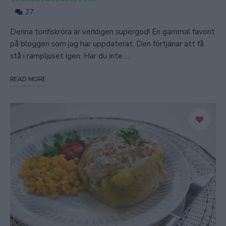
27
Denna tonfiskröra är verkligen supergod! En gammal favorit
på bloggen som jag har uppdaterat. Den förtjänar att få
stå i rampljuset igen. Har du inte …
READ MORE