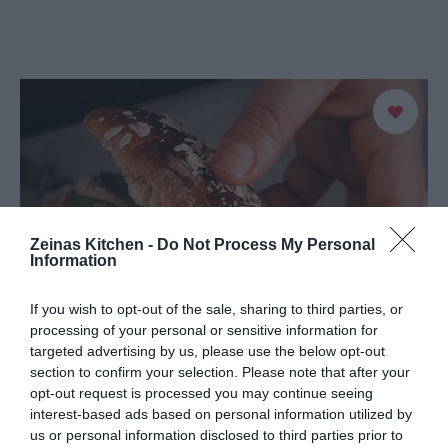
Zeinas Kitchen -
Do Not Process My Personal
Information
If you wish to opt-out of the sale, sharing to third parties, or
processing of your personal or sensitive information for
targeted advertising by us, please use the below opt-out
section to confirm your selection. Please note that after your
opt-out request is processed you may continue seeing
interest-based ads based on personal information utilized by
us or personal information disclosed to third parties prior to