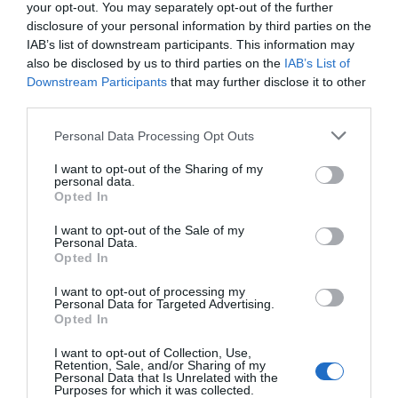
your opt-out. You may separately opt-out of the further
disclosure of your personal information by third parties on the
IAB’s list of downstream participants. This information may
also be disclosed by us to third parties on the
IAB’s List of
Downstream Participants
that may further disclose it to other
third parties.
Personal Data Processing Opt Outs
Honung och havrebaguette-
I want to opt-out of the Sharing of my
personal data.
Subwaymacka
Opted In
BAKVERK
/
BRÖD
/
FISK & SKALDJUR
/
RÖROR OCH GUCKOR
/
I want to opt-out of the Sale of my
SMÖRGÅSAR/BAGUETTER
/
USA
Personal Data.
3
Opted In
Honey oat bread är saftiga havrebaguetter med honung.
I want to opt-out of processing my
Personal Data for Targeted Advertising.
Fyll dem med en läcker tonfiskröra och du har dig en
Opted In
smarrig subwaymacka! Detta är ett av …
I want to opt-out of Collection, Use,
Retention, Sale, and/or Sharing of my
READ MORE
Personal Data that Is Unrelated with the
Purposes for which it was collected.