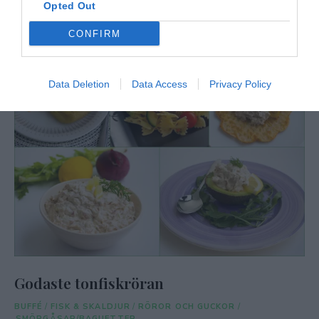
Opted Out
CONFIRM
Data Deletion
Data Access
Privacy Policy
Godaste tonfiskröran
BUFFÉ
/
FISK & SKALDJUR
/
RÖROR OCH GUCKOR
/
SMÖRGÅSAR/BAGUETTER