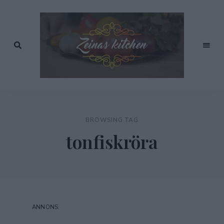
Recept
av
Zeinas
Zeina
Mourtada
Kitchen
BROWSING TAG
tonfiskröra