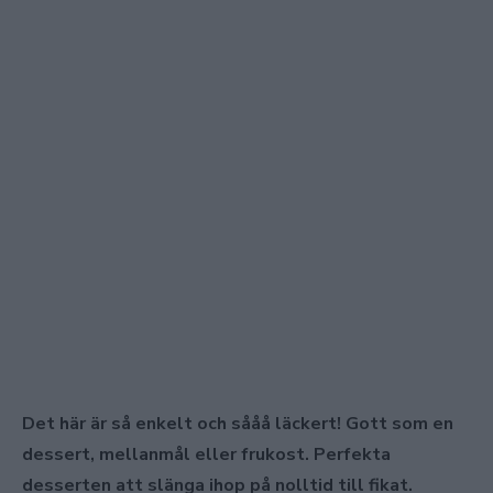
Det här är så enkelt och sååå läckert! Gott som en
dessert, mellanmål eller frukost. Perfekta
desserten att slänga ihop på nolltid till fikat.