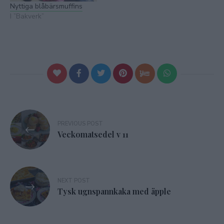
Nyttiga blåbärsmuffins
I ”Bakverk”
Inläggsnavigering
PREVIOUS POST
Veckomatsedel v 11
NEXT POST
Tysk ugnspannkaka med äpple