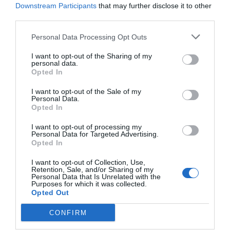
Downstream Participants
that may further disclose it to other
third parties.
Personal Data Processing Opt Outs
I want to opt-out of the Sharing of my
personal data.
Opted In
I want to opt-out of the Sale of my
Personal Data.
Opted In
I want to opt-out of processing my
Personal Data for Targeted Advertising.
Opted In
I want to opt-out of Collection, Use,
Retention, Sale, and/or Sharing of my
Personal Data that Is Unrelated with the
Purposes for which it was collected.
Opted Out
CONFIRM