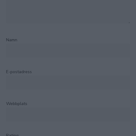
Namn
E-postadress
Webbplats
Rating: