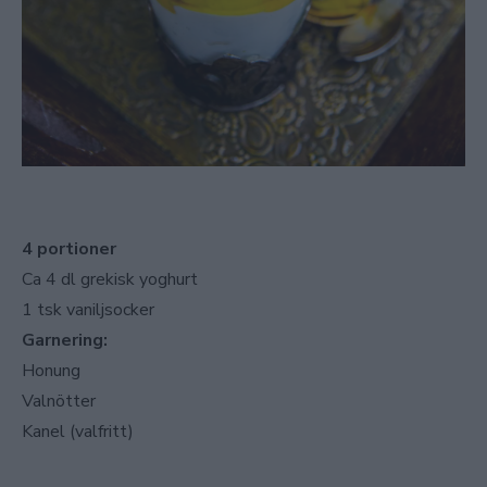
4 portioner
Ca 4 dl grekisk yoghurt
1 tsk vaniljsocker
Garnering:
Honung
Valnötter
Kanel (valfritt)