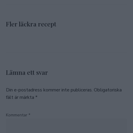
Fler läckra recept
Lämna ett svar
Din e-postadress kommer inte publiceras.
Obligatoriska
fält är märkta
*
Kommentar
*