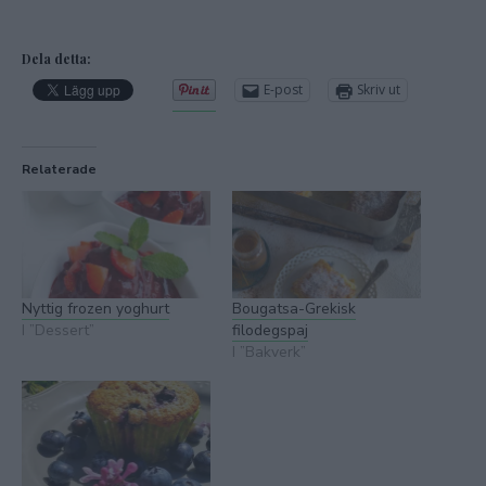
Dela detta:
E-post
Skriv ut
Relaterade
Nyttig frozen yoghurt
Bougatsa-Grekisk
I ”Dessert”
filodegspaj
I ”Bakverk”