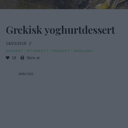
Grekisk yoghurtdessert
14/03/2018
DESSERT
/
EFTERRÄTT
/
FRUKOST
/
GREKLAND
18
Skriv ut