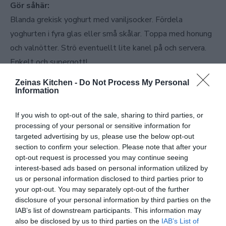
Gör såhär:
Blanda grekisk yoghurt med vaniljsocker. Fördela
yoghurten i fyra glas eller små skålar. Toppa med honung
och valnötter. Strö eventuellt lite kanel på och servera.
Enkelt och supergott!
Zeinas Kitchen -
Do Not Process My Personal
Information
If you wish to opt-out of the sale, sharing to third parties, or
processing of your personal or sensitive information for
targeted advertising by us, please use the below opt-out
section to confirm your selection. Please note that after your
opt-out request is processed you may continue seeing
interest-based ads based on personal information utilized by
us or personal information disclosed to third parties prior to
your opt-out. You may separately opt-out of the further
disclosure of your personal information by third parties on the
IAB’s list of downstream participants. This information may
also be disclosed by us to third parties on the
IAB’s List of