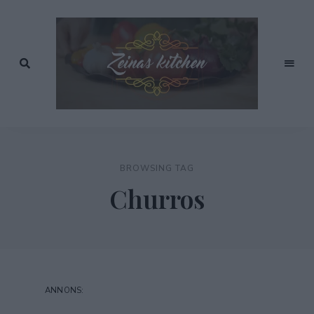
Recept
av
Zeinas
Zeina
Mourtada
Kitchen
BROWSING TAG
Churros