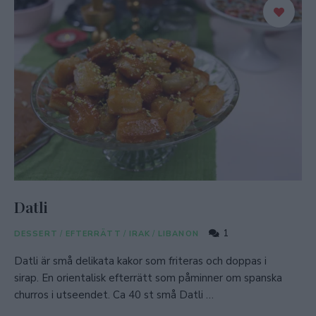
Datli
1
DESSERT
/
EFTERRÄTT
/
IRAK
/
LIBANON
Datli är små delikata kakor som friteras och doppas i
sirap. En orientalisk efterrätt som påminner om spanska
churros i utseendet. Ca 40 st små Datli …