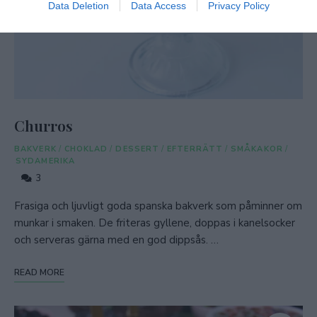
Data Deletion
Data Access
Privacy Policy
Churros
BAKVERK
/
CHOKLAD
/
DESSERT
/
EFTERRÄTT
/
SMÅKAKOR
/
SYDAMERIKA
3
Frasiga och ljuvligt goda spanska bakverk som påminner om
munkar i smaken. De friteras gyllene, doppas i kanelsocker
och serveras gärna med en god dippsås. …
READ MORE