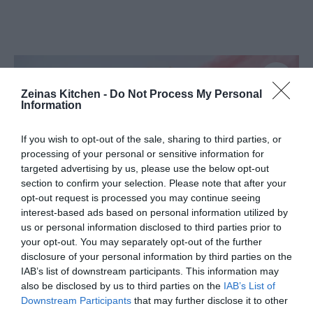
Zeinas Kitchen -
Do Not Process My Personal
Information
If you wish to opt-out of the sale, sharing to third parties, or
processing of your personal or sensitive information for
targeted advertising by us, please use the below opt-out
section to confirm your selection. Please note that after your
opt-out request is processed you may continue seeing
interest-based ads based on personal information utilized by
us or personal information disclosed to third parties prior to
your opt-out. You may separately opt-out of the further
disclosure of your personal information by third parties on the
IAB’s list of downstream participants. This information may
Smördegssticks med chokladsås-
also be disclosed by us to third parties on the
IAB’s List of
Downstream Participants
that may further disclose it to other
Churros på nolltid