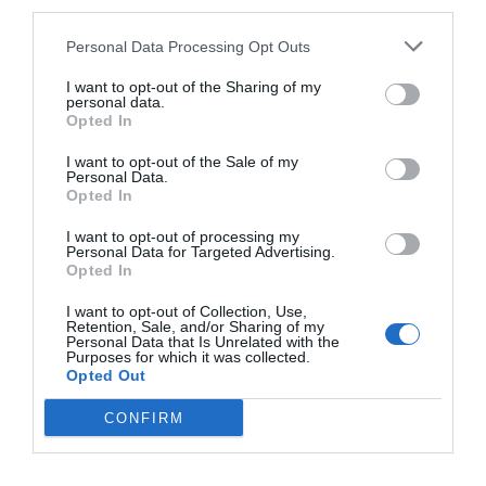
third parties.
0
BAKVERK
/
CHOKLAD
/
DESSERT
/
EFTERRÄTT
Personal Data Processing Opt Outs
När man är sådär galet sugen på churros och vill ha det på
I want to opt-out of the Sharing of my
momangen… ja då slänger man snabbt ihop frasiga
personal data.
Opted In
smördegssticks doppade i kanelsocker. …
I want to opt-out of the Sale of my
READ MORE
Personal Data.
Opted In
I want to opt-out of processing my
Personal Data for Targeted Advertising.
Opted In
I want to opt-out of Collection, Use,
Retention, Sale, and/or Sharing of my
Personal Data that Is Unrelated with the
Purposes for which it was collected.
Opted Out
CONFIRM