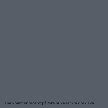
Här kommer recept på fyra olika läckra grekiska