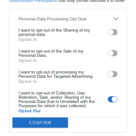
Downstream Participants
that may further disclose it to other
third parties.
Personal Data Processing Opt Outs
I want to opt-out of the Sharing of my
personal data.
Opted In
I want to opt-out of the Sale of my
Personal Data.
Opted In
I want to opt-out of processing my
Personal Data for Targeted Advertising.
Opted In
I want to opt-out of Collection, Use,
Retention, Sale, and/or Sharing of my
Personal Data that Is Unrelated with the
Purposes for which it was collected.
Opted Out
CONFIRM