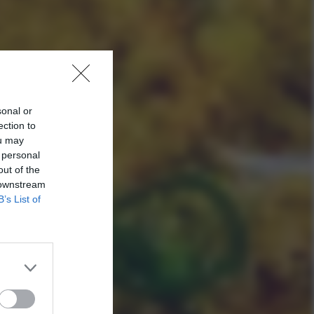
sonal or
ection to
ou may
 personal
out of the
 downstream
B’s List of