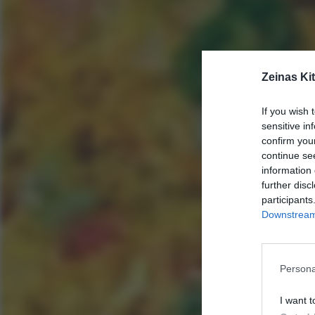
Zeinas Ki
If you wish 
sensitive in
confirm you
continue se
information 
further disc
participants
Downstream 
Persona
I want t