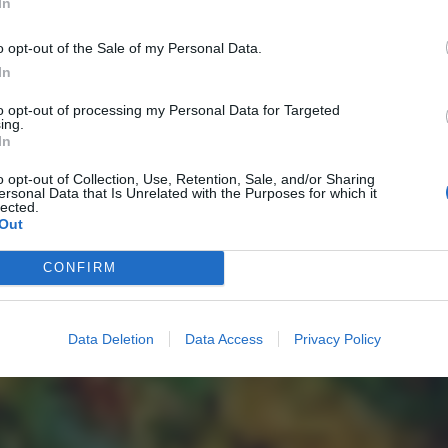
In
o opt-out of the Sale of my Personal Data.
In
to opt-out of processing my Personal Data for Targeted
ing.
In
o opt-out of Collection, Use, Retention, Sale, and/or Sharing
ersonal Data that Is Unrelated with the Purposes for which it
lected.
Out
CONFIRM
Data Deletion
Data Access
Privacy Policy