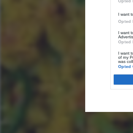
Opted 
I want t
Opted 
I want 
Advertis
Opted 
I want t
of my P
was col
Opted 