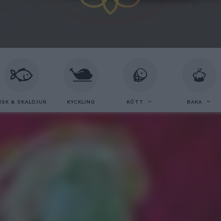
ISK & SKALDJUR
KYCKLING
KÖTT
BAKA