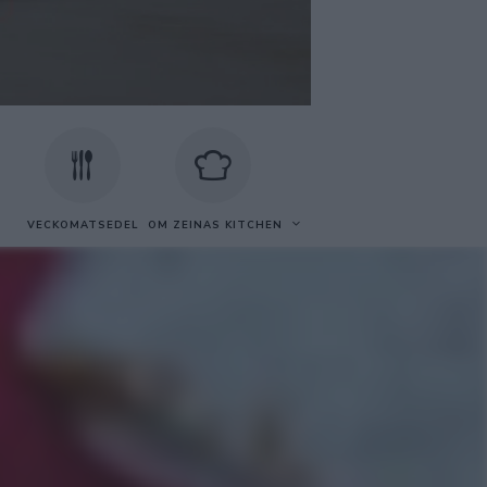
VECKOMATSEDEL
OM ZEINAS KITCHEN