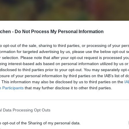
tchen -
Do Not Process My Personal Information
to opt-out of the sale, sharing to third parties, or processing of your per
formation for targeted advertising by us, please use the below opt-out s
r selection. Please note that after your opt-out request is processed y
eing interest-based ads based on personal information utilized by us or
disclosed to third parties prior to your opt-out. You may separately opt-
losure of your personal information by third parties on the IAB’s list of
. This information may also be disclosed by us to third parties on the
IA
Participants
that may further disclose it to other third parties.
l Data Processing Opt Outs
o opt-out of the Sharing of my personal data.