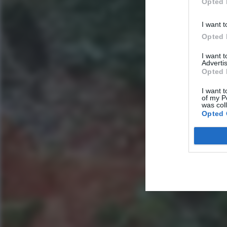
Opted 
I want t
Opted 
I want 
Advertis
Opted 
I want t
of my P
was col
Opted 