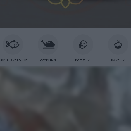
ISK & SKALDJUR
KYCKLING
KÖTT
BAKA