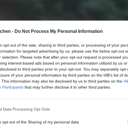
tchen -
Do Not Process My Personal Information
to opt-out of the sale, sharing to third parties, or processing of your per
formation for targeted advertising by us, please use the below opt-out s
r selection. Please note that after your opt-out request is processed y
eing interest-based ads based on personal information utilized by us or
disclosed to third parties prior to your opt-out. You may separately opt-
losure of your personal information by third parties on the IAB’s list of
. This information may also be disclosed by us to third parties on the
IA
Participants
that may further disclose it to other third parties.
l Data Processing Opt Outs
o opt-out of the Sharing of my personal data.