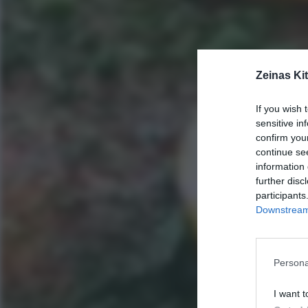
Zeinas Ki
If you wish 
sensitive in
confirm you
continue se
information 
further disc
participants
Downstream 
Persona
I want t