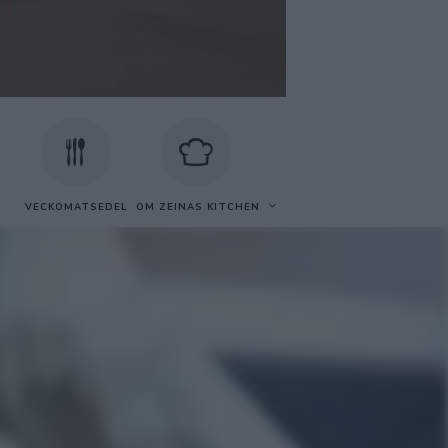
VECKOMATSEDEL
OM ZEINAS KITCHEN