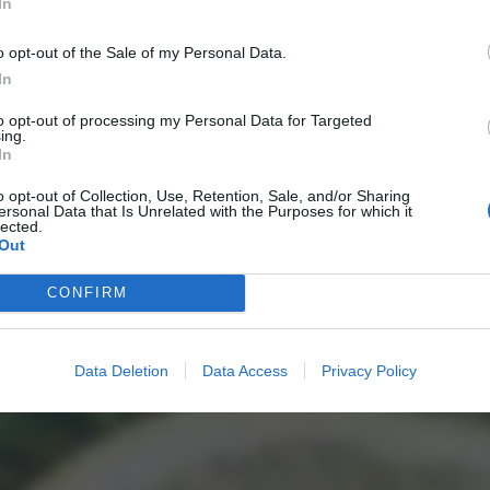
In
o opt-out of the Sale of my Personal Data.
In
to opt-out of processing my Personal Data for Targeted
ing.
In
o opt-out of Collection, Use, Retention, Sale, and/or Sharing
ersonal Data that Is Unrelated with the Purposes for which it
lected.
Out
CONFIRM
Data Deletion
Data Access
Privacy Policy