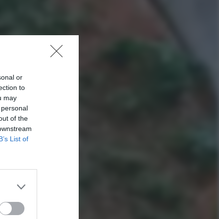
sonal or
ection to
ou may
 personal
out of the
 downstream
B’s List of