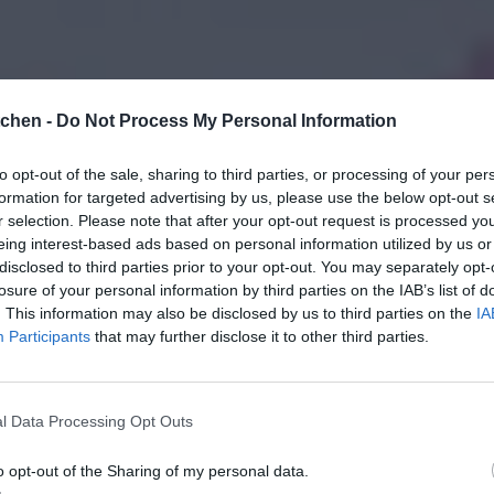
tchen -
Do Not Process My Personal Information
to opt-out of the sale, sharing to third parties, or processing of your per
formation for targeted advertising by us, please use the below opt-out s
r selection. Please note that after your opt-out request is processed y
eing interest-based ads based on personal information utilized by us or
disclosed to third parties prior to your opt-out. You may separately opt-
losure of your personal information by third parties on the IAB’s list of
. This information may also be disclosed by us to third parties on the
IA
Participants
that may further disclose it to other third parties.
l Data Processing Opt Outs
o opt-out of the Sharing of my personal data.