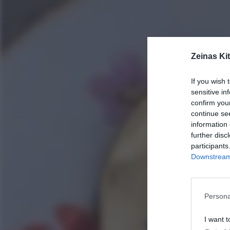
Zeinas Ki
If you wish 
sensitive in
confirm you
continue se
information 
further disc
participants
Downstream 
Persona
I want t