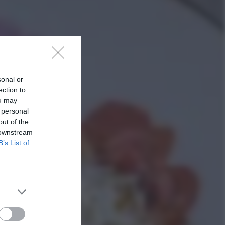
sonal or
ection to
ou may
 personal
out of the
 downstream
B’s List of