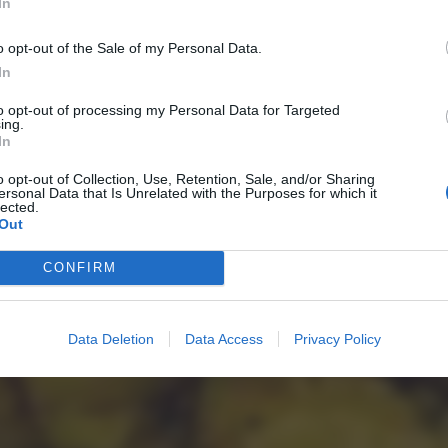
In
o opt-out of the Sale of my Personal Data.
In
to opt-out of processing my Personal Data for Targeted
ing.
In
o opt-out of Collection, Use, Retention, Sale, and/or Sharing
ersonal Data that Is Unrelated with the Purposes for which it
lected.
Out
CONFIRM
Data Deletion
Data Access
Privacy Policy