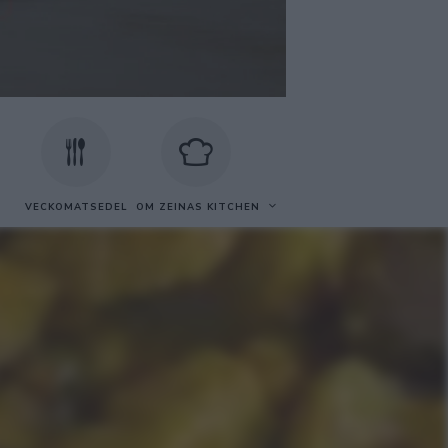
VECKOMATSEDEL
OM ZEINAS KITCHEN