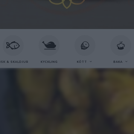
ISK & SKALDJUR
KYCKLING
KÖTT
BAKA