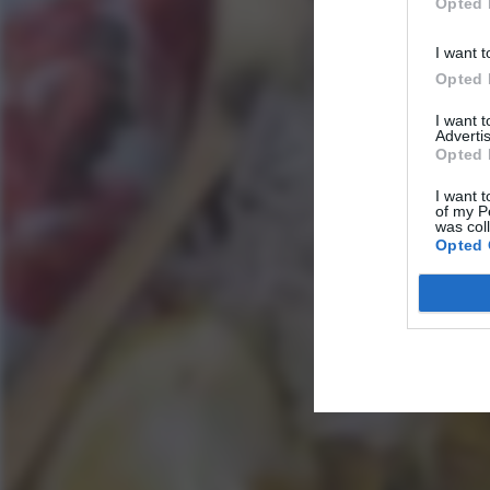
Opted 
I want t
Opted 
I want 
Advertis
Opted 
I want t
of my P
was col
Opted 