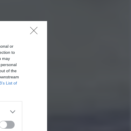
sonal or
ection to
ou may
 personal
out of the
 downstream
B’s List of