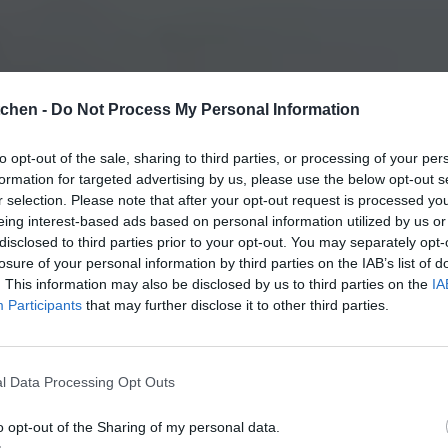
tchen -
Do Not Process My Personal Information
to opt-out of the sale, sharing to third parties, or processing of your per
formation for targeted advertising by us, please use the below opt-out s
r selection. Please note that after your opt-out request is processed y
eing interest-based ads based on personal information utilized by us or
disclosed to third parties prior to your opt-out. You may separately opt-
losure of your personal information by third parties on the IAB’s list of
. This information may also be disclosed by us to third parties on the
IA
Participants
that may further disclose it to other third parties.
l Data Processing Opt Outs
o opt-out of the Sharing of my personal data.