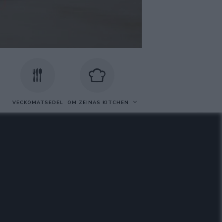
VECKOMATSEDEL
OM ZEINAS KITCHEN