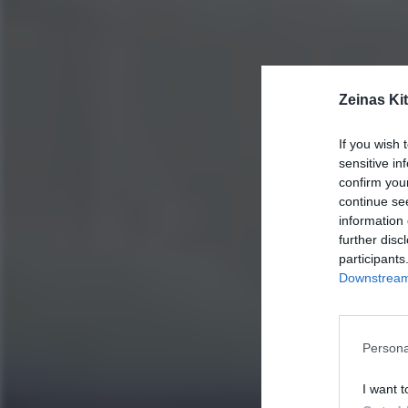
Zeinas Ki
If you wish 
sensitive in
confirm you
continue se
information 
further disc
participants
Downstream 
Persona
I want t