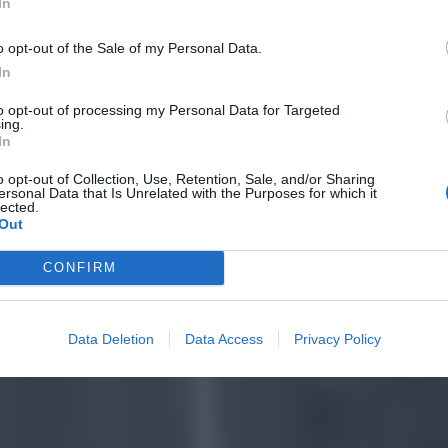
In
o opt-out of the Sale of my Personal Data.
In
to opt-out of processing my Personal Data for Targeted
ing.
In
o opt-out of Collection, Use, Retention, Sale, and/or Sharing
ersonal Data that Is Unrelated with the Purposes for which it
lected.
Out
CONFIRM
Data Deletion
Data Access
Privacy Policy