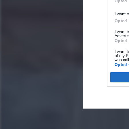
Opted 
I want t
Opted 
I want 
Advertis
Opted 
I want t
of my P
was col
Opted 