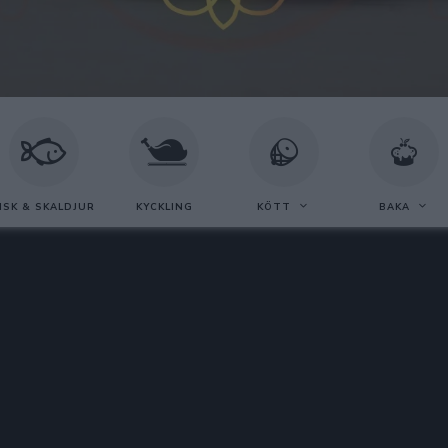
ISK & SKALDJUR
KYCKLING
KÖTT
BAKA