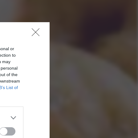
sonal or
ection to
ou may
 personal
out of the
 downstream
B’s List of