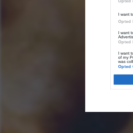
Opted 
I want t
Opted 
I want 
Advertis
Opted 
I want t
of my P
was col
Opted 