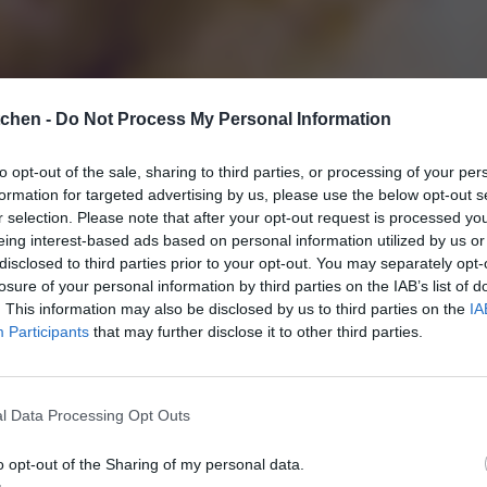
tchen -
Do Not Process My Personal Information
to opt-out of the sale, sharing to third parties, or processing of your per
formation for targeted advertising by us, please use the below opt-out s
r selection. Please note that after your opt-out request is processed y
eing interest-based ads based on personal information utilized by us or
disclosed to third parties prior to your opt-out. You may separately opt-
losure of your personal information by third parties on the IAB’s list of
. This information may also be disclosed by us to third parties on the
IA
Participants
that may further disclose it to other third parties.
l Data Processing Opt Outs
o opt-out of the Sharing of my personal data.