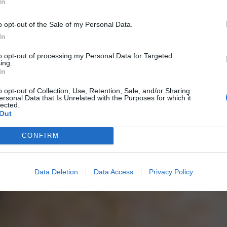
In
o opt-out of the Sale of my Personal Data.
In
to opt-out of processing my Personal Data for Targeted
ing.
In
o opt-out of Collection, Use, Retention, Sale, and/or Sharing
ersonal Data that Is Unrelated with the Purposes for which it
lected.
Out
CONFIRM
Data Deletion
Data Access
Privacy Policy