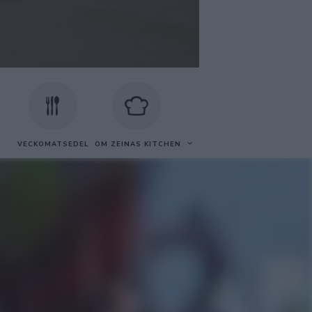
VECKOMATSEDEL
OM ZEINAS KITCHEN