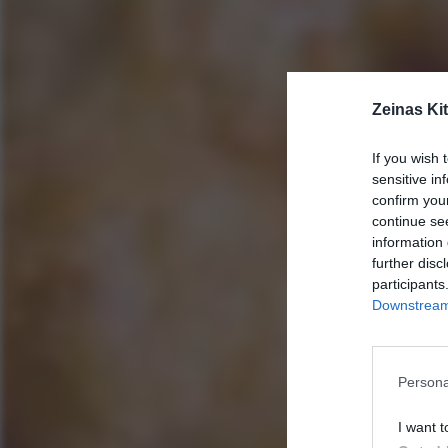
Zeinas Ki
If you wish 
sensitive in
confirm you
continue se
information 
further disc
participants
Downstream 
Persona
I want t