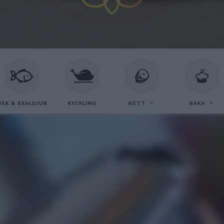
ISK & SKALDJUR
KYCKLING
KÖTT
BAKA