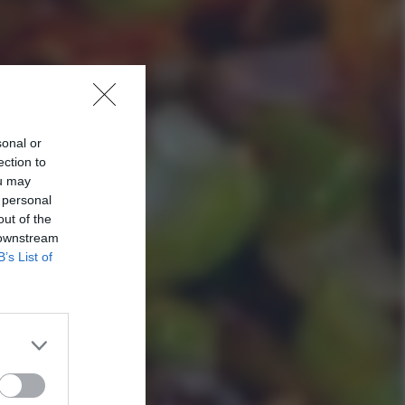
sonal or
ection to
ou may
 personal
out of the
 downstream
B’s List of