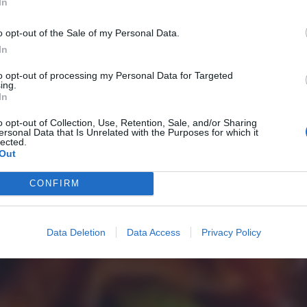
In
o opt-out of the Sale of my Personal Data.
In
to opt-out of processing my Personal Data for Targeted
ing.
In
o opt-out of Collection, Use, Retention, Sale, and/or Sharing
ersonal Data that Is Unrelated with the Purposes for which it
lected.
Out
CONFIRM
Data Deletion
Data Access
Privacy Policy