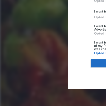
Opted 
I want t
Opted 
I want 
Advertis
Opted 
I want t
of my P
was col
Opted 