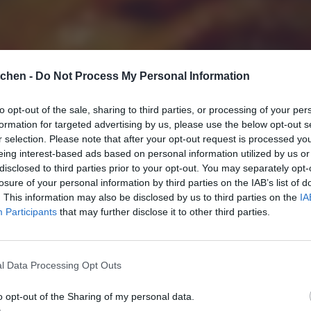
tchen -
Do Not Process My Personal Information
to opt-out of the sale, sharing to third parties, or processing of your per
formation for targeted advertising by us, please use the below opt-out s
r selection. Please note that after your opt-out request is processed y
eing interest-based ads based on personal information utilized by us or
disclosed to third parties prior to your opt-out. You may separately opt-
losure of your personal information by third parties on the IAB’s list of
. This information may also be disclosed by us to third parties on the
IA
Participants
that may further disclose it to other third parties.
l Data Processing Opt Outs
o opt-out of the Sharing of my personal data.