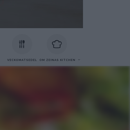
VECKOMATSEDEL
OM ZEINAS KITCHEN