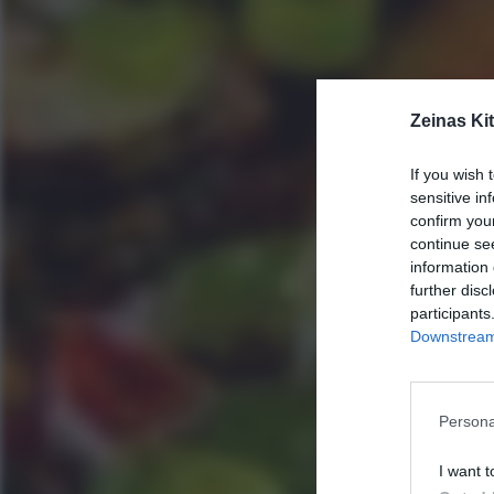
Zeinas Ki
If you wish 
sensitive in
confirm you
continue se
information 
further disc
participants
Downstream 
Persona
I want t