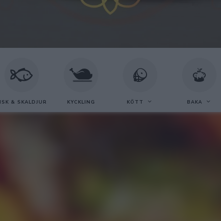
ISK & SKALDJUR
KYCKLING
KÖTT
BAKA