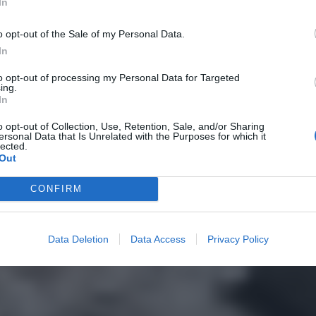
In
o opt-out of the Sale of my Personal Data.
In
to opt-out of processing my Personal Data for Targeted
ing.
In
o opt-out of Collection, Use, Retention, Sale, and/or Sharing
ersonal Data that Is Unrelated with the Purposes for which it
lected.
Out
CONFIRM
Data Deletion
Data Access
Privacy Policy