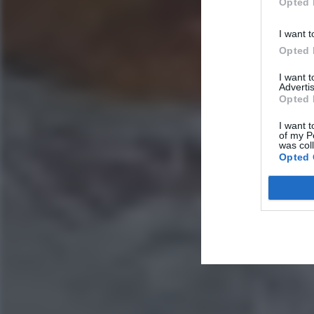
Opted 
I want t
Opted 
I want 
Advertis
Opted 
I want t
of my P
was col
Opted 