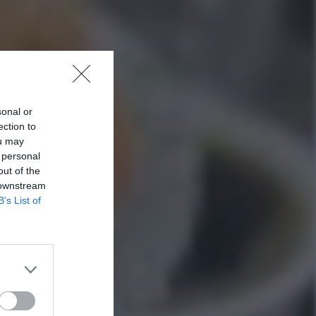
sonal or
ection to
ou may
 personal
out of the
 downstream
B’s List of