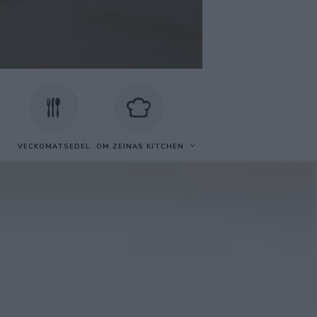
VECKOMATSEDEL
OM ZEINAS KITCHEN