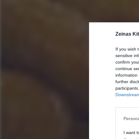
Zeinas Ki
If you wish 
sensitive in
confirm you
continue se
information 
further disc
participants
Downstream 
Persona
I want t