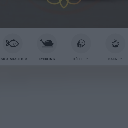
ISK & SKALDJUR
KYCKLING
KÖTT
BAKA