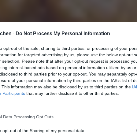
tchen -
Do Not Process My Personal Information
to opt-out of the sale, sharing to third parties, or processing of your per
formation for targeted advertising by us, please use the below opt-out s
r selection. Please note that after your opt-out request is processed y
eing interest-based ads based on personal information utilized by us or
disclosed to third parties prior to your opt-out. You may separately opt-
losure of your personal information by third parties on the IAB’s list of
. This information may also be disclosed by us to third parties on the
IA
Participants
that may further disclose it to other third parties.
l Data Processing Opt Outs
o opt-out of the Sharing of my personal data.