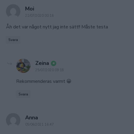
says:
Moi
21/07/2020 00:16
Åh det var något nytt jag inte sätt!! Måste testa
Svara
says:
Zeina
25/07/2020 09:18
Rekommenderas varmt 😀
Svara
says:
Anna
05/06/2021 16:47