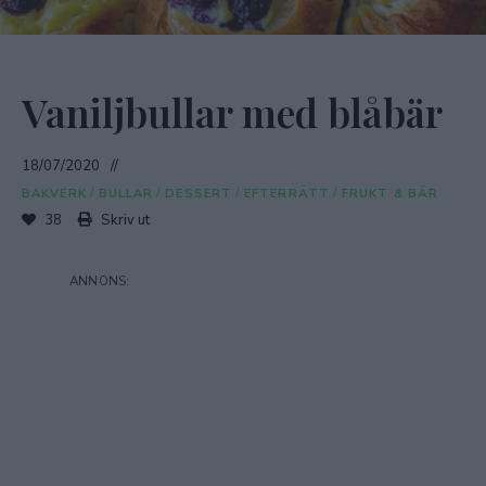
Vaniljbullar med blåbär
18/07/2020
BAKVERK
/
BULLAR
/
DESSERT
/
EFTERRÄTT
/
FRUKT & BÄR
38
Skriv ut