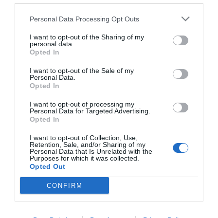
Personal Data Processing Opt Outs
I want to opt-out of the Sharing of my
personal data.
Opted In
I want to opt-out of the Sale of my
Personal Data.
Opted In
Dela detta:
I want to opt-out of processing my
Personal Data for Targeted Advertising.
E-post
Skriv ut
Opted In
I want to opt-out of Collection, Use,
Retention, Sale, and/or Sharing of my
Personal Data that Is Unrelated with the
Relaterade
Purposes for which it was collected.
Opted Out
CONFIRM
Frasiga smördegspajer
Vaniljkaka med blåbär