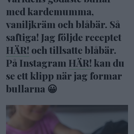
med kardemumma,
vaniljkräm och blåbär. Så
saftiga! Jag följde receptet
HÄR!
och tillsatte blåbär.
På Instagram
HÄR!
kan du
se ett klipp när jag formar
bullarna 😀