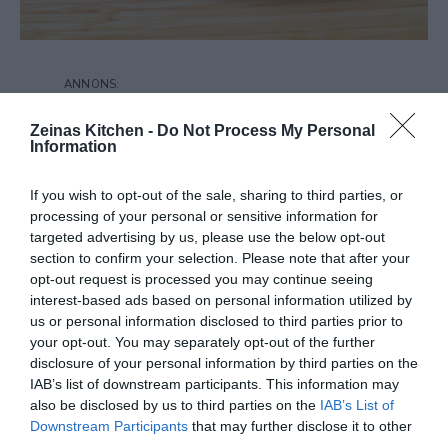
Zeinas Kitchen -
Do Not Process My Personal
Information
If you wish to opt-out of the sale, sharing to third parties, or
processing of your personal or sensitive information for
targeted advertising by us, please use the below opt-out
section to confirm your selection. Please note that after your
opt-out request is processed you may continue seeing
interest-based ads based on personal information utilized by
us or personal information disclosed to third parties prior to
your opt-out. You may separately opt-out of the further
disclosure of your personal information by third parties on the
IAB’s list of downstream participants. This information may
also be disclosed by us to third parties on the
IAB’s List of
Downstream Participants
that may further disclose it to other
third parties.