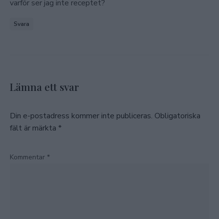
varför ser jag inte receptet?
Svara
Lämna ett svar
Din e-postadress kommer inte publiceras.
Obligatoriska
fält är märkta
*
Kommentar
*