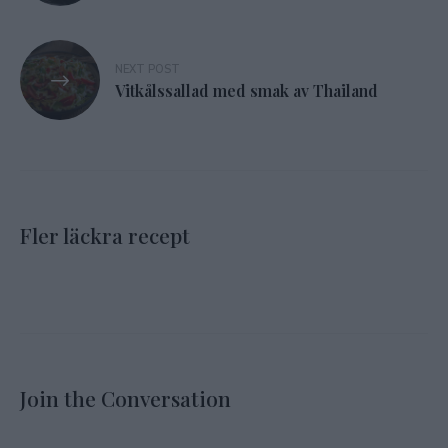
NEXT POST
Vitkålssallad med smak av Thailand
Fler läckra recept
Join the Conversation