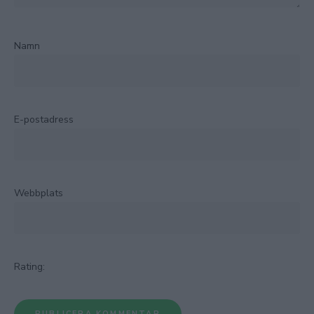
Namn
E-postadress
Webbplats
Rating: