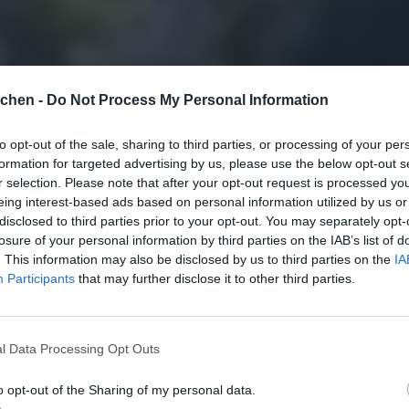
tchen -
Do Not Process My Personal Information
to opt-out of the sale, sharing to third parties, or processing of your per
formation for targeted advertising by us, please use the below opt-out s
r selection. Please note that after your opt-out request is processed y
eing interest-based ads based on personal information utilized by us or
disclosed to third parties prior to your opt-out. You may separately opt-
losure of your personal information by third parties on the IAB’s list of
. This information may also be disclosed by us to third parties on the
IA
Participants
that may further disclose it to other third parties.
l Data Processing Opt Outs
o opt-out of the Sharing of my personal data.