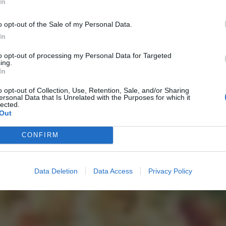
In
o opt-out of the Sale of my Personal Data.
In
to opt-out of processing my Personal Data for Targeted
ing.
In
o opt-out of Collection, Use, Retention, Sale, and/or Sharing
ersonal Data that Is Unrelated with the Purposes for which it
lected.
Out
CONFIRM
Data Deletion
Data Access
Privacy Policy