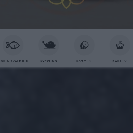
ISK & SKALDJUR
KYCKLING
KÖTT
BAKA