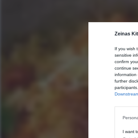
Zeinas Ki
If you wish 
sensitive in
confirm you
continue se
information 
further disc
participants
Downstream 
Persona
I want t