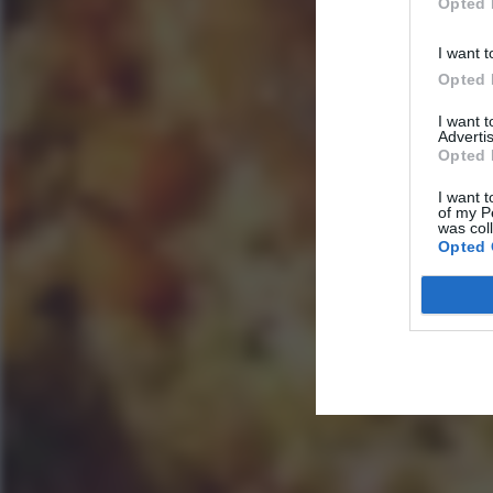
Opted 
I want t
Opted 
I want 
Advertis
Opted 
I want t
of my P
was col
Opted 