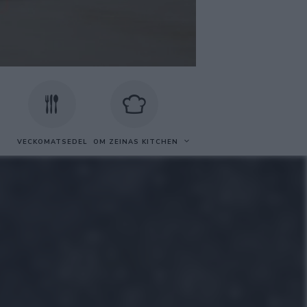
VECKOMATSEDEL
OM ZEINAS KITCHEN