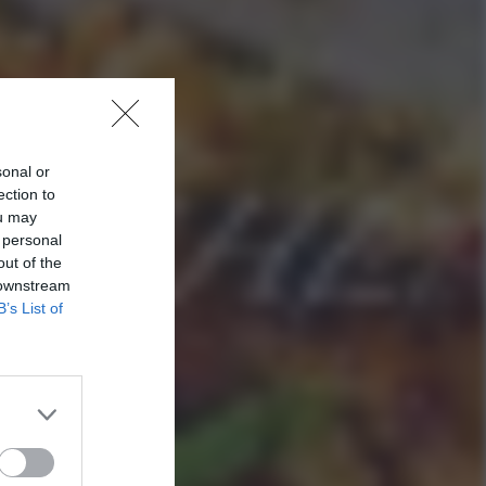
sonal or
ection to
ou may
 personal
out of the
 downstream
B’s List of