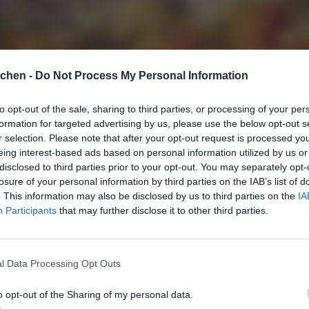
tchen -
Do Not Process My Personal Information
to opt-out of the sale, sharing to third parties, or processing of your per
formation for targeted advertising by us, please use the below opt-out s
r selection. Please note that after your opt-out request is processed y
eing interest-based ads based on personal information utilized by us or
disclosed to third parties prior to your opt-out. You may separately opt-
losure of your personal information by third parties on the IAB’s list of
. This information may also be disclosed by us to third parties on the
IA
Participants
that may further disclose it to other third parties.
l Data Processing Opt Outs
o opt-out of the Sharing of my personal data.