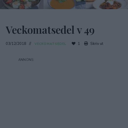
Veckomatsedel v 49
03/12/2018
1
Skriv ut
VECKOMATSEDEL