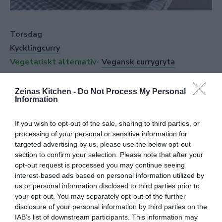
Torsdag
Kycklingcurry
Vegetariskt alternativ-
Vegansk currygryta
Zeinas Kitchen -
Do Not Process My Personal
Information
If you wish to opt-out of the sale, sharing to third parties, or
processing of your personal or sensitive information for
targeted advertising by us, please use the below opt-out
section to confirm your selection. Please note that after your
opt-out request is processed you may continue seeing
interest-based ads based on personal information utilized by
us or personal information disclosed to third parties prior to
your opt-out. You may separately opt-out of the further
disclosure of your personal information by third parties on the
IAB’s list of downstream participants. This information may