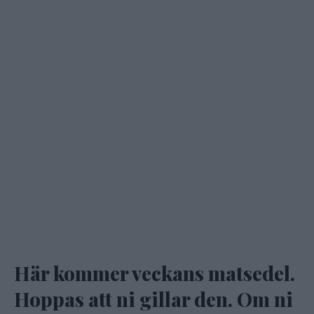
Här kommer veckans matsedel.
Hoppas att ni gillar den. Om ni