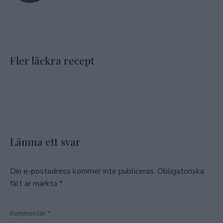
Fler läckra recept
Lämna ett svar
Din e-postadress kommer inte publiceras.
Obligatoriska
fält är märkta
*
Kommentar
*