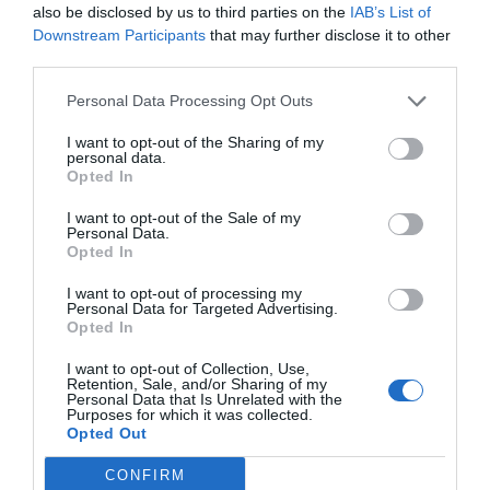
also be disclosed by us to third parties on the
IAB’s List of
Downstream Participants
that may further disclose it to other
third parties.
Fredag
Personal Data Processing Opt Outs
Gulasch
Vegetarisk alternativ-
Vegansk gulasch
I want to opt-out of the Sharing of my
personal data.
Opted In
I want to opt-out of the Sale of my
Personal Data.
Opted In
I want to opt-out of processing my
Personal Data for Targeted Advertising.
Opted In
I want to opt-out of Collection, Use,
Retention, Sale, and/or Sharing of my
Personal Data that Is Unrelated with the
Purposes for which it was collected.
Opted Out
CONFIRM