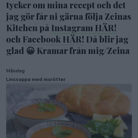
tycker om mina recept och det
jag gör får ni gärna följa Zeinas
Kitchen på
Instagram HÄR!
och
Facebook HÄR!
Då blir jag
glad 😀 Kramar från mig/Zeina
Måndag
Linssoppa med morötter