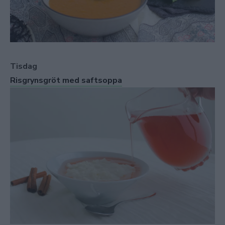
Tisdag
Risgrynsgröt med saftsoppa