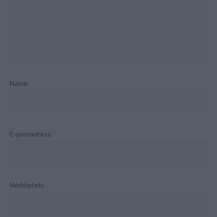
Namn
E-postadress
Webbplats