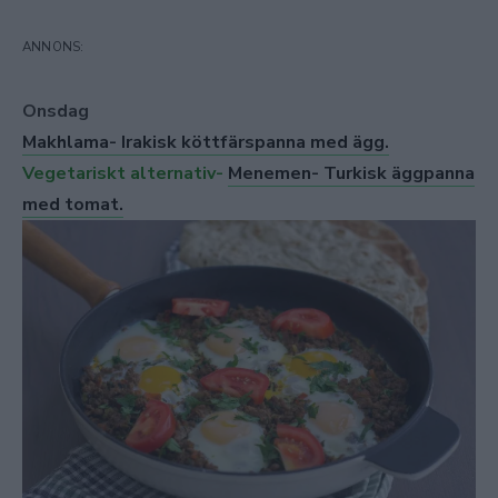
Onsdag
Makhlama- Irakisk köttfärspanna med ägg.
Vegetariskt alternativ-
Menemen- Turkisk äggpanna
med tomat.