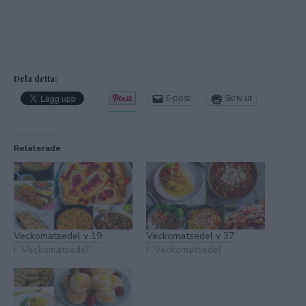
Dela detta:
E-post
Skriv ut
Relaterade
Veckomatsedel v 19
Veckomatsedel v 37
I ”Veckomatsedel”
I ”Veckomatsedel”