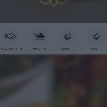
ISK & SKALDJUR
KYCKLING
KÖTT
BAKA