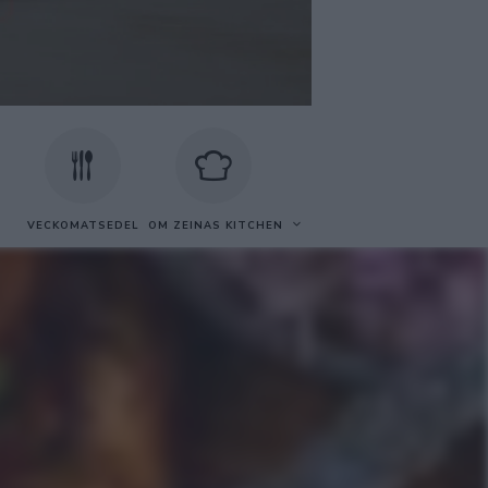
VECKOMATSEDEL
OM ZEINAS KITCHEN