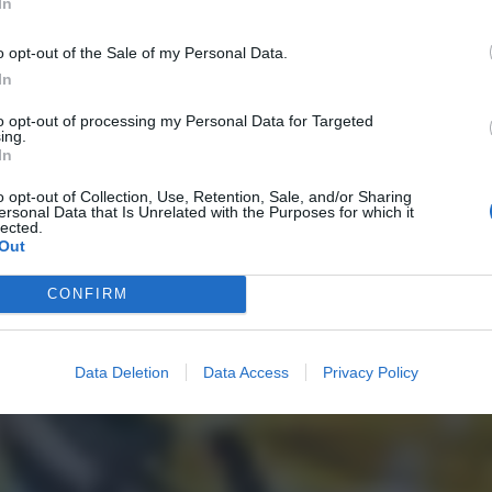
In
o opt-out of the Sale of my Personal Data.
In
to opt-out of processing my Personal Data for Targeted
ing.
In
o opt-out of Collection, Use, Retention, Sale, and/or Sharing
ersonal Data that Is Unrelated with the Purposes for which it
lected.
Out
CONFIRM
Data Deletion
Data Access
Privacy Policy