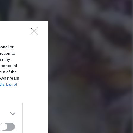
sonal or
ection to
ou may
 personal
out of the
 downstream
B’s List of