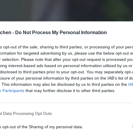
tchen -
Do Not Process My Personal Information
to opt-out of the sale, sharing to third parties, or processing of your per
formation for targeted advertising by us, please use the below opt-out s
r selection. Please note that after your opt-out request is processed y
eing interest-based ads based on personal information utilized by us or
disclosed to third parties prior to your opt-out. You may separately opt-
losure of your personal information by third parties on the IAB’s list of
. This information may also be disclosed by us to third parties on the
IA
Participants
that may further disclose it to other third parties.
l Data Processing Opt Outs
o opt-out of the Sharing of my personal data.