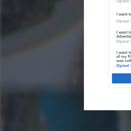
Opted 
I want t
Opted 
I want 
Advertis
Opted 
I want t
of my P
was col
Opted 