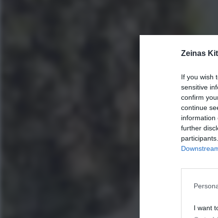
Zeinas Ki
If you wish 
sensitive in
confirm you
continue se
information 
further disc
participants
Downstream 
Persona
I want t