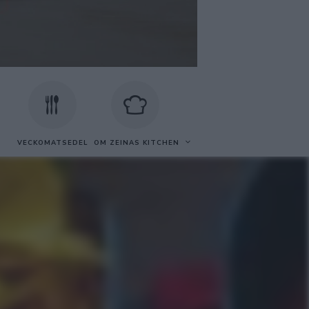
VECKOMATSEDEL
OM ZEINAS KITCHEN