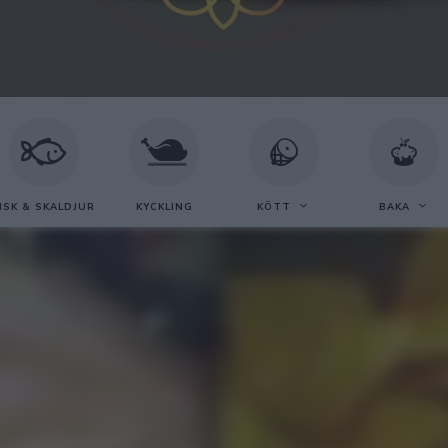
ISK & SKALDJUR
KYCKLING
KÖTT
BAKA