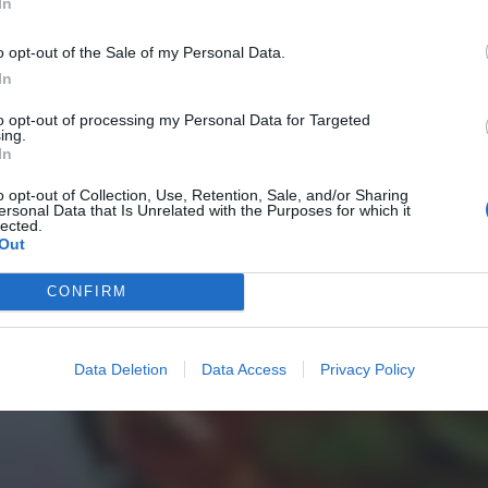
In
o opt-out of the Sale of my Personal Data.
In
to opt-out of processing my Personal Data for Targeted
ing.
In
o opt-out of Collection, Use, Retention, Sale, and/or Sharing
ersonal Data that Is Unrelated with the Purposes for which it
lected.
Out
CONFIRM
Data Deletion
Data Access
Privacy Policy