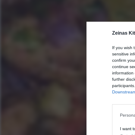
Zeinas Ki
If you wish 
sensitive in
confirm you
continue se
information 
further disc
participants
Downstream 
Persona
I want t