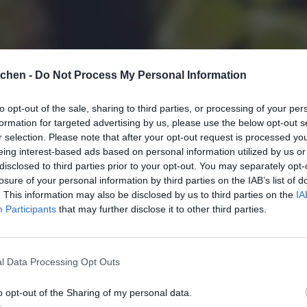
tchen -
Do Not Process My Personal Information
to opt-out of the sale, sharing to third parties, or processing of your per
formation for targeted advertising by us, please use the below opt-out s
r selection. Please note that after your opt-out request is processed y
eing interest-based ads based on personal information utilized by us or
disclosed to third parties prior to your opt-out. You may separately opt-
losure of your personal information by third parties on the IAB’s list of
. This information may also be disclosed by us to third parties on the
IA
Participants
that may further disclose it to other third parties.
l Data Processing Opt Outs
o opt-out of the Sharing of my personal data.