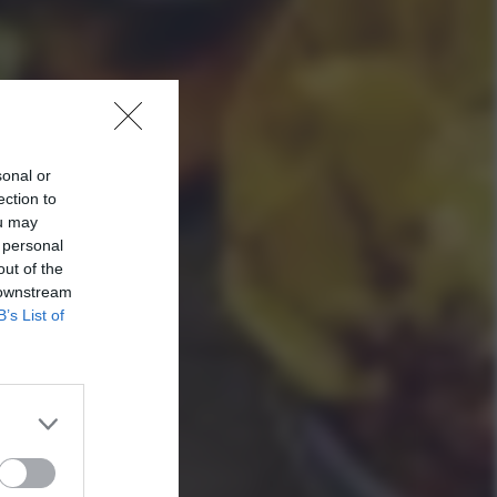
sonal or
ection to
ou may
 personal
out of the
 downstream
B’s List of