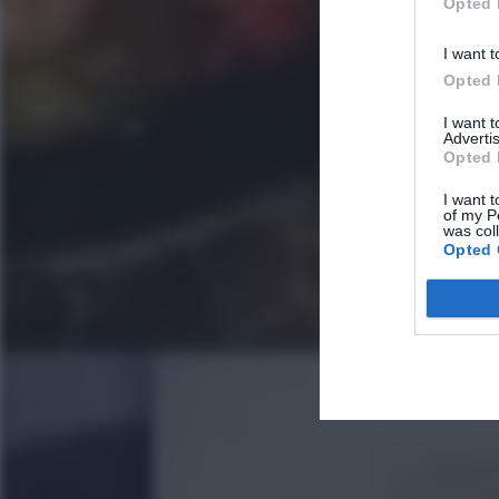
Opted 
I want t
Opted 
I want 
Advertis
Opted 
I want t
of my P
was col
Opted 